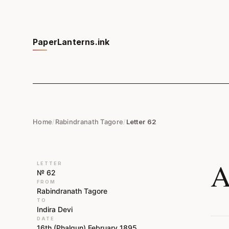
PaperLanterns.ink
Home
/
Rabindranath Tagore
/
Letter 62
A
LETTER
№ 62
FROM
Rabindranath Tagore
TO
Indira Devi
DATE
16th (Phalgun) February 1895