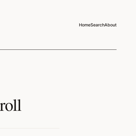
Home
Search
About
roll