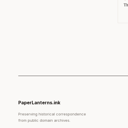
Th
PaperLanterns.ink
Preserving historical correspondence
from public domain archives.