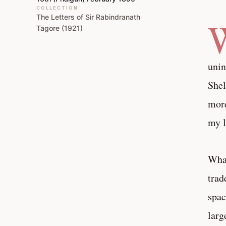
COLLECTION
The Letters of Sir Rabindranath
Tagore (1921)
unin
Shel
more
my l
What
trad
spac
larg