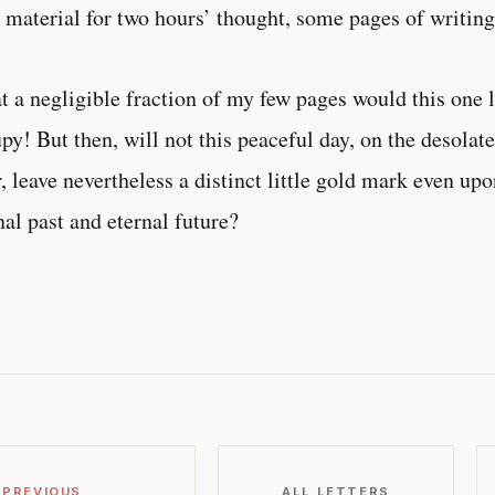
 material for two hours’ thought, some pages of writing
 a negligible fraction of my few pages would this one 
py! But then, will not this peaceful day, on the desolat
r, leave nevertheless a distinct little gold mark even up
nal past and eternal future?
 PREVIOUS
ALL LETTERS