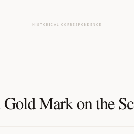
HISTORICAL CORRESPONDENCE
 Gold Mark on the Sc