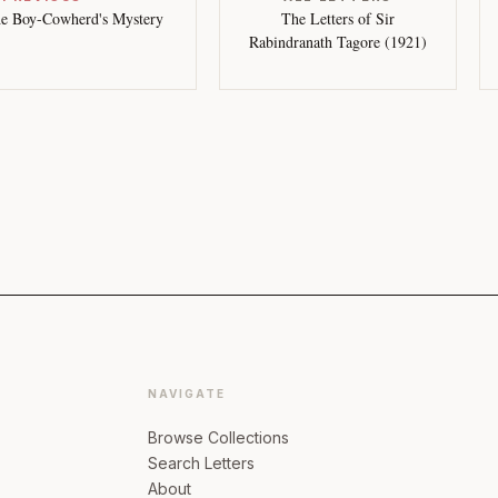
e Boy-Cowherd's Mystery
The Letters of Sir
Rabindranath Tagore (1921)
NAVIGATE
Browse Collections
Search Letters
About