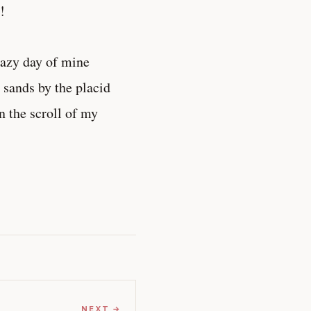
!
lazy day of mine
e sands by the placid
on the scroll of my
NEXT →