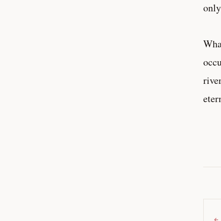
only
What
occu
rive
eter
←