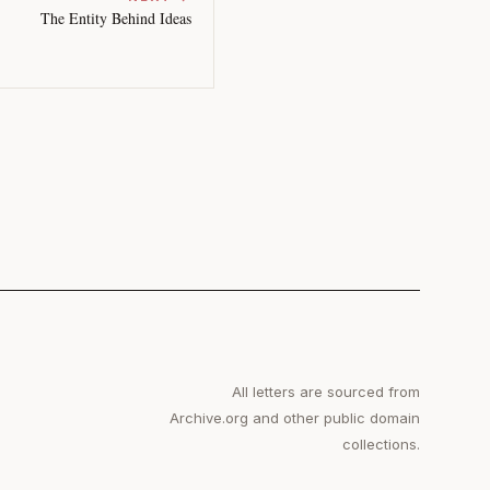
The Entity Behind Ideas
All letters are sourced from
Archive.org and other public domain
collections.