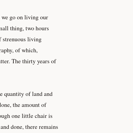
 we go on living our
mall thing, two hours
f strenuous living
raphy, of which,
ter. The thirty years of
the quantity of land and
lone, the amount of
gh one little chair is
r and done, there remains