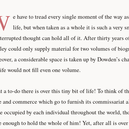
W
e have to tread every single moment of the way as
life, but when taken as a whole it is such a very s
terrupted thought can hold all of it. After thirty years o
ley could only supply material for two volumes of biog
over, a considerable space is taken up by Dowden’s chat
ife would not fill even one volume.
 a to-do there is over this tiny bit of life! To think of 
e and commerce which go to furnish its commissariat a
e occupied by each individual throughout the world, thou
e enough to hold the whole of him! Yet, after all is ove