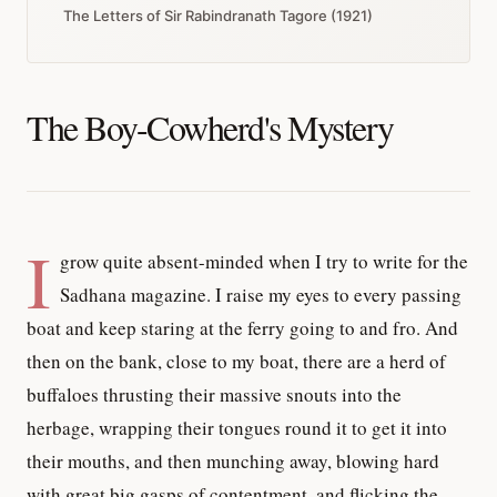
The Letters of Sir Rabindranath Tagore (1921)
The Boy-Cowherd's Mystery
I
grow quite absent-minded when I try to write for the
Sadhana magazine. I raise my eyes to every passing
boat and keep staring at the ferry going to and fro. And
then on the bank, close to my boat, there are a herd of
buffaloes thrusting their massive snouts into the
herbage, wrapping their tongues round it to get it into
their mouths, and then munching away, blowing hard
with great big gasps of contentment, and flicking the