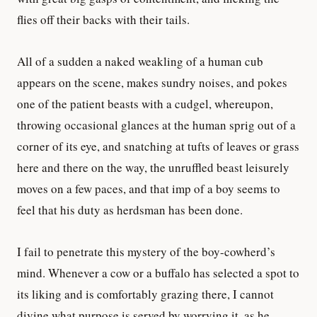
flies off their backs with their tails.
All of a sudden a naked weakling of a human cub
appears on the scene, makes sundry noises, and pokes
one of the patient beasts with a cudgel, whereupon,
throwing occasional glances at the human sprig out of a
corner of its eye, and snatching at tufts of leaves or grass
here and there on the way, the unruffled beast leisurely
moves on a few paces, and that imp of a boy seems to
feel that his duty as herdsman has been done.
I fail to penetrate this mystery of the boy-cowherd’s
mind. Whenever a cow or a buffalo has selected a spot to
its liking and is comfortably grazing there, I cannot
divine what purpose is served by worrying it, as he