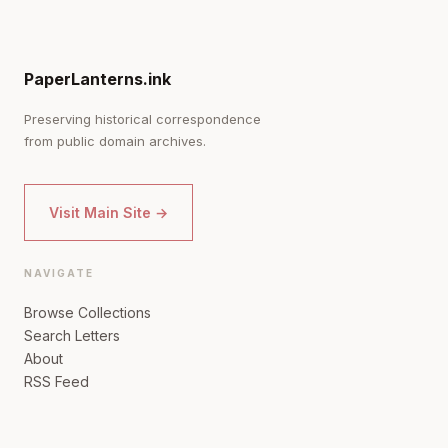
PaperLanterns.ink
Preserving historical correspondence
from public domain archives.
Visit Main Site →
NAVIGATE
Browse Collections
Search Letters
About
RSS Feed