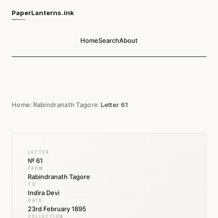
PaperLanterns.ink
Home
Search
About
Home
/
Rabindranath Tagore
/
Letter 61
LETTER
№ 61
FROM
Rabindranath Tagore
TO
Indira Devi
DATE
23rd February 1895
COLLECTION