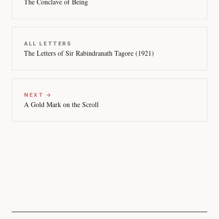
The Conclave of Being
ALL LETTERS
The Letters of Sir Rabindranath Tagore (1921)
NEXT →
A Gold Mark on the Scroll