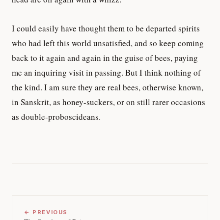
I could easily have thought them to be departed spirits
who had left this world unsatisfied, and so keep coming
back to it again and again in the guise of bees, paying
me an inquiring visit in passing. But I think nothing of
the kind. I am sure they are real bees, otherwise known,
in Sanskrit, as honey-suckers, or on still rarer occasions
as double-proboscideans.
← PREVIOUS