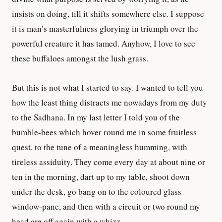
insists on doing, till it shifts somewhere else. I suppose
it is man’s masterfulness glorying in triumph over the
powerful creature it has tamed. Anyhow, I love to see
these buffaloes amongst the lush grass.
But this is not what I started to say. I wanted to tell you
how the least thing distracts me nowadays from my duty
to the Sadhana. In my last letter I told you of the
bumble-bees which hover round me in some fruitless
quest, to the tune of a meaningless humming, with
tireless assiduity. They come every day at about nine or
ten in the morning, dart up to my table, shoot down
under the desk, go bang on to the coloured glass
window-pane, and then with a circuit or two round my
head are off again with a whizz.