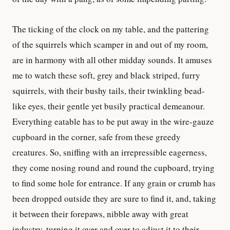
The ticking of the clock on my table, and the pattering
of the squirrels which scamper in and out of my room,
are in harmony with all other midday sounds. It amuses
me to watch these soft, grey and black striped, furry
squirrels, with their bushy tails, their twinkling bead-
like eyes, their gentle yet busily practical demeanour.
Everything eatable has to be put away in the wire-gauze
cupboard in the corner, safe from these greedy
creatures. So, sniffing with an irrepressible eagerness,
they come nosing round and round the cupboard, trying
to find some hole for entrance. If any grain or crumb has
been dropped outside they are sure to find it, and, taking
it between their forepaws, nibble away with great
industry, turning it over and over to adjust it to their