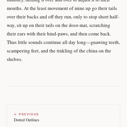
mouths. At the least movement of mine up go their tails
over their backs and off they run, only to stop short half-
way, sit up on their tails on the door-mat, scratching
their ears with their hind-paws, and then come back.
Thus little sounds continue all day long—gnawing teeth,
scampering feet, and the tinkling of the china on the
shelves.
← PREVIOUS
Dotted Outlines