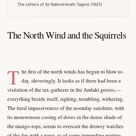
The Letters of Sir Rabindranath Tagore (1921)
The North Wind and the Squirrels
T
he first of the north winds has begun to blow to-
day, shiveringly. It looks as if there had been a
visitation of the tax-gatherer in the Amlaki groves,—
everything beside itself, sighing, trembling, withering.
The tired impassiveness of the noonday sunshine, with
its monotonous cooing of doves in the dense shade of
the mango-tops, seems to overcast the drowsy watches
of the day with a pang, as of some impending parting.