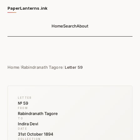
PaperLanterns.ink
Home
Search
About
Home
/
Rabindranath Tagore
/
Letter 59
LETTER
№ 59
FROM
Rabindranath Tagore
TO
Indira Devi
DATE
31st October 1894
COLLECTION