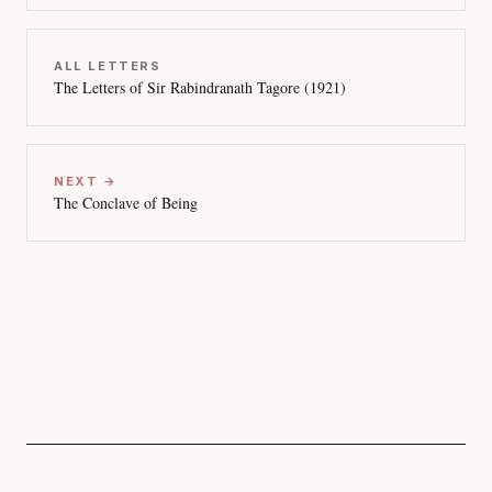
ALL LETTERS
The Letters of Sir Rabindranath Tagore (1921)
NEXT →
The Conclave of Being