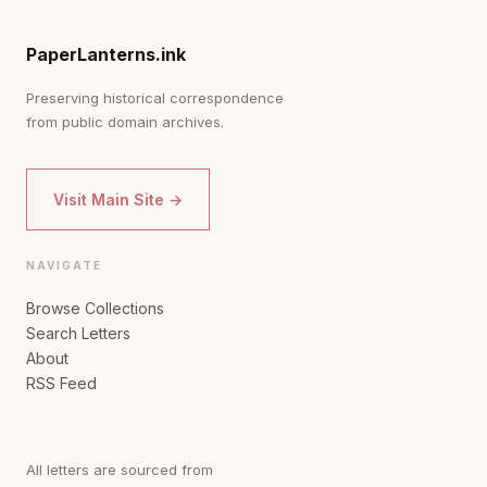
PaperLanterns.ink
Preserving historical correspondence
from public domain archives.
Visit Main Site →
NAVIGATE
Browse Collections
Search Letters
About
RSS Feed
All letters are sourced from