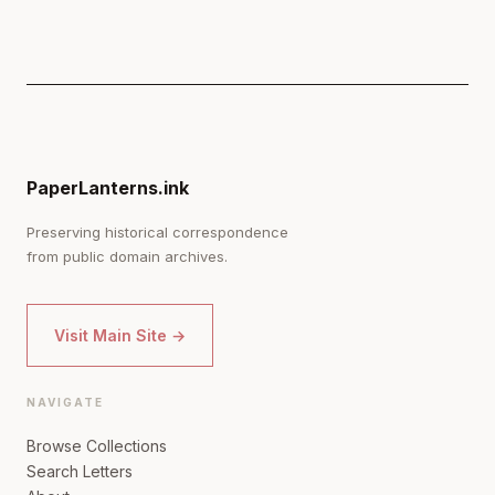
PaperLanterns.ink
Preserving historical correspondence
from public domain archives.
Visit Main Site →
NAVIGATE
Browse Collections
Search Letters