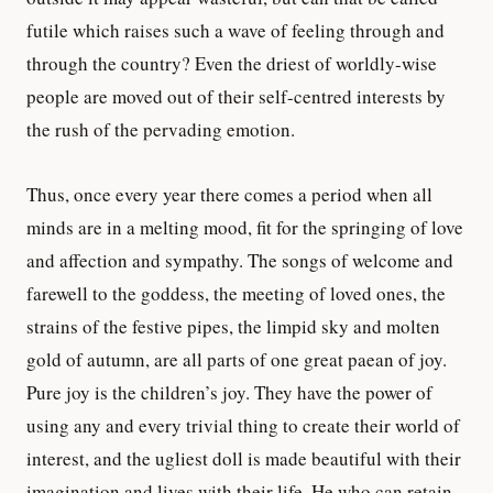
futile which raises such a wave of feeling through and
through the country? Even the driest of worldly-wise
people are moved out of their self-centred interests by
the rush of the pervading emotion.
Thus, once every year there comes a period when all
minds are in a melting mood, fit for the springing of love
and affection and sympathy. The songs of welcome and
farewell to the goddess, the meeting of loved ones, the
strains of the festive pipes, the limpid sky and molten
gold of autumn, are all parts of one great paean of joy.
Pure joy is the children’s joy. They have the power of
using any and every trivial thing to create their world of
interest, and the ugliest doll is made beautiful with their
imagination and lives with their life. He who can retain