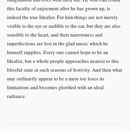
this faculty of enjoyment after he has grown up, is
indeed the true Idealist. For him things are not merely
visible to the eye or audible to the ear, but they are also
sensible to the heart, and their narrowness and
imperfections are lost in the glad music which he
himself supplies. Every one cannot hope to be an
Idealist, but a whole people approaches nearest to this
blissful state at such seasons of festivity. And then what
may ordinarily appear to be a mere toy loses its
limitations and becomes glorified with an ideal
radiance.