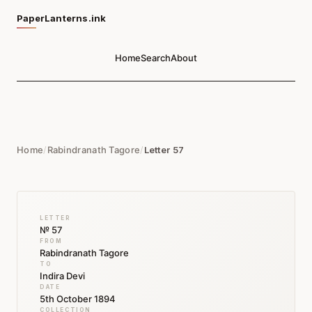
PaperLanterns.ink
Home
Search
About
Home
/
Rabindranath Tagore
/
Letter 57
LETTER
№ 57
FROM
Rabindranath Tagore
TO
Indira Devi
DATE
5th October 1894
COLLECTION