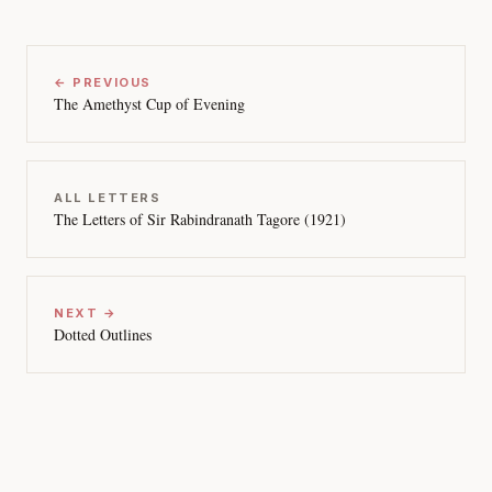
← PREVIOUS
The Amethyst Cup of Evening
ALL LETTERS
The Letters of Sir Rabindranath Tagore (1921)
NEXT →
Dotted Outlines