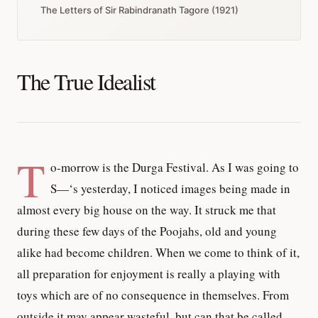
The Letters of Sir Rabindranath Tagore (1921)
The True Idealist
T
o-morrow is the Durga Festival. As I was going to
S—‘s yesterday, I noticed images being made in
almost every big house on the way. It struck me that
during these few days of the Poojahs, old and young
alike had become children. When we come to think of it,
all preparation for enjoyment is really a playing with
toys which are of no consequence in themselves. From
outside it may appear wasteful, but can that be called