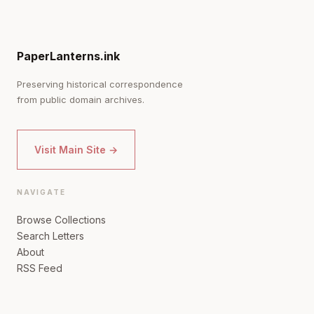
PaperLanterns.ink
Preserving historical correspondence
from public domain archives.
Visit Main Site →
NAVIGATE
Browse Collections
Search Letters
About
RSS Feed