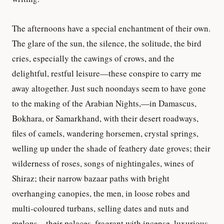
The afternoons have a special enchantment of their own.
The glare of the sun, the silence, the solitude, the bird
cries, especially the cawings of crows, and the
delightful, restful leisure—these conspire to carry me
away altogether. Just such noondays seem to have gone
to the making of the Arabian Nights,—in Damascus,
Bokhara, or Samarkhand, with their desert roadways,
files of camels, wandering horsemen, crystal springs,
welling up under the shade of feathery date groves; their
wilderness of roses, songs of nightingales, wines of
Shiraz; their narrow bazaar paths with bright
overhanging canopies, the men, in loose robes and
multi-coloured turbans, selling dates and nuts and
melons—their palaces, fragrant with incense, luxurious