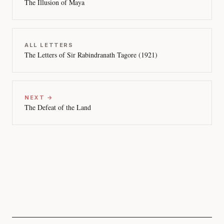
The Illusion of Maya
ALL LETTERS
The Letters of Sir Rabindranath Tagore (1921)
NEXT →
The Defeat of the Land