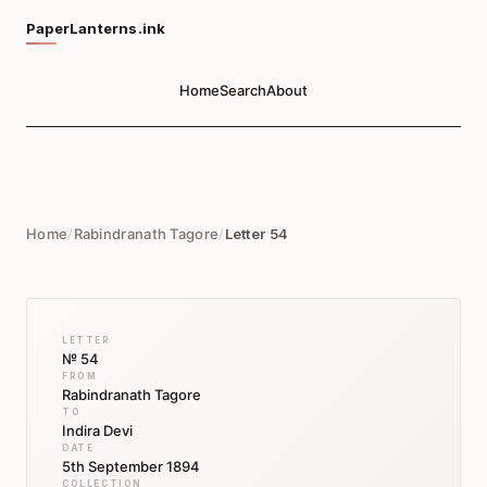
PaperLanterns.ink
Home
Search
About
Home
/
Rabindranath Tagore
/
Letter 54
LETTER
№ 54
FROM
Rabindranath Tagore
TO
Indira Devi
DATE
5th September 1894
COLLECTION