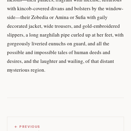
with kincob-covered divans and bolsters by the window-
side—their Zobedia or Amina or Sufia with gaily
decorated jacket, wide trousers, and gold-embroidered
slippers, a long narghilah pipe curled up at her feet, with
gorgeously liveried eunuchs on guard, and all the
possible and impossible tales of human deeds and
desires, and the laughter and wailing, of that distant
mysterious region.
← PREVIOUS