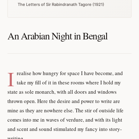
The Letters of Sir Rabindranath Tagore (1921)
An Arabian Night in Bengal
I
realise how hungry for space I have become, and
take my fill of it in these rooms where I hold my
state as sole monarch, with all doors and windows
thrown open. Here the desire and power to write are
mine as they are nowhere else. The stir of outside life
comes into me in waves of verdure, and with its light
and scent and sound stimulated my fancy into story-
writing.