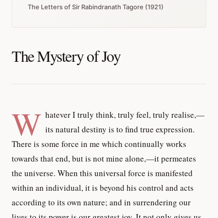
The Letters of Sir Rabindranath Tagore (1921)
The Mystery of Joy
W
hatever I truly think, truly feel, truly realise,—
its natural destiny is to find true expression.
There is some force in me which continually works
towards that end, but is not mine alone,—it permeates
the universe. When this universal force is manifested
within an individual, it is beyond his control and acts
according to its own nature; and in surrendering our
lives to its power is our greatest joy. It not only gives us