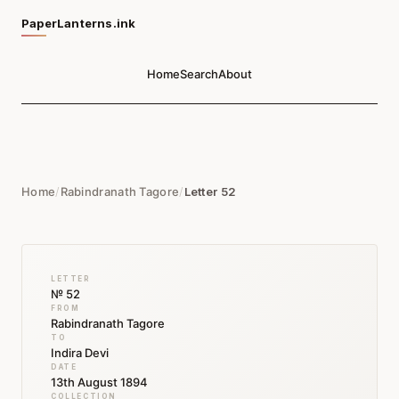
PaperLanterns.ink
Home
Search
About
Home
/
Rabindranath Tagore
/
Letter 52
LETTER
№ 52
FROM
Rabindranath Tagore
TO
Indira Devi
DATE
13th August 1894
COLLECTION