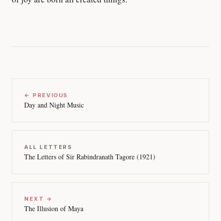
← PREVIOUS
Day and Night Music
ALL LETTERS
The Letters of Sir Rabindranath Tagore (1921)
NEXT →
The Illusion of Maya