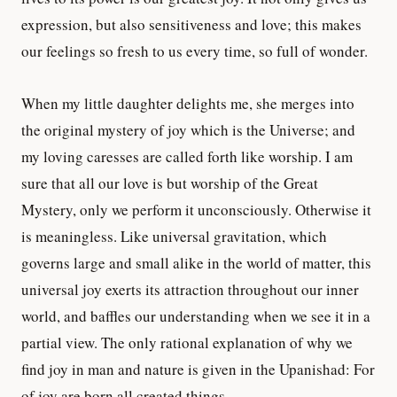
expression, but also sensitiveness and love; this makes
our feelings so fresh to us every time, so full of wonder.
When my little daughter delights me, she merges into
the original mystery of joy which is the Universe; and
my loving caresses are called forth like worship. I am
sure that all our love is but worship of the Great
Mystery, only we perform it unconsciously. Otherwise it
is meaningless. Like universal gravitation, which
governs large and small alike in the world of matter, this
universal joy exerts its attraction throughout our inner
world, and baffles our understanding when we see it in a
partial view. The only rational explanation of why we
find joy in man and nature is given in the Upanishad: For
of joy are born all created things.