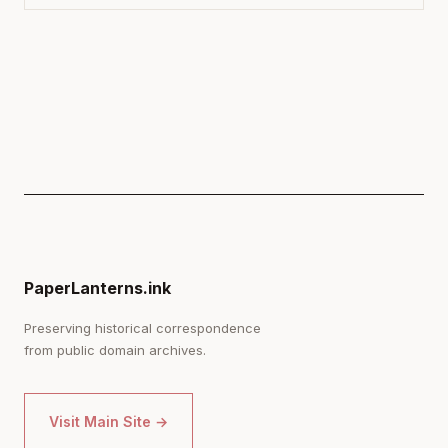
PaperLanterns.ink
Preserving historical correspondence
from public domain archives.
Visit Main Site →