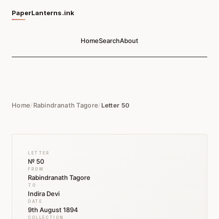
PaperLanterns.ink
Home
Search
About
Home
/
Rabindranath Tagore
/
Letter 50
LETTER
№ 50
FROM
Rabindranath Tagore
TO
Indira Devi
DATE
9th August 1894
COLLECTION