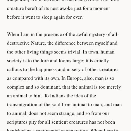
creature bereft of its nest awoke just for a moment
before it went to sleep again for ever.
When I am in the presence of the awful mystery of all-
destructive Nature, the difference between myself and
the other living things seems trivial. In town, human
society is to the fore and looms large; it is cruelly
callous to the happiness and misery of other creatures
as compared with its own. In Europe, also, man is so
complex and so dominant, that the animal is too merely
an animal to him. To Indians the idea of the
transmigration of the soul from animal to man, and man
to animal, does not seem strange, and so from our
scriptures pity for all sentient creatures has not been
banished as a sentimental exaggeration. When I am in