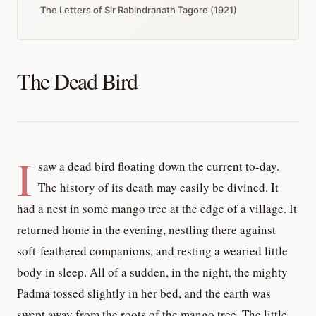
The Letters of Sir Rabindranath Tagore (1921)
The Dead Bird
I
saw a dead bird floating down the current to-day.
The history of its death may easily be divined. It
had a nest in some mango tree at the edge of a village. It
returned home in the evening, nestling there against
soft-feathered companions, and resting a wearied little
body in sleep. All of a sudden, in the night, the mighty
Padma tossed slightly in her bed, and the earth was
swept away from the roots of the mango tree. The little