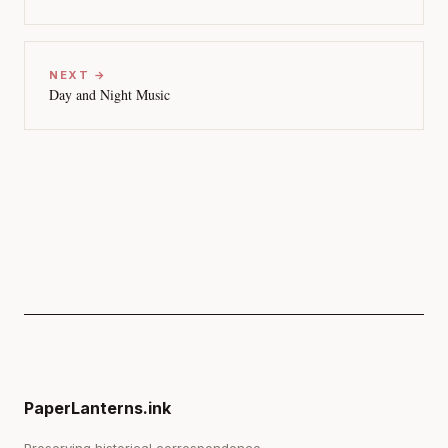
NEXT →
Day and Night Music
PaperLanterns.ink
Preserving historical correspondence