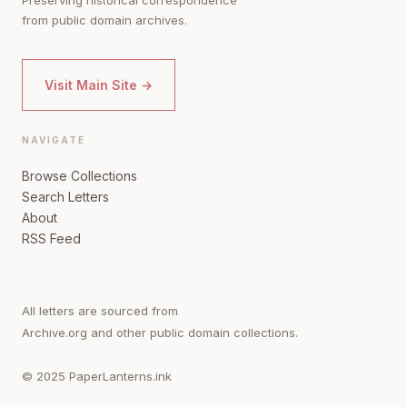
from public domain archives.
Visit Main Site →
NAVIGATE
Browse Collections
Search Letters
About
RSS Feed
All letters are sourced from
Archive.org and other public domain collections.
© 2025 PaperLanterns.ink