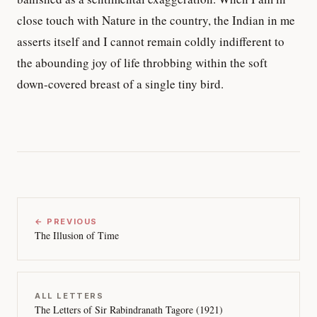
close touch with Nature in the country, the Indian in me
asserts itself and I cannot remain coldly indifferent to
the abounding joy of life throbbing within the soft
down-covered breast of a single tiny bird.
← PREVIOUS
The Illusion of Time
ALL LETTERS
The Letters of Sir Rabindranath Tagore (1921)