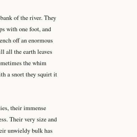
bank of the river. They
ps with one foot, and
wrench off an enormous
ll all the earth leaves
 Sometimes the whim
h a snort they squirt it
dies, their immense
ess. Their very size and
eir unwieldy bulk has