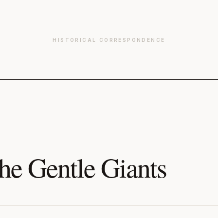
HISTORICAL CORRESPONDENCE
he Gentle Giants