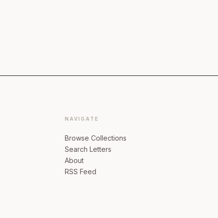
NAVIGATE
Browse Collections
Search Letters
About
RSS Feed