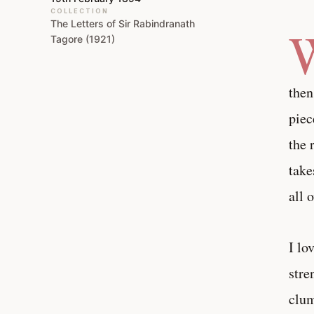
COLLECTION
The Letters of Sir Rabindranath
Tagore (1921)
then
piec
the 
take
all 
I lo
stre
clum