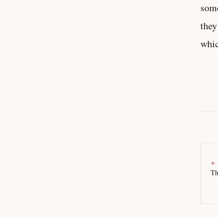
some
they
whic
←
Th