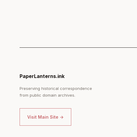
PaperLanterns.ink
Preserving historical correspondence
from public domain archives.
Visit Main Site →