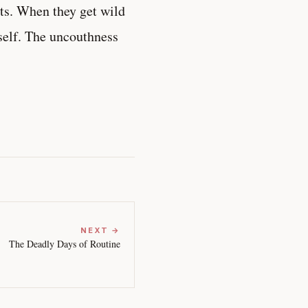
rts. When they get wild
self. The uncouthness
NEXT →
The Deadly Days of Routine