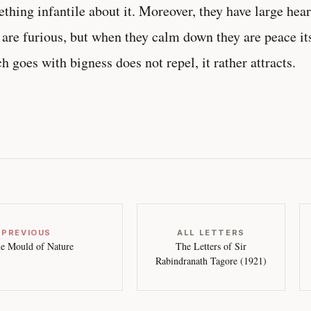
thing infantile about it. Moreover, they have large hea
 are furious, but when they calm down they are peace it
h goes with bigness does not repel, it rather attracts.
 PREVIOUS
ALL LETTERS
e Mould of Nature
The Letters of Sir
Rabindranath Tagore (1921)