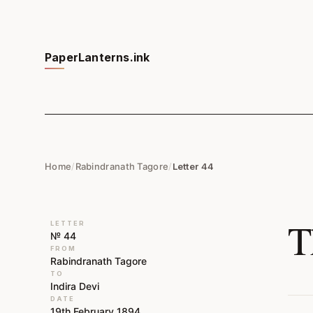
PaperLanterns.ink
Home
/
Rabindranath Tagore
/
Letter 44
T
LETTER
№ 44
FROM
Rabindranath Tagore
TO
Indira Devi
DATE
19th February 1894