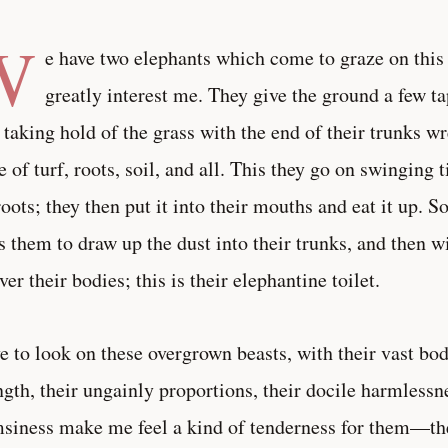
W
e have two elephants which come to graze on this 
greatly interest me. They give the ground a few ta
 taking hold of the grass with the end of their trunks 
e of turf, roots, soil, and all. This they go on swinging ti
roots; they then put it into their mouths and eat it up.
s them to draw up the dust into their trunks, and then wit
over their bodies; this is their elephantine toilet.
ve to look on these overgrown beasts, with their vast bo
ngth, their ungainly proportions, their docile harmlessn
siness make me feel a kind of tenderness for them—th