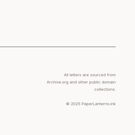
All letters are sourced from
Archive.org and other public domain
collections.
© 2025 PaperLanterns.ink