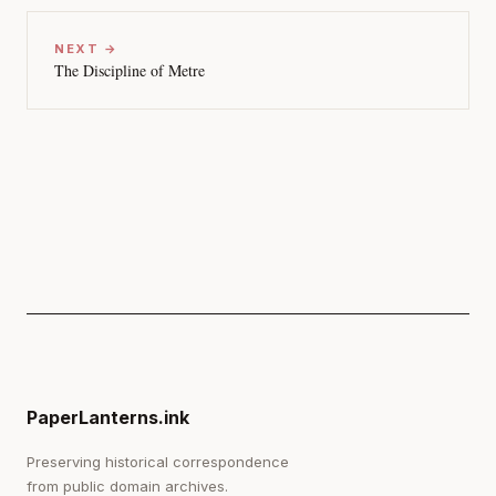
NEXT →
The Discipline of Metre
PaperLanterns.ink
Preserving historical correspondence
from public domain archives.