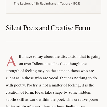
The Letters of Sir Rabindranath Tagore (1921)
Silent Poets and Creative Form
A
ll I have to say about the discussion that is going
on over “silent poets” is that, though the
strength of feeling may be the same in those who are
silent as in those who are vocal, that has nothing to do
with poetry. Poetry is not a matter of feeling, it is the
creation of form. Ideas take shape by some hidden,
subtle skill at work within the poet. This creative power
is the origin of poetry. Perceptions, feelings, or