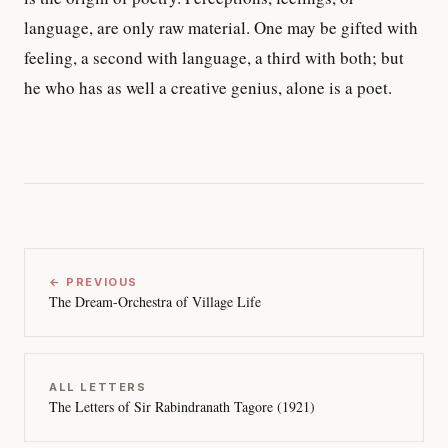
language, are only raw material. One may be gifted with
feeling, a second with language, a third with both; but
he who has as well a creative genius, alone is a poet.
← PREVIOUS
The Dream-Orchestra of Village Life
ALL LETTERS
The Letters of Sir Rabindranath Tagore (1921)