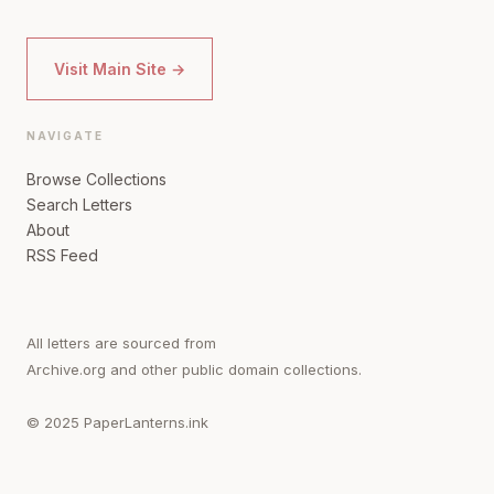
Visit Main Site →
NAVIGATE
Browse Collections
Search Letters
About
RSS Feed
All letters are sourced from
Archive.org and other public domain collections.
© 2025 PaperLanterns.ink