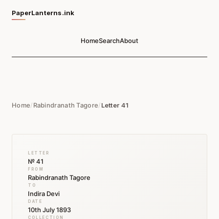
PaperLanterns.ink
Home
Search
About
Home
/
Rabindranath Tagore
/
Letter 41
LETTER
№ 41
FROM
Rabindranath Tagore
TO
Indira Devi
DATE
10th July 1893
COLLECTION