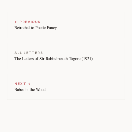
← PREVIOUS
Betrothal to Poetic Fancy
ALL LETTERS
The Letters of Sir Rabindranath Tagore (1921)
NEXT →
Babes in the Wood