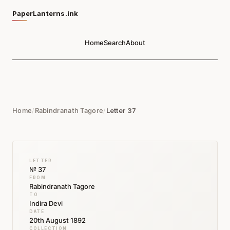
PaperLanterns.ink
Home
Search
About
Home
/
Rabindranath Tagore
/
Letter 37
LETTER
№ 37
FROM
Rabindranath Tagore
TO
Indira Devi
DATE
20th August 1892
COLLECTION