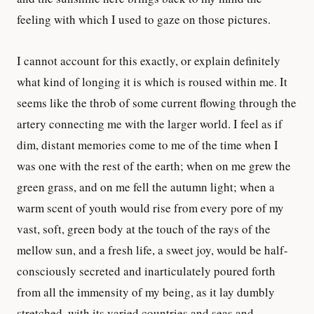
feeling with which I used to gaze on those pictures.
I cannot account for this exactly, or explain definitely
what kind of longing it is which is roused within me. It
seems like the throb of some current flowing through the
artery connecting me with the larger world. I feel as if
dim, distant memories come to me of the time when I
was one with the rest of the earth; when on me grew the
green grass, and on me fell the autumn light; when a
warm scent of youth would rise from every pore of my
vast, soft, green body at the touch of the rays of the
mellow sun, and a fresh life, a sweet joy, would be half-
consciously secreted and inarticulately poured forth
from all the immensity of my being, as it lay dumbly
stretched, with its varied countries and seas and