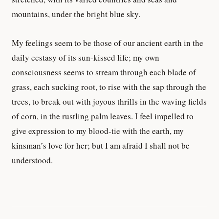
mountains, under the bright blue sky.
My feelings seem to be those of our ancient earth in the
daily ecstasy of its sun-kissed life; my own
consciousness seems to stream through each blade of
grass, each sucking root, to rise with the sap through the
trees, to break out with joyous thrills in the waving fields
of corn, in the rustling palm leaves. I feel impelled to
give expression to my blood-tie with the earth, my
kinsman’s love for her; but I am afraid I shall not be
understood.