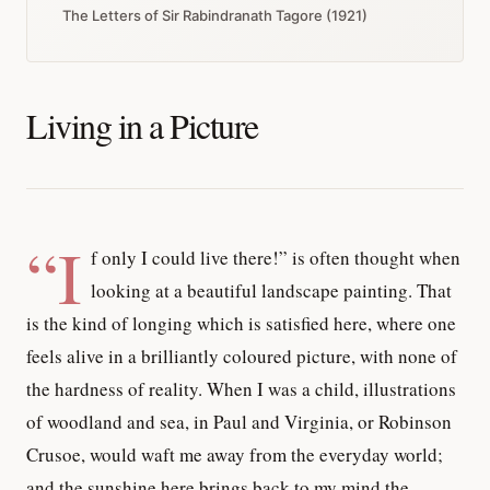
The Letters of Sir Rabindranath Tagore (1921)
Living in a Picture
“I
f only I could live there!” is often thought when
looking at a beautiful landscape painting. That
is the kind of longing which is satisfied here, where one
feels alive in a brilliantly coloured picture, with none of
the hardness of reality. When I was a child, illustrations
of woodland and sea, in Paul and Virginia, or Robinson
Crusoe, would waft me away from the everyday world;
and the sunshine here brings back to my mind the