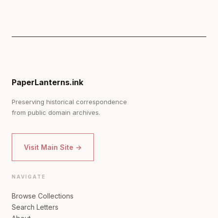
PaperLanterns.ink
Preserving historical correspondence
from public domain archives.
Visit Main Site →
NAVIGATE
Browse Collections
Search Letters