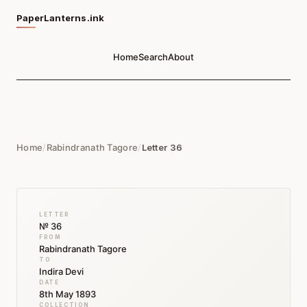
PaperLanterns.ink
Home
Search
About
Home
/
Rabindranath Tagore
/
Letter 36
LETTER
№ 36
FROM
Rabindranath Tagore
TO
Indira Devi
DATE
8th May 1893
COLLECTION