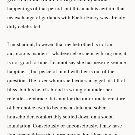
happenings of that period, but this much is certain, that
my exchange of garlands with Poetic Fancy was already
duly celebrated.
I must admit, however, that my betrothed is not an
auspicious maiden—whatever else she may bring one, it
is not good fortune. I cannot say she has never given me
happiness, but peace of mind with her is out of the
question. The lover whom she favours may get his fill of
bliss, but his heart’s blood is wrung out under her
relentless embrace. It is not for the unfortunate creature
of her choice ever to become a staid and sober
householder, comfortably settled down on a social
foundation. Consciously or unconsciously, I may have
done many things that were untrue, but I have never