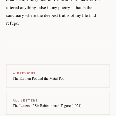
uttered anything false in my poetry—that is the
sanctuary where the deepest truths of my life find
refuge.
← PREVIOUS
The Earthen Pot and the Metal Pot
ALL LETTERS
The Letters of Sir Rabindranath Tagore (1921)