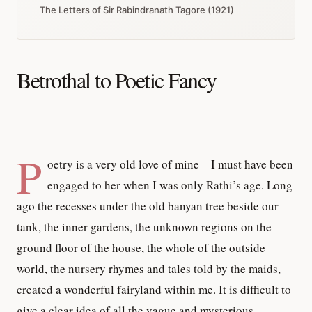
The Letters of Sir Rabindranath Tagore (1921)
Betrothal to Poetic Fancy
P
oetry is a very old love of mine—I must have been
engaged to her when I was only Rathi’s age. Long
ago the recesses under the old banyan tree beside our
tank, the inner gardens, the unknown regions on the
ground floor of the house, the whole of the outside
world, the nursery rhymes and tales told by the maids,
created a wonderful fairyland within me. It is difficult to
give a clear idea of all the vague and mysterious