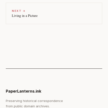
NEXT →
Living in a Picture
PaperLanterns.ink
Preserving historical correspondence
from public domain archives.