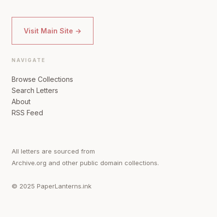
Visit Main Site →
NAVIGATE
Browse Collections
Search Letters
About
RSS Feed
All letters are sourced from
Archive.org and other public domain collections.
© 2025 PaperLanterns.ink