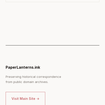
PaperLanterns.ink
Preserving historical correspondence
from public domain archives.
Visit Main Site →