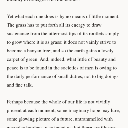
Yet what each one does is by no means of little moment.
The grass has to put forth all its energy to draw
sustenance from the uttermost tips of its rootlets simply
to grow where it is as grass; it does not vainly strive to
become a banyan tree; and so the earth gains a lovely
carpet of green. And, indeed, what little of beauty and
peace is to be found in the societies of men is owing to
the daily performance of small duties, not to big doings
and fine talk.
Perhaps because the whole of our life is not vividly
present at each moment, some imaginary hope may lure,
some glowing picture of a future, untrammelled with
everyday burdens, may tempt us; but these are illusory.