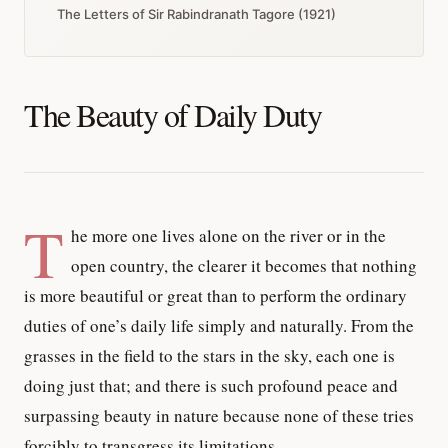
The Letters of Sir Rabindranath Tagore (1921)
The Beauty of Daily Duty
T
he more one lives alone on the river or in the
open country, the clearer it becomes that nothing
is more beautiful or great than to perform the ordinary
duties of one’s daily life simply and naturally. From the
grasses in the field to the stars in the sky, each one is
doing just that; and there is such profound peace and
surpassing beauty in nature because none of these tries
forcibly to transgress its limitations.