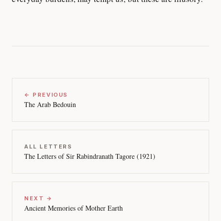
← PREVIOUS
The Arab Bedouin
ALL LETTERS
The Letters of Sir Rabindranath Tagore (1921)
NEXT →
Ancient Memories of Mother Earth