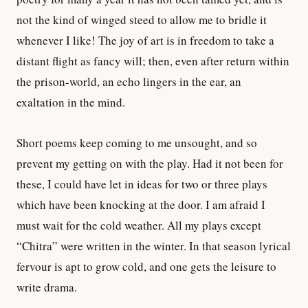
not the kind of winged steed to allow me to bridle it
whenever I like! The joy of art is in freedom to take a
distant flight as fancy will; then, even after return within
the prison-world, an echo lingers in the ear, an
exaltation in the mind.
Short poems keep coming to me unsought, and so
prevent my getting on with the play. Had it not been for
these, I could have let in ideas for two or three plays
which have been knocking at the door. I am afraid I
must wait for the cold weather. All my plays except
“Chitra” were written in the winter. In that season lyrical
fervour is apt to grow cold, and one gets the leisure to
write drama.