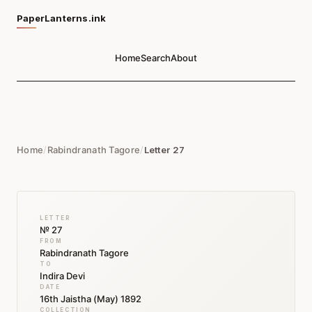
PaperLanterns.ink
Home
Search
About
Home
/
Rabindranath Tagore
/
Letter 27
LETTER
№ 27
FROM
Rabindranath Tagore
TO
Indira Devi
DATE
16th Jaistha (May) 1892
COLLECTION