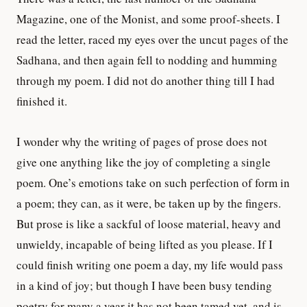
Magazine, one of the Monist, and some proof-sheets. I
read the letter, raced my eyes over the uncut pages of the
Sadhana, and then again fell to nodding and humming
through my poem. I did not do another thing till I had
finished it.
I wonder why the writing of pages of prose does not
give one anything like the joy of completing a single
poem. One’s emotions take on such perfection of form in
a poem; they can, as it were, be taken up by the fingers.
But prose is like a sackful of loose material, heavy and
unwieldy, incapable of being lifted as you please. If I
could finish writing one poem a day, my life would pass
in a kind of joy; but though I have been busy tending
poetry for many a year it has not been tamed yet, and is