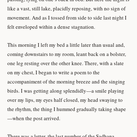
like a vast, still lake, placidly reposing, with no sign of
movement. And as I tossed from side to side last night I
felt enveloped within a dense stagnation.
This morning I left my bed a little later than usual and,
coming downstairs to my room, leant back on a bolster,
one leg resting over the other knee. There, with a slate
on my chest, I began to write a poem to the
accompaniment of the morning breeze and the singing
birds. I was getting along splendidly—a smile playing
over my lips, my eyes half closed, my head swaying to
the rhythm, the thing I hummed gradually taking shape
—when the post arrived.
There was a letter, the last number of the Sadhana