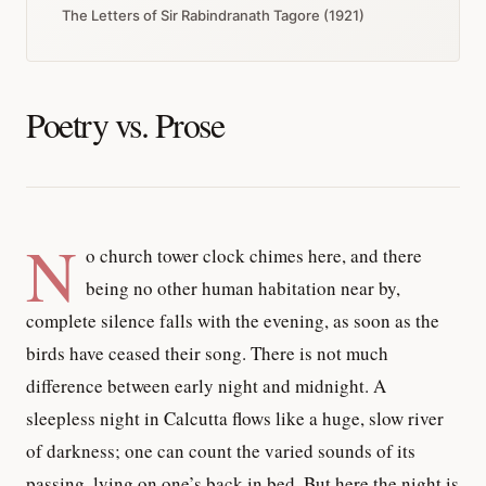
The Letters of Sir Rabindranath Tagore (1921)
Poetry vs. Prose
N
o church tower clock chimes here, and there
being no other human habitation near by,
complete silence falls with the evening, as soon as the
birds have ceased their song. There is not much
difference between early night and midnight. A
sleepless night in Calcutta flows like a huge, slow river
of darkness; one can count the varied sounds of its
passing, lying on one’s back in bed. But here the night is