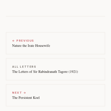
← PREVIOUS
Nature the Irate Housewife
ALL LETTERS
The Letters of Sir Rabindranath Tagore (1921)
NEXT →
The Persistent Koel