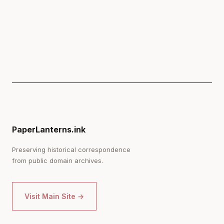
PaperLanterns.ink
Preserving historical correspondence
from public domain archives.
Visit Main Site →