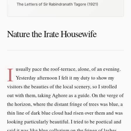
The Letters of Sir Rabindranath Tagore (1921)
Nature the Irate Housewife
I
usually pace the roof-terrace, alone, of an evening.
Yesterday afternoon I felt it my duty to show my
visitors the beauties of the local scenery, so I strolled
out with them, taking Aghore as a guide. On the verge of
the horizon, where the distant fringe of trees was blue, a
thin line of dark blue cloud had risen over them and was
looking particularly beautiful. I tried to be poetical and
said it was like blue collyrium on the fringe of lashes