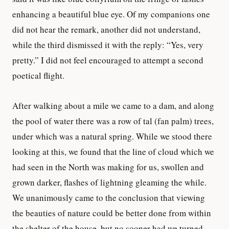
enhancing a beautiful blue eye. Of my companions one
did not hear the remark, another did not understand,
while the third dismissed it with the reply: “Yes, very
pretty.” I did not feel encouraged to attempt a second
poetical flight.
After walking about a mile we came to a dam, and along
the pool of water there was a row of tal (fan palm) trees,
under which was a natural spring. While we stood there
looking at this, we found that the line of cloud which we
had seen in the North was making for us, swollen and
grown darker, flashes of lightning gleaming the while.
We unanimously came to the conclusion that viewing
the beauties of nature could be better done from within
the shelter of the house, but no sooner had we turned