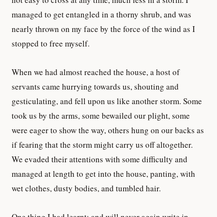
managed to get entangled in a thorny shrub, and was
nearly thrown on my face by the force of the wind as I
stopped to free myself.
When we had almost reached the house, a host of
servants came hurrying towards us, shouting and
gesticulating, and fell upon us like another storm. Some
took us by the arms, some bewailed our plight, some
were eager to show the way, others hung on our backs as
if fearing that the storm might carry us off altogether.
We evaded their attentions with some difficulty and
managed at length to get into the house, panting, with
wet clothes, dusty bodies, and tumbled hair.
One thing I had learnt; and will never again write in