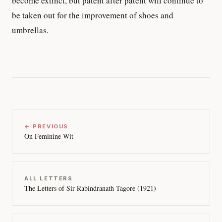
become extinct, but patent after patent will continue to
be taken out for the improvement of shoes and
umbrellas.
← PREVIOUS
On Feminine Wit
ALL LETTERS
The Letters of Sir Rabindranath Tagore (1921)