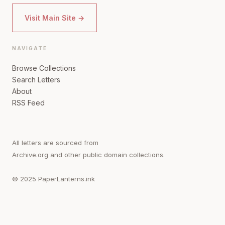
Visit Main Site →
NAVIGATE
Browse Collections
Search Letters
About
RSS Feed
All letters are sourced from
Archive.org and other public domain collections.
© 2025 PaperLanterns.ink