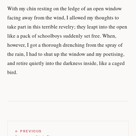
With my chin resting on the ledge of an open window
facing away from the wind, I allowed my thoughts to
take part in this terrible revelry; they leapt into the open
like a pack of schoolboys suddenly set free. When,
however, I got a thorough drenching from the spray of
the rain, I had to shut up the window and my poetising,
and retire quietly into the darkness inside, like a caged
bird.
← PREVIOUS