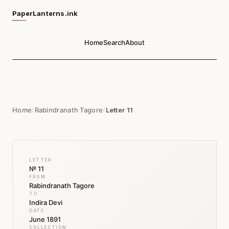
PaperLanterns.ink
Home
Search
About
Home
/
Rabindranath Tagore
/
Letter 11
LETTER
№ 11
FROM
Rabindranath Tagore
TO
Indira Devi
DATE
June 1891
COLLECTION