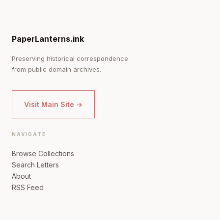
PaperLanterns.ink
Preserving historical correspondence
from public domain archives.
Visit Main Site →
NAVIGATE
Browse Collections
Search Letters
About
RSS Feed