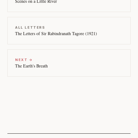
Scenes on a Little River
ALL LETTERS
The Letters of Sir Rabindranath Tagore (1921)
NEXT →
The Earth's Breath