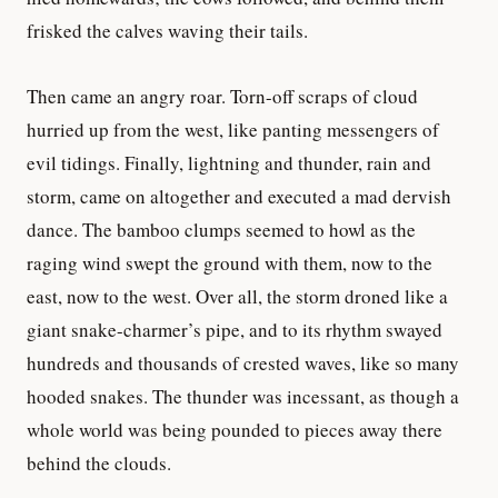
frisked the calves waving their tails.
Then came an angry roar. Torn-off scraps of cloud
hurried up from the west, like panting messengers of
evil tidings. Finally, lightning and thunder, rain and
storm, came on altogether and executed a mad dervish
dance. The bamboo clumps seemed to howl as the
raging wind swept the ground with them, now to the
east, now to the west. Over all, the storm droned like a
giant snake-charmer’s pipe, and to its rhythm swayed
hundreds and thousands of crested waves, like so many
hooded snakes. The thunder was incessant, as though a
whole world was being pounded to pieces away there
behind the clouds.