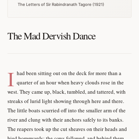
The Letters of Sir Rabindranath Tagore (1921)
The Mad Dervish Dance
I
had been sitting out on the deck for more than a
quarter of an hour when heavy clouds rose in the
west. They came up, black, tumbled, and tattered, with
streaks of lurid light showing through here and there.
The little boats scurried off into the smaller arm of the
river and clung with their anchors safely to its banks.
The reapers took up the cut sheaves on their heads and
hied homewards; the cows followed, and behind them