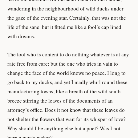
wandering in the neighbourhood of wild ducks under
the gaze of the evening star. Certainly, that was not the
life of the sane, but it fitted me like a fool’s cap lined
with dreams.
The fool who is content to do nothing whatever is at any
rate free from care; but the one who tries in vain to
change the face of the world knows no peace. I long to
go back to my ducks, and yet I madly whirl round these
manufacturing towns, like a breath of the wild south
breeze stirring the leaves of the documents of an
attorney’s office. Does it not know that these leaves do
not shelter the flowers that wait for its whisper of love?
Why should I be anything else but a poet? Was I not
born a music maker?