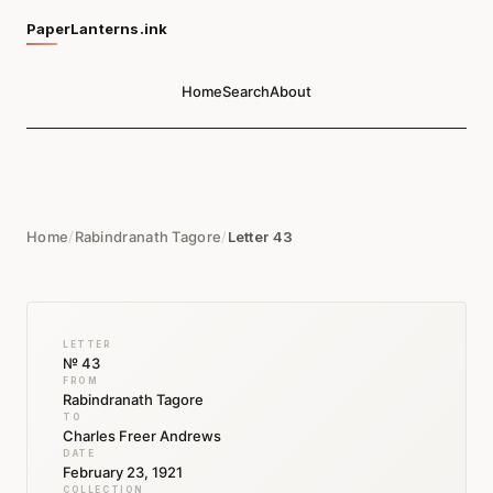
PaperLanterns.ink
Home
Search
About
Home
/
Rabindranath Tagore
/
Letter 43
LETTER
№ 43
FROM
Rabindranath Tagore
TO
Charles Freer Andrews
DATE
February 23, 1921
COLLECTION