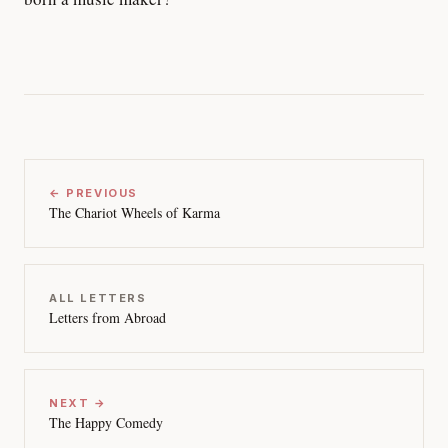
← PREVIOUS
The Chariot Wheels of Karma
ALL LETTERS
Letters from Abroad
NEXT →
The Happy Comedy