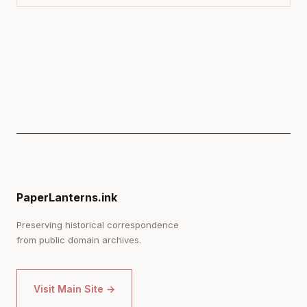
PaperLanterns.ink
Preserving historical correspondence
from public domain archives.
Visit Main Site →