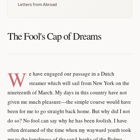
Letters from Abroad
The Fool's Cap of Dreams
W
e have engaged our passage in a Dutch
steamer which will sail from New York on the
nineteenth of March. My days in this country have not
given me much pleasure—the simple course would have
been for me to go straight back home. But why did I not
do so? No fool can say why he has been foolish. I have
often dreamed of the time when my wayward youth took
me to the loneliness of the sand-banks of the Padma,