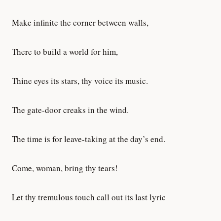
Make infinite the corner between walls,
There to build a world for him,
Thine eyes its stars, thy voice its music.
The gate-door creaks in the wind.
The time is for leave-taking at the day’s end.
Come, woman, bring thy tears!
Let thy tremulous touch call out its last lyric