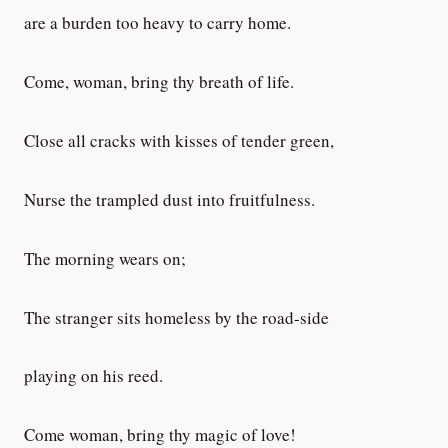
are a burden too heavy to carry home.
Come, woman, bring thy breath of life.
Close all cracks with kisses of tender green,
Nurse the trampled dust into fruitfulness.
The morning wears on;
The stranger sits homeless by the road-side
playing on his reed.
Come woman, bring thy magic of love!