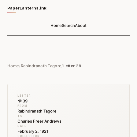
PaperLanterns.ink
Home
Search
About
Home
/
Rabindranath Tagore
/
Letter 39
LETTER
№ 39
FROM
Rabindranath Tagore
TO
Charles Freer Andrews
DATE
February 2, 1921
COLLECTION