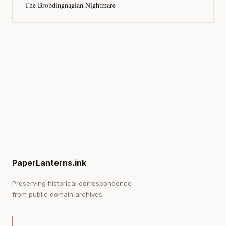
The Brobdingnagian Nightmare
PaperLanterns.ink
Preserving historical correspondence
from public domain archives.