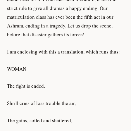
strict rule to give all dramas a happy ending. Our
matriculation class has ever been the fifth act in our
Ashram, ending in a tragedy. Let us drop the scene,
before that disaster gathers its forces!
I am enclosing with this a translation, which runs thus:
WOMAN
The fight is ended.
Shrill cries of loss trouble the air,
The gains, soiled and shattered,