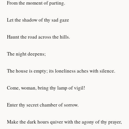
From the moment of parting.
Let the shadow of thy sad gaze
Haunt the road across the hills.
The night deepens;
The house is empty; its loneliness aches with silence.
Come, woman, bring thy lamp of vigil!
Enter thy secret chamber of sorrow.
Make the dark hours quiver with the agony of thy prayer,