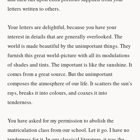
letters written to others.
Your letters are delightful, because you have your
interest in details that are generally overlooked. The
world is made beautiful by the unimportant things. They
furnish this great world-picture with all its modulations
of shades and tints. The important is like the sunshine. It
comes from a great source. But the unimportant
composes the atmosphere of our life. It scatters the sun’s
rays, breaks it into colours, and coaxes it into
tenderness.
You have asked for my permission to abolish the
matriculation class from our school. Let it go. I have no
tenderness for it. In our classical literature, it was the