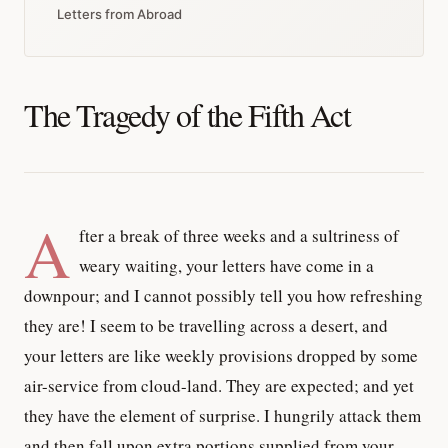
Letters from Abroad
The Tragedy of the Fifth Act
A
fter a break of three weeks and a sultriness of
weary waiting, your letters have come in a
downpour; and I cannot possibly tell you how refreshing
they are! I seem to be travelling across a desert, and
your letters are like weekly provisions dropped by some
air-service from cloud-land. They are expected; and yet
they have the element of surprise. I hungrily attack them
and then fall upon extra portions supplied from your