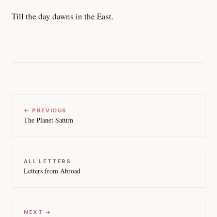
Till the day dawns in the East.
← PREVIOUS
The Planet Saturn
ALL LETTERS
Letters from Abroad
NEXT →