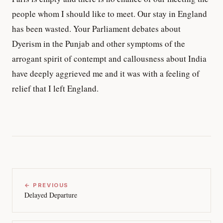
people whom I should like to meet. Our stay in England
has been wasted. Your Parliament debates about
Dyerism in the Punjab and other symptoms of the
arrogant spirit of contempt and callousness about India
have deeply aggrieved me and it was with a feeling of
relief that I left England.
← PREVIOUS
Delayed Departure