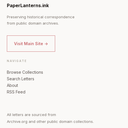
PaperLanterns.ink
Preserving historical correspondence
from public domain archives.
Visit Main Site →
NAVIGATE
Browse Collections
Search Letters
About
RSS Feed
All letters are sourced from
Archive.org and other public domain collections.