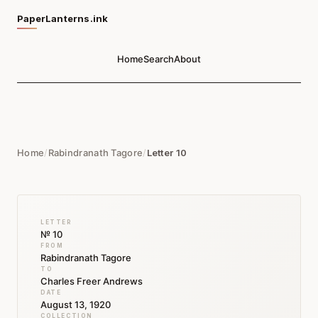
PaperLanterns.ink
Home
Search
About
Home
/
Rabindranath Tagore
/
Letter 10
LETTER
№ 10
FROM
Rabindranath Tagore
TO
Charles Freer Andrews
DATE
August 13, 1920
COLLECTION