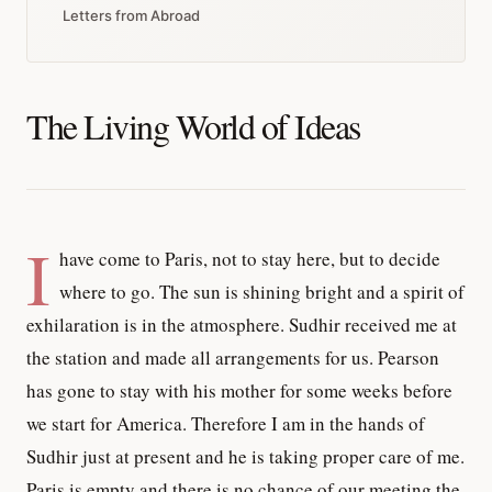
Letters from Abroad
The Living World of Ideas
I
have come to Paris, not to stay here, but to decide
where to go. The sun is shining bright and a spirit of
exhilaration is in the atmosphere. Sudhir received me at
the station and made all arrangements for us. Pearson
has gone to stay with his mother for some weeks before
we start for America. Therefore I am in the hands of
Sudhir just at present and he is taking proper care of me.
Paris is empty and there is no chance of our meeting the