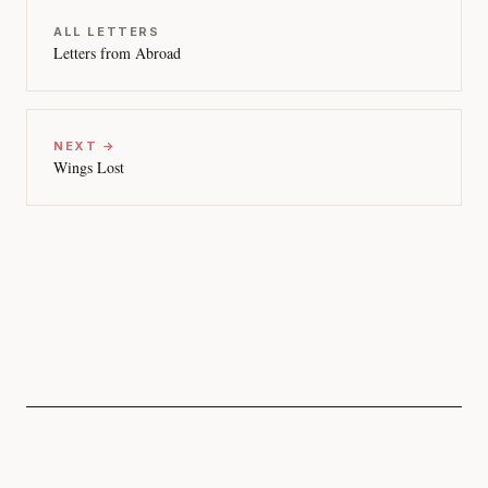
ALL LETTERS
Letters from Abroad
NEXT →
Wings Lost