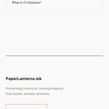
What Is Civilization?
PaperLanterns.ink
Preserving historical correspondence
from public domain archives.