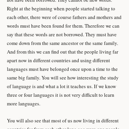
Right at the beginning when people started talking to
each other, there were of course fathers and mothers and
words must have been found for them. Therefore we can
say that these words are not borrowed. They must have
come down from the same ancestor or the same family.
And from this we can find out that the people living far
apart now in different countries and using different
languages must have belonged once upon a time to the
same big family. You will see how interesting the study
of language is and what a lot it teaches us. If we know
three or four languages it is not very difficult to learn
more languages.
You will also see that most of us now living in different