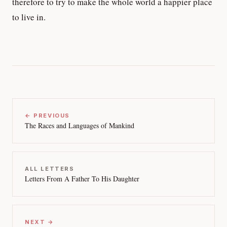
therefore to try to make the whole world a happier place
to live in.
← PREVIOUS
The Races and Languages of Mankind
ALL LETTERS
Letters From A Father To His Daughter
NEXT →