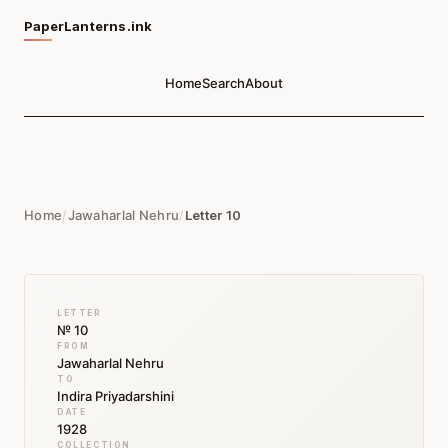
PaperLanterns.ink
Home
Search
About
Home
/
Jawaharlal Nehru
/
Letter 10
LETTER
№ 10
FROM
Jawaharlal Nehru
TO
Indira Priyadarshini
DATE
1928
COLLECTION