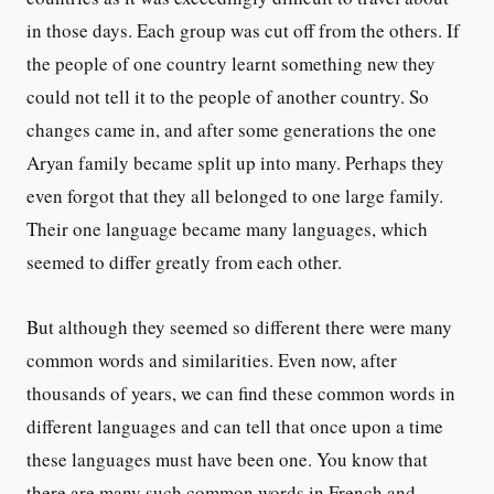
in those days. Each group was cut off from the others. If
the people of one country learnt something new they
could not tell it to the people of another country. So
changes came in, and after some generations the one
Aryan family became split up into many. Perhaps they
even forgot that they all belonged to one large family.
Their one language became many languages, which
seemed to differ greatly from each other.
But although they seemed so different there were many
common words and similarities. Even now, after
thousands of years, we can find these common words in
different languages and can tell that once upon a time
these languages must have been one. You know that
there are many such common words in French and