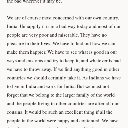
the bad wherever it may be.
We are of course most concerned with our own country,
India. Unhappily it is in a bad way today and most of our
people are very poor and miserable. They have no
pleasure in their lives. We have to find out how we can
make them happier. We have to see what is good in our
ways and customs and try to keep it, and whatever is bad
we have to throw away. If we find anything good in other
countries we should certainly take it. As Indians we have
to live in India and work for India. But we must not
forget that we belong to the larger family of the world
and the people living in other countries are after all our
cousins. It would be such an excellent thing if all the
people in the world were happy and contented. We have