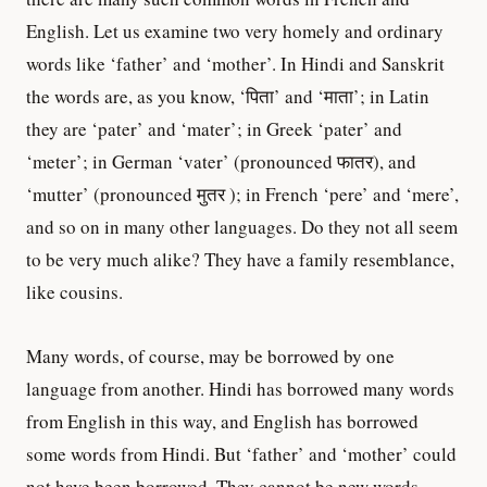
English. Let us examine two very homely and ordinary
words like ‘father’ and ‘mother’. In Hindi and Sanskrit
the words are, as you know, ‘पिता’ and ‘माता’; in Latin
they are ‘pater’ and ‘mater’; in Greek ‘pater’ and
‘meter’; in German ‘vater’ (pronounced फातर), and
‘mutter’ (pronounced मुतर ); in French ‘pere’ and ‘mere’,
and so on in many other languages. Do they not all seem
to be very much alike? They have a family resemblance,
like cousins.
Many words, of course, may be borrowed by one
language from another. Hindi has borrowed many words
from English in this way, and English has borrowed
some words from Hindi. But ‘father’ and ‘mother’ could
not have been borrowed. They cannot be new words.