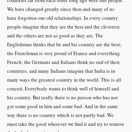
countries far from each other long ago were one people.
We have changed greatly since then and many of us
have forgotten our old relationships. In every country
people imagine that they are the best and the cleverest
and the others are not as good as they are. The
Englishman thinks that he and his country are the best;
the Frenchman is very proud of France and everything
French; the Germans and Italians think no end of their
countries; and many Indians imagine that India is in
many ways the greatest country in the world. This is all
conceit. Everybody wants to think well of himself and
his country. But really there is no person who has not
got some good in him and some bad. And in the same
way there is no country which is not partly bad. We
must take the good wherever we find it and try to remove