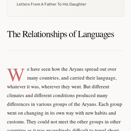
Letters From A Father To His Daughter
The Relationships of Languages
W
e have seen how the Aryans spread out over
many countries, and carried their language,
whatever it was, wherever they went. But different
climates and different conditions produced many
differences in various groups of the Aryans. Each group
went on changing in its own way with new habits and
customs. They could not meet the other groups in other
countries as it was exceedingly difficult to travel about