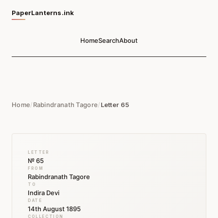
PaperLanterns.ink
Home
Search
About
Home
/
Rabindranath Tagore
/
Letter 65
LETTER
№ 65
FROM
Rabindranath Tagore
TO
Indira Devi
DATE
14th August 1895
COLLECTION