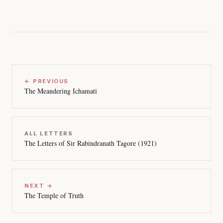
← PREVIOUS
The Meandering Ichamati
ALL LETTERS
The Letters of Sir Rabindranath Tagore (1921)
NEXT →
The Temple of Truth