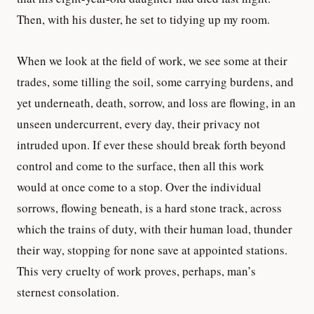
Then, with his duster, he set to tidying up my room.
When we look at the field of work, we see some at their
trades, some tilling the soil, some carrying burdens, and
yet underneath, death, sorrow, and loss are flowing, in an
unseen undercurrent, every day, their privacy not
intruded upon. If ever these should break forth beyond
control and come to the surface, then all this work
would at once come to a stop. Over the individual
sorrows, flowing beneath, is a hard stone track, across
which the trains of duty, with their human load, thunder
their way, stopping for none save at appointed stations.
This very cruelty of work proves, perhaps, man’s
sternest consolation.