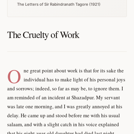
The Letters of Sir Rabindranath Tagore (1921)
The Cruelty of Work
O
ne great point about work is that for its sake the
individual has to make light of his personal joys
and sorrows; indeed, so far as may be, to ignore them. I
am reminded of an incident at Shazadpur. My servant
was late one morning, and I was greatly annoyed at his
delay. He came up and stood before me with his usual
salaam, and with a slight catch in his voice explained
that his eight-year-old daughter had died last night.