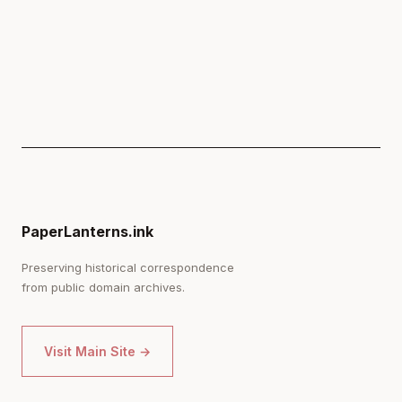
PaperLanterns.ink
Preserving historical correspondence
from public domain archives.
Visit Main Site →