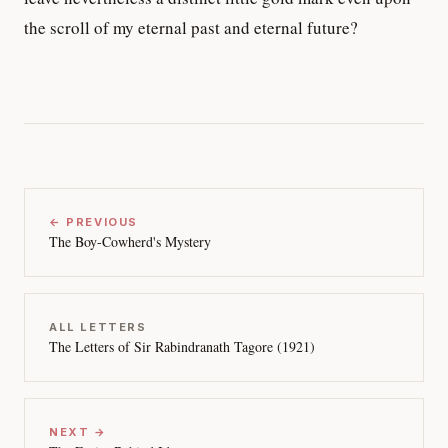
the scroll of my eternal past and eternal future?
← PREVIOUS
The Boy-Cowherd's Mystery
ALL LETTERS
The Letters of Sir Rabindranath Tagore (1921)
NEXT →