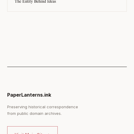
The Entity Behind Ideas
PaperLanterns.ink
Preserving historical correspondence
from public domain archives.