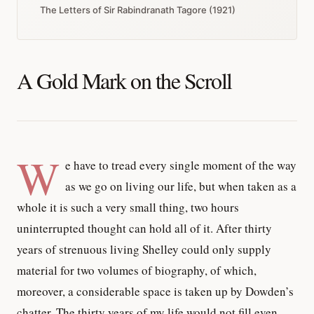
The Letters of Sir Rabindranath Tagore (1921)
A Gold Mark on the Scroll
W
e have to tread every single moment of the way
as we go on living our life, but when taken as a
whole it is such a very small thing, two hours
uninterrupted thought can hold all of it. After thirty
years of strenuous living Shelley could only supply
material for two volumes of biography, of which,
moreover, a considerable space is taken up by Dowden’s
chatter. The thirty years of my life would not fill even