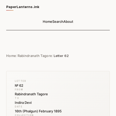
PaperLanterns.ink
Home
Search
About
Home
/
Rabindranath Tagore
/
Letter 62
LETTER
№ 62
FROM
Rabindranath Tagore
TO
Indira Devi
DATE
16th (Phalgun) February 1895
COLLECTION