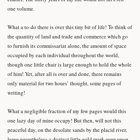
one volume.
What a to-do there is over this tiny bit of life! To think of
the quantity of land and trade and commerce which go
to furnish its commissariat alone, the amount of space
occupied by each individual throughout the world,
though one little chair is large enough to hold the whole
of him! Yet, after all is over and done, there remains
only material for two hours’ thought, some pages of
writing!
What a negligible fraction of my few pages would this
one lazy day of mine occupy! But then, will not this
peaceful day, on the desolate sands by the placid river,
leave nevertheless a distinct little gold mark even upon