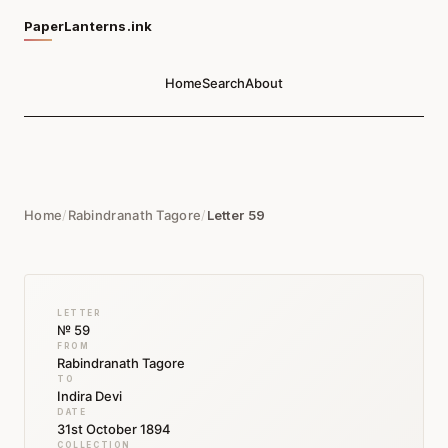
PaperLanterns.ink
Home
Search
About
Home
/
Rabindranath Tagore
/
Letter 59
LETTER
№ 59
FROM
Rabindranath Tagore
TO
Indira Devi
DATE
31st October 1894
COLLECTION