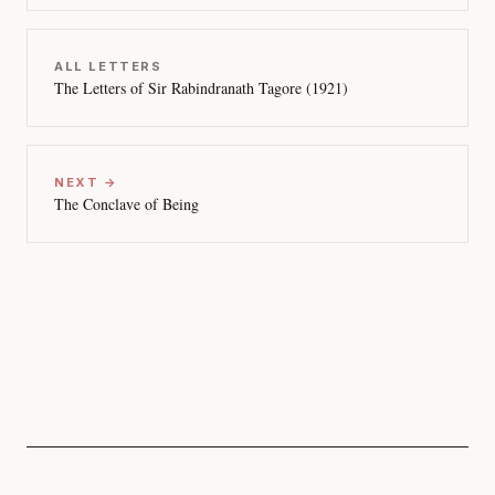
ALL LETTERS
The Letters of Sir Rabindranath Tagore (1921)
NEXT →
The Conclave of Being