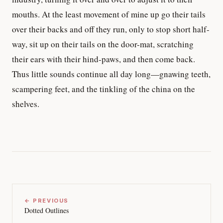
mouths. At the least movement of mine up go their tails
over their backs and off they run, only to stop short half-
way, sit up on their tails on the door-mat, scratching
their ears with their hind-paws, and then come back.
Thus little sounds continue all day long—gnawing teeth,
scampering feet, and the tinkling of the china on the
shelves.
← PREVIOUS
Dotted Outlines