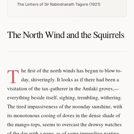
The Letters of Sir Rabindranath Tagore (1921)
The North Wind and the Squirrels
T
he first of the north winds has begun to blow to-
day, shiveringly. It looks as if there had been a
visitation of the tax-gatherer in the Amlaki groves,—
everything beside itself, sighing, trembling, withering.
The tired impassiveness of the noonday sunshine, with
its monotonous cooing of doves in the dense shade of
the mango-tops, seems to overcast the drowsy watches
of the day with a pang, as of some impending parting.