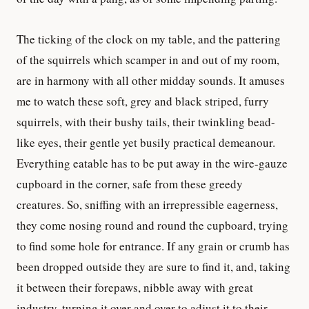
The ticking of the clock on my table, and the pattering
of the squirrels which scamper in and out of my room,
are in harmony with all other midday sounds. It amuses
me to watch these soft, grey and black striped, furry
squirrels, with their bushy tails, their twinkling bead-
like eyes, their gentle yet busily practical demeanour.
Everything eatable has to be put away in the wire-gauze
cupboard in the corner, safe from these greedy
creatures. So, sniffing with an irrepressible eagerness,
they come nosing round and round the cupboard, trying
to find some hole for entrance. If any grain or crumb has
been dropped outside they are sure to find it, and, taking
it between their forepaws, nibble away with great
industry, turning it over and over to adjust it to their