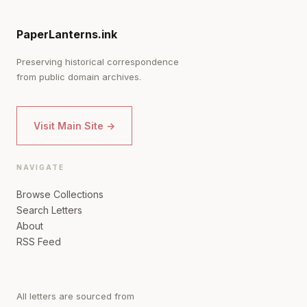
PaperLanterns.ink
Preserving historical correspondence
from public domain archives.
Visit Main Site →
NAVIGATE
Browse Collections
Search Letters
About
RSS Feed
All letters are sourced from