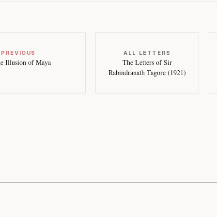
 PREVIOUS
ALL LETTERS
e Illusion of Maya
The Letters of Sir
Rabindranath Tagore (1921)