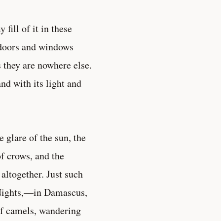
fill of it in these
 doors and windows
 they are nowhere else.
nd with its light and
 glare of the sun, the
of crows, and the
altogether. Just such
 Nights,—in Damascus,
of camels, wandering