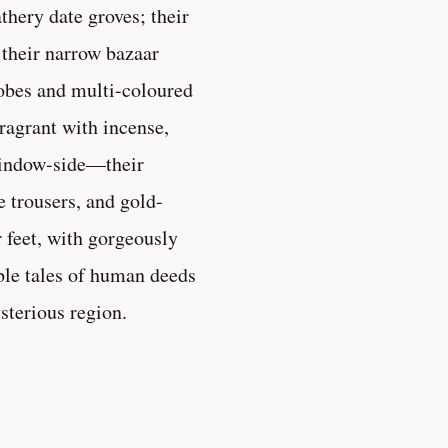
thery date groves; their
 their narrow bazaar
robes and multi-coloured
ragrant with incense,
window-side—their
 trousers, and gold-
r feet, with gorgeously
ble tales of human deeds
ysterious region.