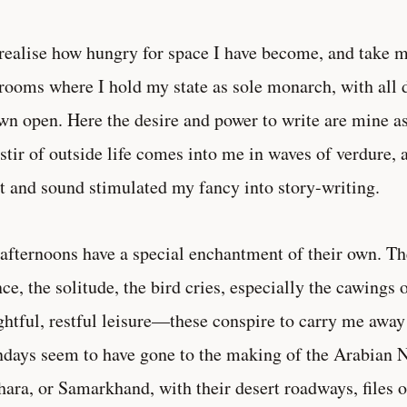
realise how hungry for space I have become, and take my 
rooms where I hold my state as sole monarch, with all
wn open. Here the desire and power to write are mine as
stir of outside life comes into me in waves of verdure, a
t and sound stimulated my fancy into story-writing.
afternoons have a special enchantment of their own. The
nce, the solitude, the bird cries, especially the cawings 
ghtful, restful leisure—these conspire to carry me away 
days seem to have gone to the making of the Arabian
ara, or Samarkhand, with their desert roadways, files 