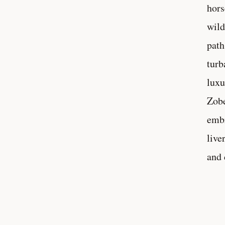
hors
wild
path
turb
luxu
Zobe
embr
live
and 