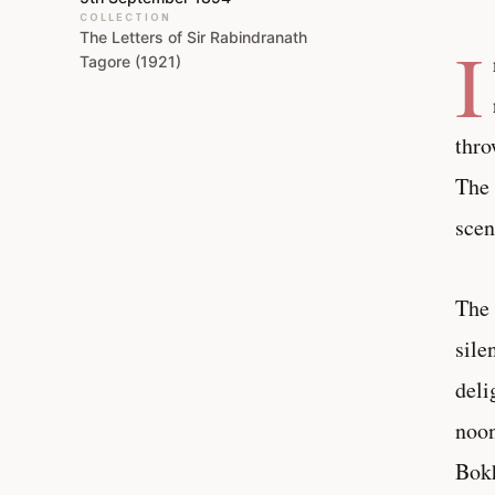
COLLECTION
The Letters of Sir Rabindranath
I
Tagore (1921)
thro
The 
scen
The 
sile
deli
noon
Bokh