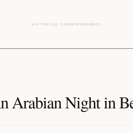
HISTORICAL CORRESPONDENCE
n Arabian Night in B