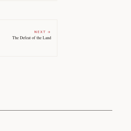
NEXT →
The Defeat of the Land