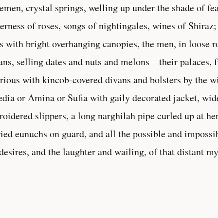
emen, crystal springs, welling up under the shade of fea
erness of roses, songs of nightingales, wines of Shiraz;
s with bright overhanging canopies, the men, in loose 
ans, selling dates and nuts and melons—their palaces, f
rious with kincob-covered divans and bolsters by the 
dia or Amina or Sufia with gaily decorated jacket, wide
oidered slippers, a long narghilah pipe curled up at he
ried eunuchs on guard, and all the possible and impossi
desires, and the laughter and wailing, of that distant m