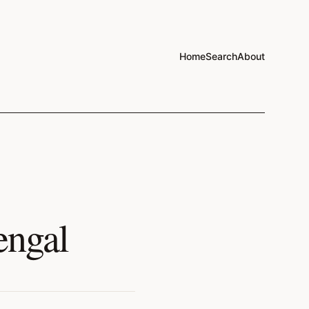
Home
Search
About
engal