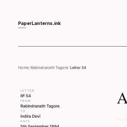
PaperLanterns.ink
Home
/
Rabindranath Tagore
/
Letter 54
A
LETTER
№ 54
FROM
Rabindranath Tagore
TO
Indira Devi
DATE
5th September 1894