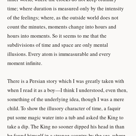
time; where duration is measured only by the intensity
of the feelings; where, as the outside world does not
count the minutes, moments change into hours and
hours into moments. So it seems to me that the
subdivisions of time and space are only mental
illusions. Every atom is immeasurable and every
moment infinite.
There is a Persian story which I was greatly taken with
when I read it as a boy—I think I understood, even then,
something of the underlying idea, though I was a mere
child. To show the illusory character of time, a faquir
put some magic water into a tub and asked the King to
take a dip. The King no sooner dipped his head in than
he found himself in a strange country by the sea, where