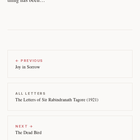
← PREVIOUS
Joy in Sorrow
ALL LETTERS
The Letters of Sir Rabindranath Tagore (1921)
NEXT →
The Dead Bird