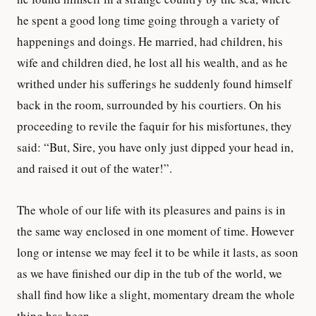
he spent a good long time going through a variety of
happenings and doings. He married, had children, his
wife and children died, he lost all his wealth, and as he
writhed under his sufferings he suddenly found himself
back in the room, surrounded by his courtiers. On his
proceeding to revile the faquir for his misfortunes, they
said: “But, Sire, you have only just dipped your head in,
and raised it out of the water!”.
The whole of our life with its pleasures and pains is in
the same way enclosed in one moment of time. However
long or intense we may feel it to be while it lasts, as soon
as we have finished our dip in the tub of the world, we
shall find how like a slight, momentary dream the whole
thing has been…