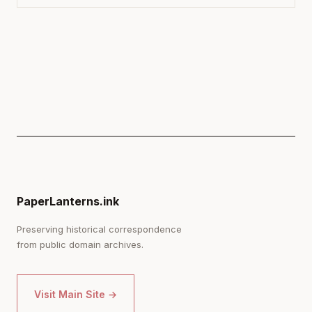
PaperLanterns.ink
Preserving historical correspondence
from public domain archives.
Visit Main Site →