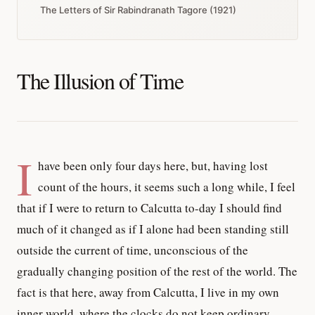
The Letters of Sir Rabindranath Tagore (1921)
The Illusion of Time
I
have been only four days here, but, having lost
count of the hours, it seems such a long while, I feel
that if I were to return to Calcutta to-day I should find
much of it changed as if I alone had been standing still
outside the current of time, unconscious of the
gradually changing position of the rest of the world. The
fact is that here, away from Calcutta, I live in my own
inner world, where the clocks do not keep ordinary