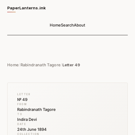
PaperLanterns.ink
Home
Search
About
Home
/
Rabindranath Tagore
/
Letter 49
LETTER
№ 49
FROM
Rabindranath Tagore
TO
Indira Devi
DATE
24th June 1894
COLLECTION