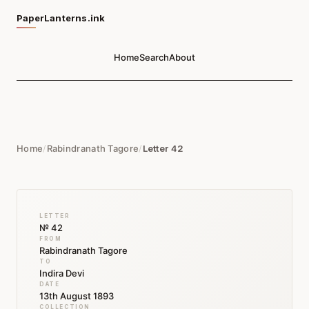
PaperLanterns.ink
Home
Search
About
Home
/
Rabindranath Tagore
/
Letter 42
LETTER
№ 42
FROM
Rabindranath Tagore
TO
Indira Devi
DATE
13th August 1893
COLLECTION