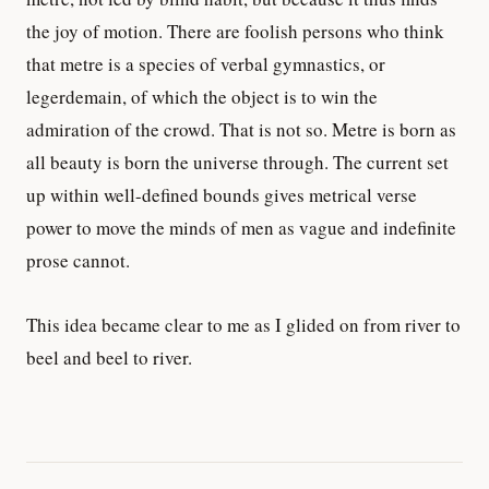
the joy of motion. There are foolish persons who think
that metre is a species of verbal gymnastics, or
legerdemain, of which the object is to win the
admiration of the crowd. That is not so. Metre is born as
all beauty is born the universe through. The current set
up within well-defined bounds gives metrical verse
power to move the minds of men as vague and indefinite
prose cannot.
This idea became clear to me as I glided on from river to
beel and beel to river.