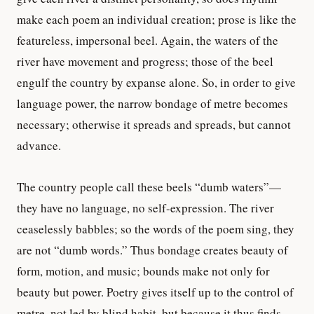
make each poem an individual creation; prose is like the
featureless, impersonal beel. Again, the waters of the
river have movement and progress; those of the beel
engulf the country by expanse alone. So, in order to give
language power, the narrow bondage of metre becomes
necessary; otherwise it spreads and spreads, but cannot
advance.
The country people call these beels “dumb waters”—
they have no language, no self-expression. The river
ceaselessly babbles; so the words of the poem sing, they
are not “dumb words.” Thus bondage creates beauty of
form, motion, and music; bounds make not only for
beauty but power. Poetry gives itself up to the control of
metre, not led by blind habit, but because it thus finds