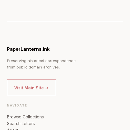
PaperLanterns.ink
Preserving historical correspondence
from public domain archives.
Visit Main Site →
NAVIGATE
Browse Collections
Search Letters