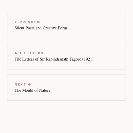
← PREVIOUS
Silent Poets and Creative Form
ALL LETTERS
The Letters of Sir Rabindranath Tagore (1921)
NEXT →
The Mould of Nature