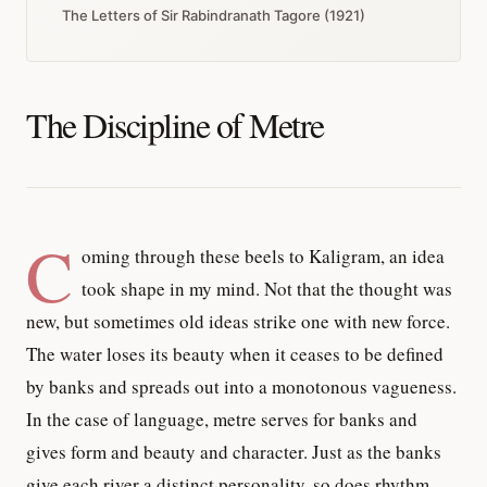
The Letters of Sir Rabindranath Tagore (1921)
The Discipline of Metre
C
oming through these beels to Kaligram, an idea
took shape in my mind. Not that the thought was
new, but sometimes old ideas strike one with new force.
The water loses its beauty when it ceases to be defined
by banks and spreads out into a monotonous vagueness.
In the case of language, metre serves for banks and
gives form and beauty and character. Just as the banks
give each river a distinct personality, so does rhythm