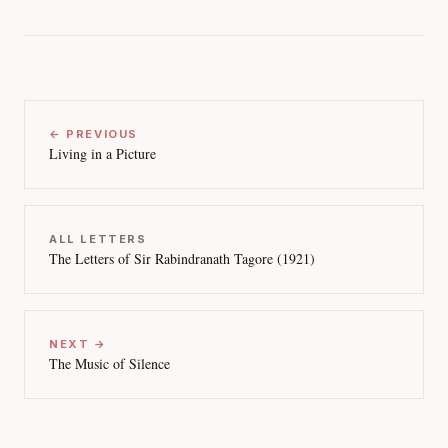
← PREVIOUS
Living in a Picture
ALL LETTERS
The Letters of Sir Rabindranath Tagore (1921)
NEXT →
The Music of Silence