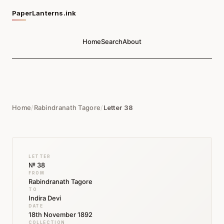
PaperLanterns.ink
Home
Search
About
Home
/
Rabindranath Tagore
/
Letter 38
LETTER
№ 38
FROM
Rabindranath Tagore
TO
Indira Devi
DATE
18th November 1892
COLLECTION