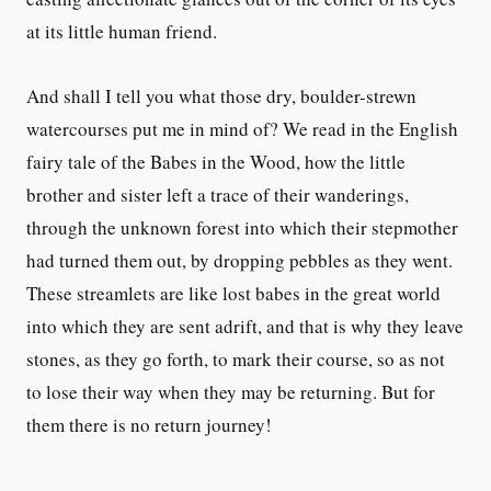
at its little human friend.
And shall I tell you what those dry, boulder-strewn
watercourses put me in mind of? We read in the English
fairy tale of the Babes in the Wood, how the little
brother and sister left a trace of their wanderings,
through the unknown forest into which their stepmother
had turned them out, by dropping pebbles as they went.
These streamlets are like lost babes in the great world
into which they are sent adrift, and that is why they leave
stones, as they go forth, to mark their course, so as not
to lose their way when they may be returning. But for
them there is no return journey!