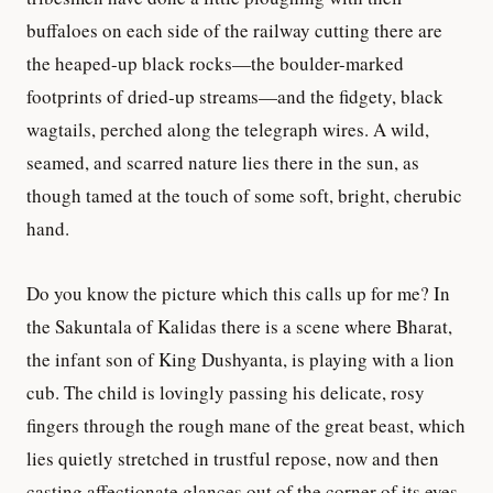
buffaloes on each side of the railway cutting there are
the heaped-up black rocks—the boulder-marked
footprints of dried-up streams—and the fidgety, black
wagtails, perched along the telegraph wires. A wild,
seamed, and scarred nature lies there in the sun, as
though tamed at the touch of some soft, bright, cherubic
hand.
Do you know the picture which this calls up for me? In
the Sakuntala of Kalidas there is a scene where Bharat,
the infant son of King Dushyanta, is playing with a lion
cub. The child is lovingly passing his delicate, rosy
fingers through the rough mane of the great beast, which
lies quietly stretched in trustful repose, now and then
casting affectionate glances out of the corner of its eyes