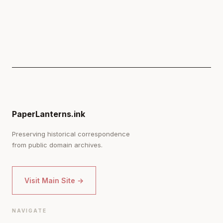
PaperLanterns.ink
Preserving historical correspondence
from public domain archives.
Visit Main Site →
NAVIGATE