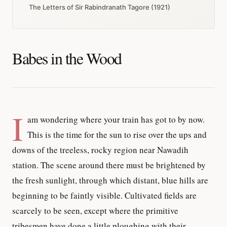
The Letters of Sir Rabindranath Tagore (1921)
Babes in the Wood
I
am wondering where your train has got to by now.
This is the time for the sun to rise over the ups and
downs of the treeless, rocky region near Nawadih
station. The scene around there must be brightened by
the fresh sunlight, through which distant, blue hills are
beginning to be faintly visible. Cultivated fields are
scarcely to be seen, except where the primitive
tribesmen have done a little ploughing with their