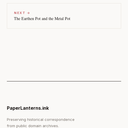
NEXT →
The Earthen Pot and the Metal Pot
PaperLanterns.ink
Preserving historical correspondence
from public domain archives.