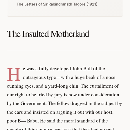
The Letters of Sir Rabindranath Tagore (1921)
The Insulted Motherland
H
e was a fully developed John Bull of the
outrageous type—with a huge beak of a nose,
cunning eyes, and a yard-long chin. The curtailment of
our right to be tried by jury is now under consideration
by the Government. The fellow dragged in the subject by
the ears and insisted on arguing it out with our host,
poor B— Babu. He said the moral standard of the
people of this country was low; that they had no real