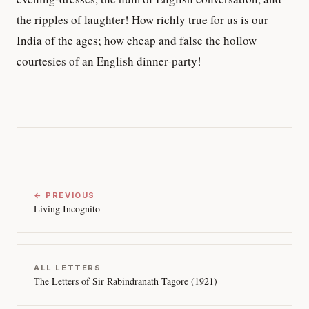
the ripples of laughter! How richly true for us is our
India of the ages; how cheap and false the hollow
courtesies of an English dinner-party!
← PREVIOUS
Living Incognito
ALL LETTERS
The Letters of Sir Rabindranath Tagore (1921)