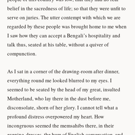
belief in the sacredness of life; so that they were unfit to
serve on juries. The utter contempt with which we are
regarded by these people was brought home to me when
I saw how they can accept a Bengali’s hospitality and
talk thus, seated at his table, without a quiver of
compunction.
As I sat in a corner of the drawing-room after dinner,
everything round me looked blurred to my eyes. I
seemed to be seated by the head of my great, insulted
Motherland, who lay there in the dust before me,
disconsolate, shorn of her glory. I cannot tell what a
profound distress overpowered my heart. How
incongruous seemed the memsahibs there, in their
evening-dresses, the hum of English conversation, and