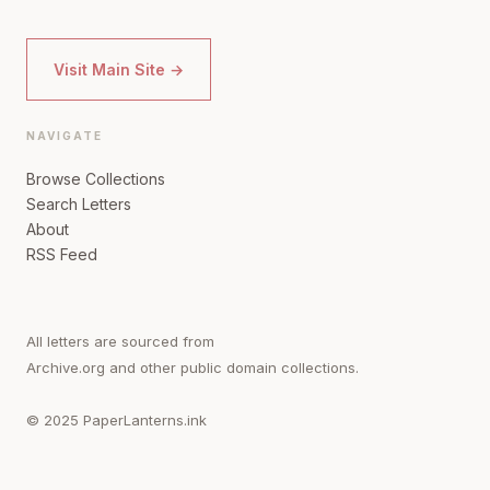
Visit Main Site →
NAVIGATE
Browse Collections
Search Letters
About
RSS Feed
All letters are sourced from
Archive.org and other public domain collections.
© 2025 PaperLanterns.ink