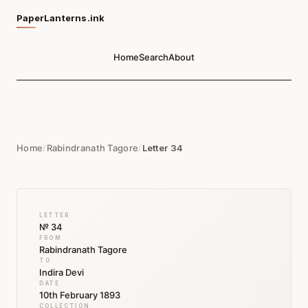
PaperLanterns.ink
Home
Search
About
Home
/
Rabindranath Tagore
/
Letter 34
LETTER
№ 34
FROM
Rabindranath Tagore
TO
Indira Devi
DATE
10th February 1893
COLLECTION