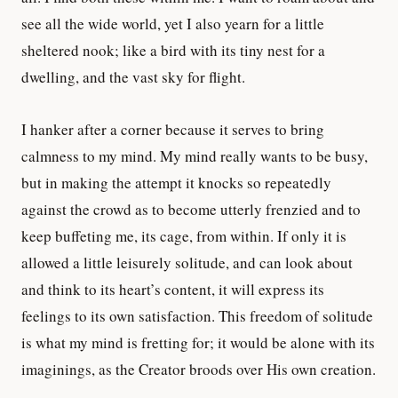
see all the wide world, yet I also yearn for a little
sheltered nook; like a bird with its tiny nest for a
dwelling, and the vast sky for flight.
I hanker after a corner because it serves to bring
calmness to my mind. My mind really wants to be busy,
but in making the attempt it knocks so repeatedly
against the crowd as to become utterly frenzied and to
keep buffeting me, its cage, from within. If only it is
allowed a little leisurely solitude, and can look about
and think to its heart’s content, it will express its
feelings to its own satisfaction. This freedom of solitude
is what my mind is fretting for; it would be alone with its
imaginings, as the Creator broods over His own creation.