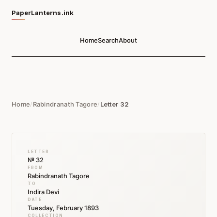
PaperLanterns.ink
Home
Search
About
Home
/
Rabindranath Tagore
/
Letter 32
LETTER
№ 32
FROM
Rabindranath Tagore
TO
Indira Devi
DATE
Tuesday, February 1893
COLLECTION