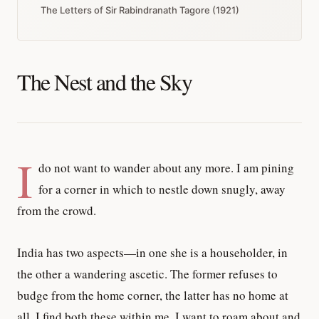
The Letters of Sir Rabindranath Tagore (1921)
The Nest and the Sky
I
do not want to wander about any more. I am pining
for a corner in which to nestle down snugly, away
from the crowd.
India has two aspects—in one she is a householder, in
the other a wandering ascetic. The former refuses to
budge from the home corner, the latter has no home at
all. I find both these within me. I want to roam about and