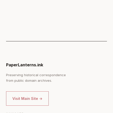
PaperLanterns.ink
Preserving historical correspondence
from public domain archives.
Visit Main Site →