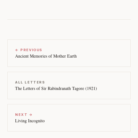
← PREVIOUS
Ancient Memories of Mother Earth
ALL LETTERS
The Letters of Sir Rabindranath Tagore (1921)
NEXT →
Living Incognito