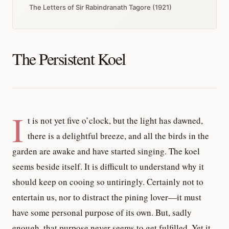
The Letters of Sir Rabindranath Tagore (1921)
The Persistent Koel
I
t is not yet five o’clock, but the light has dawned,
there is a delightful breeze, and all the birds in the
garden are awake and have started singing. The koel
seems beside itself. It is difficult to understand why it
should keep on cooing so untiringly. Certainly not to
entertain us, nor to distract the pining lover—it must
have some personal purpose of its own. But, sadly
enough, that purpose never seems to get fulfilled. Yet it