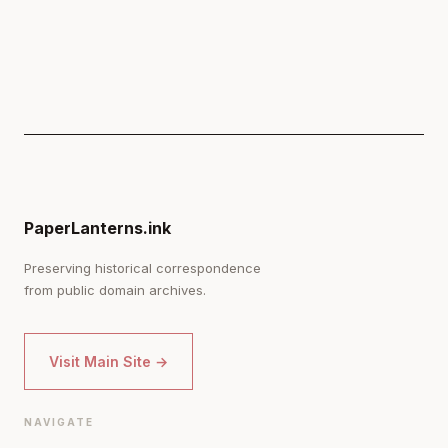
PaperLanterns.ink
Preserving historical correspondence
from public domain archives.
Visit Main Site →
NAVIGATE