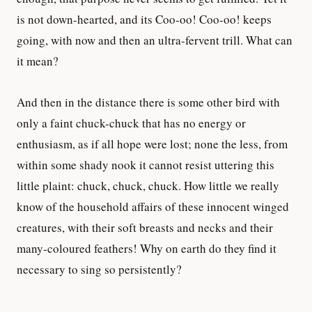
is not down-hearted, and its Coo-oo! Coo-oo! keeps
going, with now and then an ultra-fervent trill. What can
it mean?
And then in the distance there is some other bird with
only a faint chuck-chuck that has no energy or
enthusiasm, as if all hope were lost; none the less, from
within some shady nook it cannot resist uttering this
little plaint: chuck, chuck, chuck. How little we really
know of the household affairs of these innocent winged
creatures, with their soft breasts and necks and their
many-coloured feathers! Why on earth do they find it
necessary to sing so persistently?