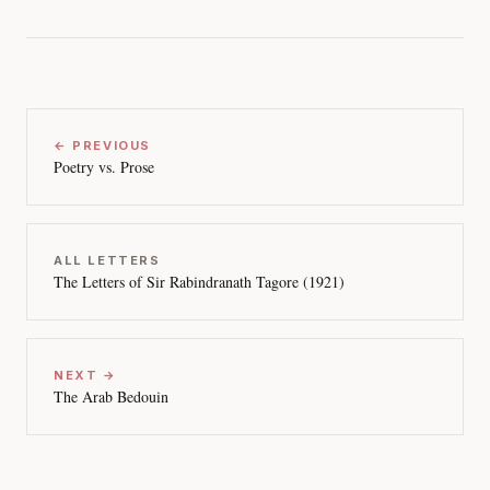
← PREVIOUS
Poetry vs. Prose
ALL LETTERS
The Letters of Sir Rabindranath Tagore (1921)
NEXT →
The Arab Bedouin