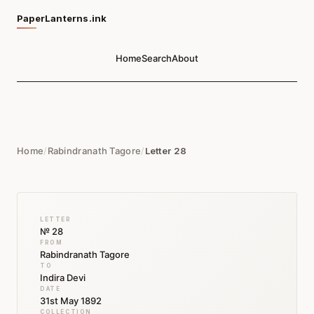
PaperLanterns.ink
Home
Search
About
Home
/
Rabindranath Tagore
/
Letter 28
LETTER
№ 28
FROM
Rabindranath Tagore
TO
Indira Devi
DATE
31st May 1892
COLLECTION