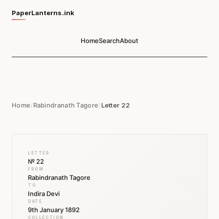
PaperLanterns.ink
Home
Search
About
Home
/
Rabindranath Tagore
/
Letter 22
LETTER
№ 22
FROM
Rabindranath Tagore
TO
Indira Devi
DATE
9th January 1892
COLLECTION