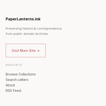
PaperLanterns.ink
Preserving historical correspondence
from public domain archives.
Visit Main Site →
NAVIGATE
Browse Collections
Search Letters
About
RSS Feed