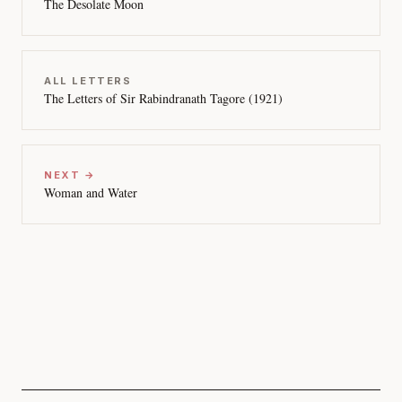
The Desolate Moon
ALL LETTERS
The Letters of Sir Rabindranath Tagore (1921)
NEXT →
Woman and Water