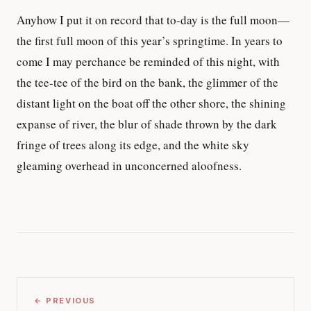
Anyhow I put it on record that to-day is the full moon—
the first full moon of this year’s springtime. In years to
come I may perchance be reminded of this night, with
the tee-tee of the bird on the bank, the glimmer of the
distant light on the boat off the other shore, the shining
expanse of river, the blur of shade thrown by the dark
fringe of trees along its edge, and the white sky
gleaming overhead in unconcerned aloofness.
← PREVIOUS