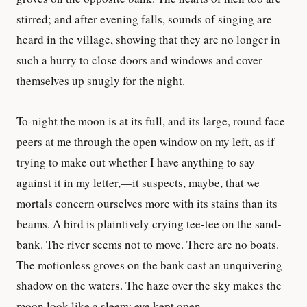
stirred; and after evening falls, sounds of singing are
heard in the village, showing that they are no longer in
such a hurry to close doors and windows and cover
themselves up snugly for the night.
To-night the moon is at its full, and its large, round face
peers at me through the open window on my left, as if
trying to make out whether I have anything to say
against it in my letter,—it suspects, maybe, that we
mortals concern ourselves more with its stains than its
beams. A bird is plaintively crying tee-tee on the sand-
bank. The river seems not to move. There are no boats.
The motionless groves on the bank cast an unquivering
shadow on the waters. The haze over the sky makes the
moon look like a sleepy eye kept open.