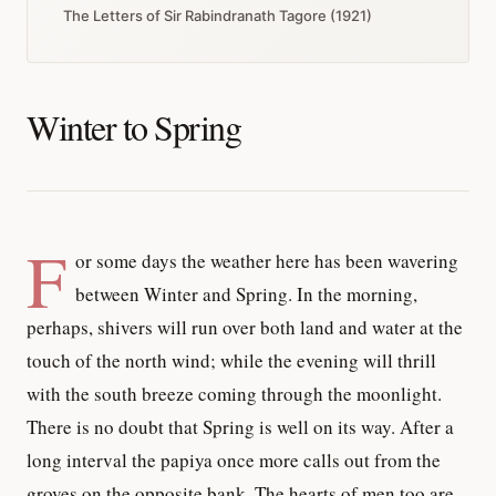
The Letters of Sir Rabindranath Tagore (1921)
Winter to Spring
F
or some days the weather here has been wavering
between Winter and Spring. In the morning,
perhaps, shivers will run over both land and water at the
touch of the north wind; while the evening will thrill
with the south breeze coming through the moonlight.
There is no doubt that Spring is well on its way. After a
long interval the papiya once more calls out from the
groves on the opposite bank. The hearts of men too are