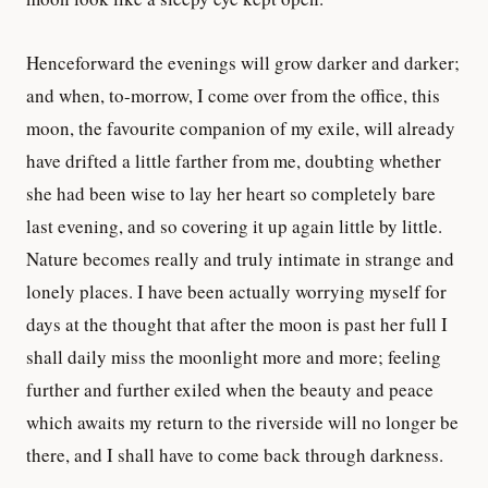
Henceforward the evenings will grow darker and darker;
and when, to-morrow, I come over from the office, this
moon, the favourite companion of my exile, will already
have drifted a little farther from me, doubting whether
she had been wise to lay her heart so completely bare
last evening, and so covering it up again little by little.
Nature becomes really and truly intimate in strange and
lonely places. I have been actually worrying myself for
days at the thought that after the moon is past her full I
shall daily miss the moonlight more and more; feeling
further and further exiled when the beauty and peace
which awaits my return to the riverside will no longer be
there, and I shall have to come back through darkness.