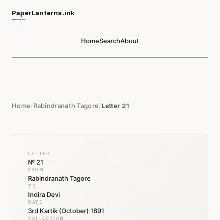
PaperLanterns.ink
Home
Search
About
Home
/
Rabindranath Tagore
/
Letter 21
LETTER
№ 21
FROM
Rabindranath Tagore
TO
Indira Devi
DATE
3rd Kartik (October) 1891
COLLECTION