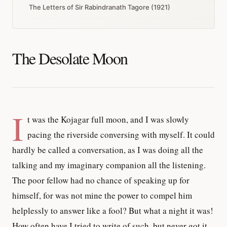
The Letters of Sir Rabindranath Tagore (1921)
The Desolate Moon
I
t was the Kojagar full moon, and I was slowly
pacing the riverside conversing with myself. It could
hardly be called a conversation, as I was doing all the
talking and my imaginary companion all the listening.
The poor fellow had no chance of speaking up for
himself, for was not mine the power to compel him
helplessly to answer like a fool? But what a night it was!
How often have I tried to write of such, but never got it