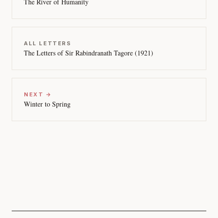
The River of Humanity
ALL LETTERS
The Letters of Sir Rabindranath Tagore (1921)
NEXT →
Winter to Spring