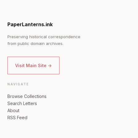
PaperLanterns.ink
Preserving historical correspondence
from public domain archives.
Visit Main Site →
NAVIGATE
Browse Collections
Search Letters
About
RSS Feed