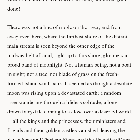
done!
There was not a line of ripple on the river; and from
away over there, where the farthest shore of the distant
main stream is seen beyond the other edge of the
midway belt of sand, right up to this shore, glimmers a
broad band of moonlight. Not a human being, not a boat
in sight; not a tree, nor blade of grass on the fresh-
formed island sand-bank. It seemed as though a desolate
moon was rising upon a devastated earth; a random
river wandering through a lifeless solitude; a long-
drawn fairy-tale coming to a close over a deserted world,
—all the kings and the princesses, their ministers and
friends and their golden castles vanished, leaving the
Seven Seas and Thirteen Rivers and the Unending Moor,