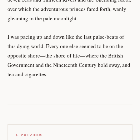
over which the adventurous princes fared forth, wanly
gleaming in the pale moonlight.
I was pacing up and down like the last pulse-beats of
this dying world. Every one else seemed to be on the
opposite shore—the shore of life—where the British
Government and the Nineteenth Century hold sway, and
tea and cigarettes.
← PREVIOUS