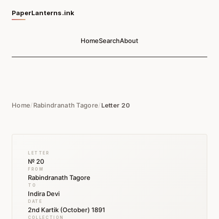
PaperLanterns.ink
Home
Search
About
Home
/
Rabindranath Tagore
/
Letter 20
LETTER
№ 20
FROM
Rabindranath Tagore
TO
Indira Devi
DATE
2nd Kartik (October) 1891
COLLECTION