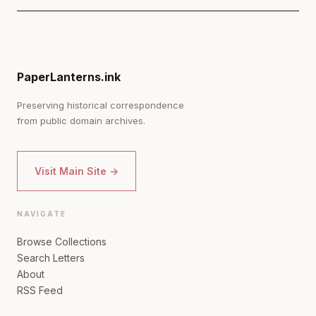
PaperLanterns.ink
Preserving historical correspondence
from public domain archives.
Visit Main Site →
NAVIGATE
Browse Collections
Search Letters
About
RSS Feed