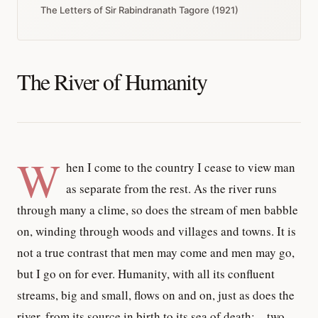
The Letters of Sir Rabindranath Tagore (1921)
The River of Humanity
W
hen I come to the country I cease to view man
as separate from the rest. As the river runs
through many a clime, so does the stream of men babble
on, winding through woods and villages and towns. It is
not a true contrast that men may come and men may go,
but I go on for ever. Humanity, with all its confluent
streams, big and small, flows on and on, just as does the
river, from its source in birth to its sea of death;—two