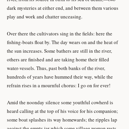
dark mysteries at either end, and between them various
play and work and chatter unceasing.
Over there the cultivators sing in the fields: here the
fishing-boats float by. The day wears on and the heat of
the sun increases. Some bathers are still in the river,
others are finished and are taking home their filled
water-vessels. Thus, past both banks of the river,
hundreds of years have hummed their way, while the
refrain rises in a mournful chorus: I go on for ever!
Amid the noonday silence some youthful cowherd is
heard calling at the top of his voice for his companion;
some boat splashes its way homewards; the ripples lap
against the empty jar which some village woman rests