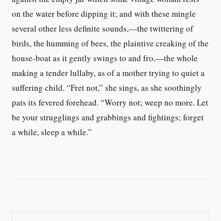
on the water before dipping it; and with these mingle
several other less definite sounds,—the twittering of
birds, the humming of bees, the plaintive creaking of the
house-boat as it gently swings to and fro,—the whole
making a tender lullaby, as of a mother trying to quiet a
suffering child. “Fret not,” she sings, as she soothingly
pats its fevered forehead. “Worry not; weep no more. Let
be your strugglings and grabbings and fightings; forget
a while, sleep a while.”