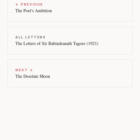
← PREVIOUS
The Poet's Ambition
ALL LETTERS
The Letters of Sir Rabindranath Tagore (1921)
NEXT →
The Desolate Moon