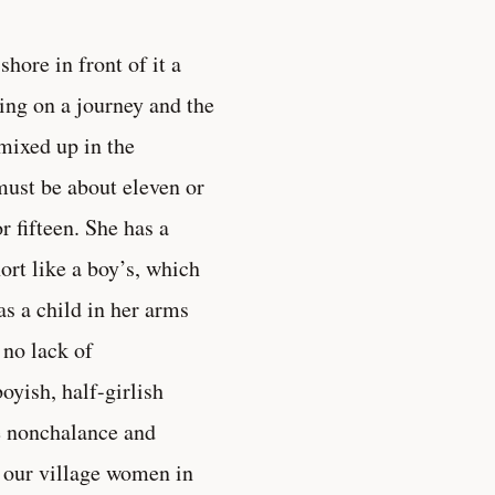
shore in front of it a
ng on a journey and the
 mixed up in the
 must be about eleven or
r fifteen. She has a
ort like a boy’s, which
as a child in her arms
 no lack of
oyish, half-girlish
e nonchalance and
 our village women in