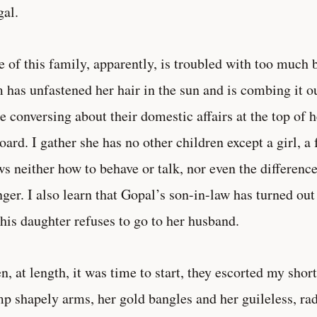
al.
 of this family, apparently, is troubled with too much 
 has unfastened her hair in the sun and is combing it ou
e conversing about their domestic affairs at the top of h
oard. I gather she has no other children except a girl, a
s neither how to behave or talk, nor even the differenc
nger. I also learn that Gopal’s son-in-law has turned out
 his daughter refuses to go to her husband.
, at length, it was time to start, they escorted my shor
p shapely arms, her gold bangles and her guileless, radi