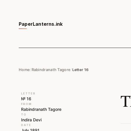
PaperLanterns.ink
Home
/
Rabindranath Tagore
/
Letter 16
T
LETTER
№ 16
FROM
Rabindranath Tagore
TO
Indira Devi
DATE
July 1891