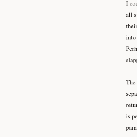
I co
all 
thei
into
Perh
slap
The 
sepa
retu
is p
pain