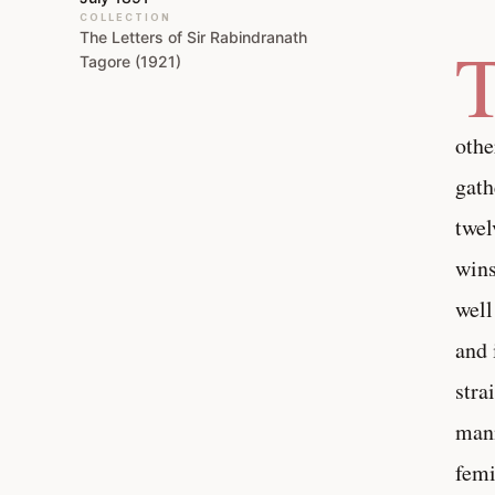
COLLECTION
The Letters of Sir Rabindranath
Tagore (1921)
othe
gath
twel
wins
well
and 
stra
mann
femi