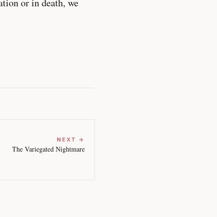
ation or in death, we
NEXT →
The Variegated Nightmare