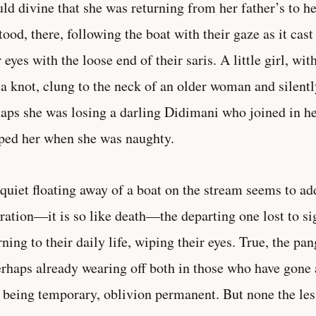
uld divine that she was returning from her father’s to 
stood, there, following the boat with their gaze as it cas
r eyes with the loose end of their saris. A little girl, wit
 a knot, clung to the neck of an older woman and silent
aps she was losing a darling Didimani who joined in he
ped her when she was naughty.
quiet floating away of a boat on the stream seems to add
ration—it is so like death—the departing one lost to sig
rning to their daily life, wiping their eyes. True, the pan
erhaps already wearing off both in those who have gone
 being temporary, oblivion permanent. But none the less 