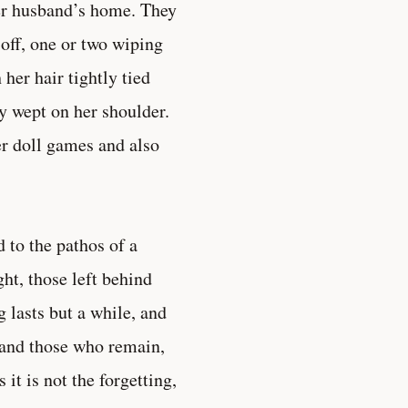
her husband’s home. They
t off, one or two wiping
h her hair tightly tied
ly wept on her shoulder.
r doll games and also
 to the pathos of a
ht, those left behind
g lasts but a while, and
 and those who remain,
it is not the forgetting,