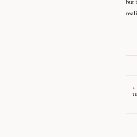
but 
real
←
Th