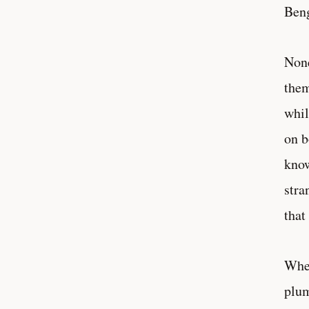
Beng
None
them
whil
on b
know
stra
that
When
plum