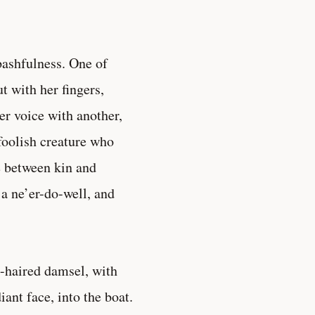
bashfulness. One of
t with her fingers,
er voice with another,
 foolish creature who
e between kin and
 a ne’er-do-well, and
t-haired damsel, with
ant face, into the boat.