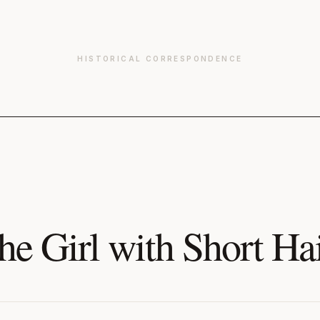
HISTORICAL CORRESPONDENCE
he Girl with Short Ha