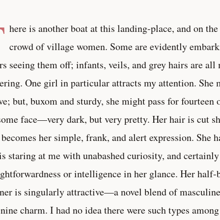
T
here is another boat at this landing-place, and on the 
crowd of village women. Some are evidently embarki
rs seeing them off; infants, veils, and grey hairs are all
ering. One girl in particular attracts my attention. She
ve; but, buxom and sturdy, she might pass for fourteen o
ome face—very dark, but very pretty. Her hair is cut sh
 becomes her simple, frank, and alert expression. She h
is staring at me with unabashed curiosity, and certainly
ightforwardness or intelligence in her glance. Her half-b
er is singularly attractive—a novel blend of masculin
nine charm. I had no idea there were such types among