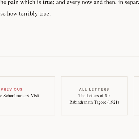
the pain which is true; and every now and then, in separ
ise how terribly true.
 PREVIOUS
ALL LETTERS
e Schoolmasters' Visit
The Letters of Sir
Rabindranath Tagore (1921)