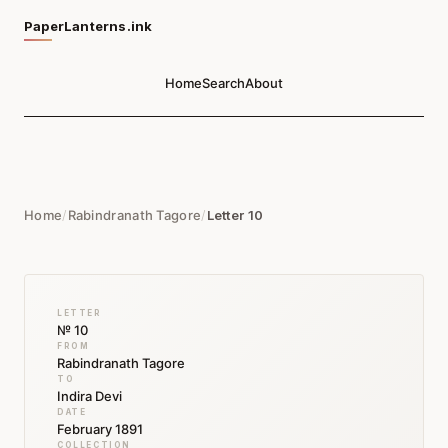
PaperLanterns.ink
Home
Search
About
Home
/
Rabindranath Tagore
/
Letter 10
LETTER
№ 10
FROM
Rabindranath Tagore
TO
Indira Devi
DATE
February 1891
COLLECTION