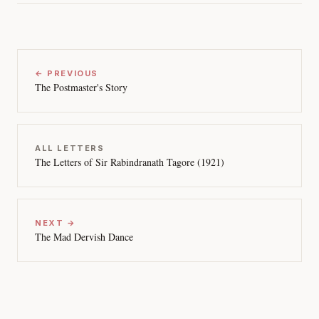
← PREVIOUS
The Postmaster's Story
ALL LETTERS
The Letters of Sir Rabindranath Tagore (1921)
NEXT →
The Mad Dervish Dance