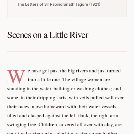
The Letters of Sir Rabindranath Tagore (1921)
Scenes on a Little River
W
e have got past the big rivers and just turned
into a little one. The village women are
standing in the water, bathing or washing clothes; and
some, in their dripping saris, with veils pulled well over
their faces, move homeward with their water vessels
filled and clasped against the left flank, the right arm
swinging free. Children, covered all over with clay, are
sporting boisterously, splashing water on each other,