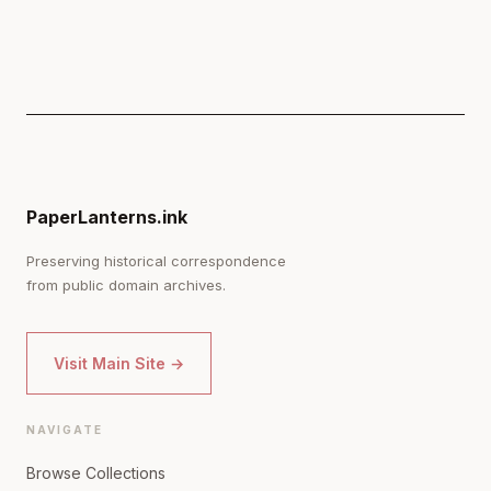
PaperLanterns.ink
Preserving historical correspondence
from public domain archives.
Visit Main Site →
NAVIGATE
Browse Collections