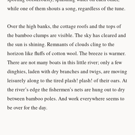
while one of them shouts a song, regardless of the tune.
Over the high banks, the cottage roofs and the tops of
the bamboo clumps are visible. The sky has cleared and
the sun is shining. Remnants of clouds cling to the
horizon like fluffs of cotton wool. The breeze is warmer.
There are not many boats in this little river; only a few
dinghies, laden with dry branches and twigs, are moving
leisurely along to the tired plash! plash! of their oars. At
the river’s edge the fishermen’s nets are hung out to dry
between bamboo poles. And work everywhere seems to
be over for the day.