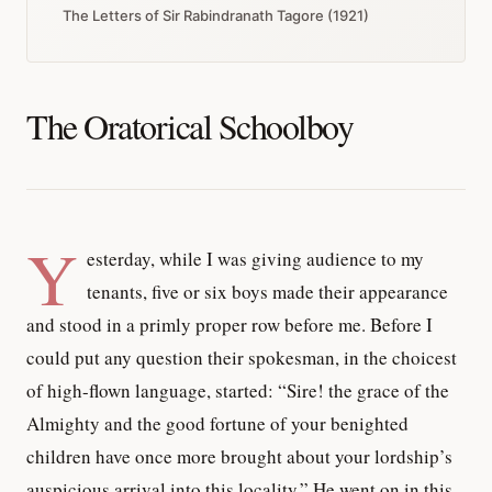
The Letters of Sir Rabindranath Tagore (1921)
The Oratorical Schoolboy
Y
esterday, while I was giving audience to my
tenants, five or six boys made their appearance
and stood in a primly proper row before me. Before I
could put any question their spokesman, in the choicest
of high-flown language, started: “Sire! the grace of the
Almighty and the good fortune of your benighted
children have once more brought about your lordship’s
auspicious arrival into this locality.” He went on in this