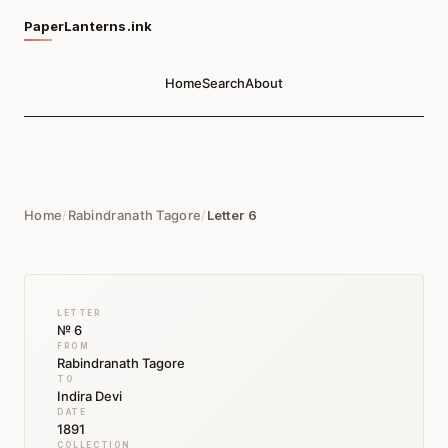
PaperLanterns.ink
Home
Search
About
Home
/
Rabindranath Tagore
/
Letter 6
LETTER
№ 6
FROM
Rabindranath Tagore
TO
Indira Devi
DATE
1891
COLLECTION