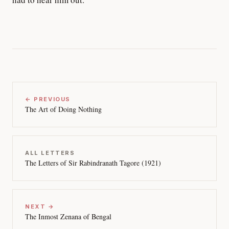
← PREVIOUS
The Art of Doing Nothing
ALL LETTERS
The Letters of Sir Rabindranath Tagore (1921)
NEXT →
The Inmost Zenana of Bengal