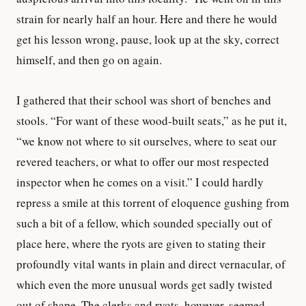
strain for nearly half an hour. Here and there he would
get his lesson wrong, pause, look up at the sky, correct
himself, and then go on again.
I gathered that their school was short of benches and
stools. “For want of these wood-built seats,” as he put it,
“we know not where to sit ourselves, where to seat our
revered teachers, or what to offer our most respected
inspector when he comes on a visit.” I could hardly
repress a smile at this torrent of eloquence gushing from
such a bit of a fellow, which sounded specially out of
place here, where the ryots are given to stating their
profoundly vital wants in plain and direct vernacular, of
which even the more unusual words get sadly twisted
out of shape. The clerks and ryots, however, seemed