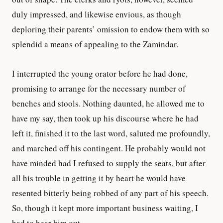
duly impressed, and likewise envious, as though
deploring their parents’ omission to endow them with so
splendid a means of appealing to the Zamindar.
I interrupted the young orator before he had done,
promising to arrange for the necessary number of
benches and stools. Nothing daunted, he allowed me to
have my say, then took up his discourse where he had
left it, finished it to the last word, saluted me profoundly,
and marched off his contingent. He probably would not
have minded had I refused to supply the seats, but after
all his trouble in getting it by heart he would have
resented bitterly being robbed of any part of his speech.
So, though it kept more important business waiting, I
had to hear him out.