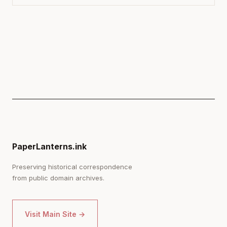
PaperLanterns.ink
Preserving historical correspondence
from public domain archives.
Visit Main Site →