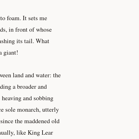
to foam. It sets me
ds, in front of whose
shing its tail. What
a giant!
ween land and water: the
ading a broader and
p, heaving and sobbing
ce sole monarch, utterly
r since the maddened old
nually, like King Lear