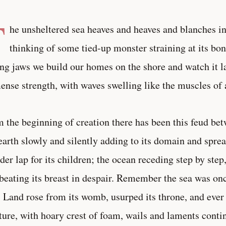
T
he unsheltered sea heaves and heaves and blanches in
thinking of some tied-up monster straining at its bon
ng jaws we build our homes on the shore and watch it la
nse strength, with waves swelling like the muscles of 
 the beginning of creation there has been this feud bet
earth slowly and silently adding to its domain and spre
der lap for its children; the ocean receding step by ste
beating its breast in despair. Remember the sea was on
. Land rose from its womb, usurped its throne, and eve
ture, with hoary crest of foam, wails and laments conti