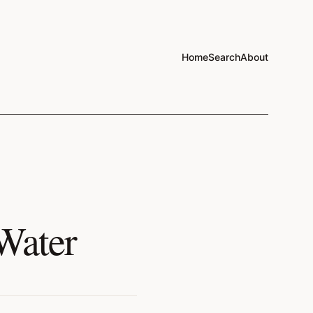
Home
Search
About
Water