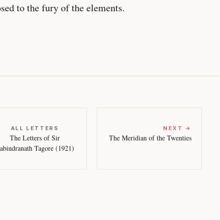
sed to the fury of the elements.
ALL LETTERS
NEXT →
The Letters of Sir
The Meridian of the Twenties
abindranath Tagore (1921)