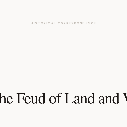
HISTORICAL CORRESPONDENCE
he Feud of Land and 