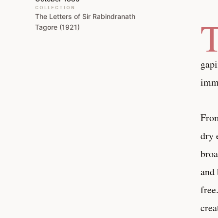
COLLECTION
The Letters of Sir Rabindranath
Tagore (1921)
gapi
imme
From
dry 
broa
and 
free
crea