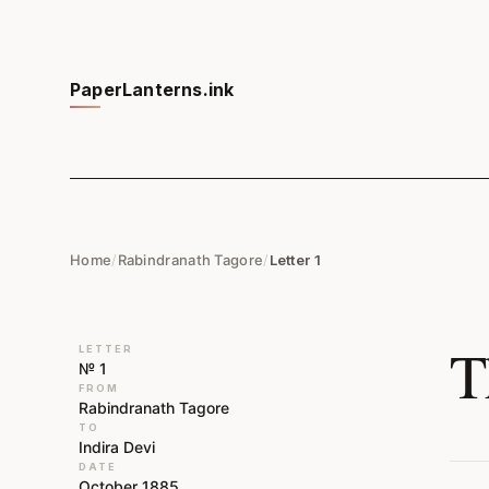
PaperLanterns.ink
Home
/
Rabindranath Tagore
/
Letter 1
T
LETTER
№ 1
FROM
Rabindranath Tagore
TO
Indira Devi
DATE
October 1885