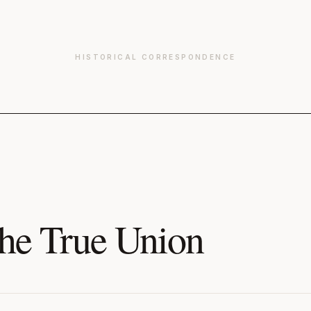
HISTORICAL CORRESPONDENCE
he True Union