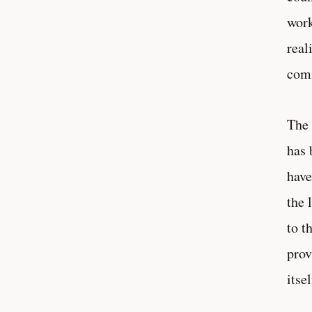
work
real
comi
The 
has 
have
the 
to t
prov
itse