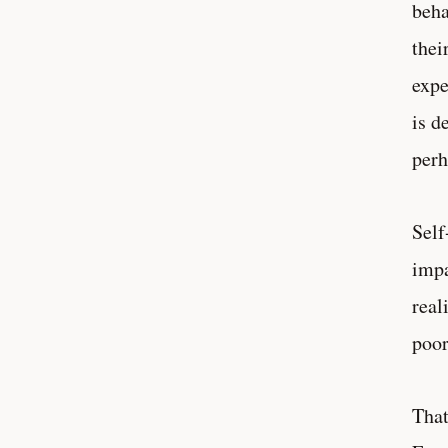
beha
thei
expe
is d
perh
Self
impa
real
poor
That