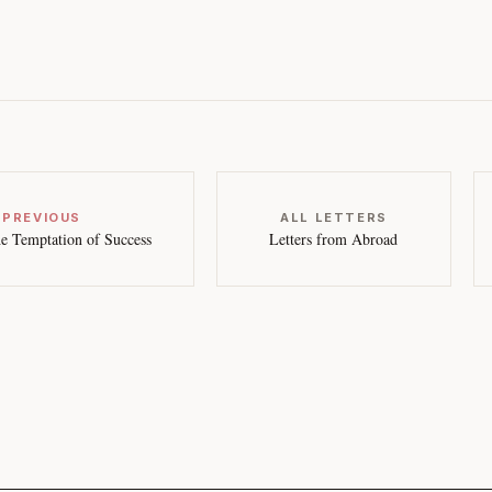
 PREVIOUS
ALL LETTERS
e Temptation of Success
Letters from Abroad