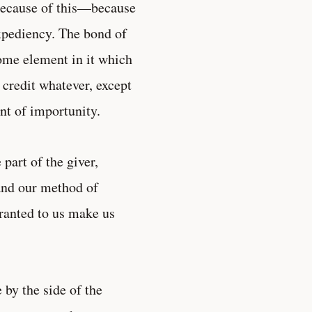
 because of this—because
expediency. The bond of
ome element in it which
 credit whatever, except
nt of importunity.
 part of the giver,
 and our method of
granted to us make us
 by the side of the