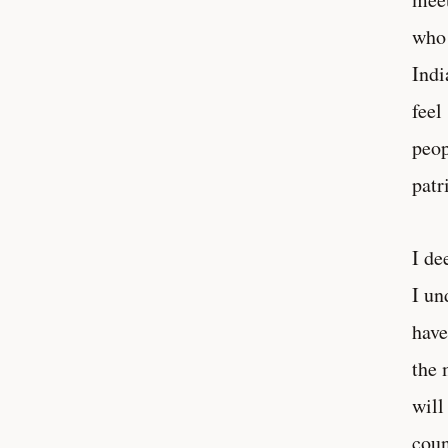
who 
Indi
feel
peop
patr
I de
I un
have
the 
will
coun