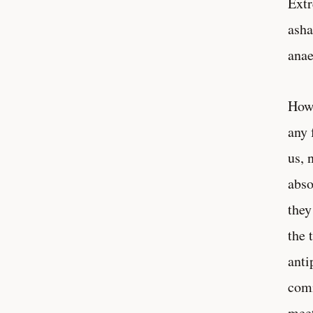
Extr
asha
ana
Howe
any 
us, 
abso
they
the 
anti
comm
meet