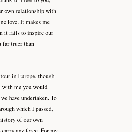
ur own relationship with
ine love. It makes me
it fails to inspire our
 far truer than
 tour in Europe, though
en with me you would
on we have undertaken. To
hrough which I passed,
history of our own
o carry any force. For my