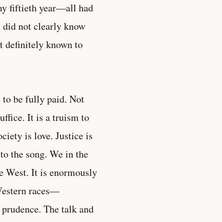
y fiftieth year—all had
 did not clearly know
it definitely known to
e to be fully paid. Not
fice. It is a truism to
iety is love. Justice is
to the song. We in the
he West. It is enormously
r Western races—
r prudence. The talk and