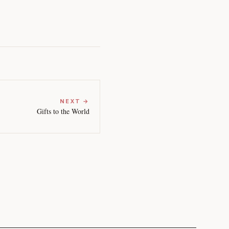
NEXT →
Gifts to the World