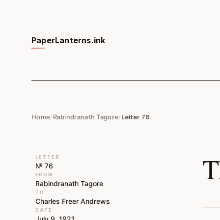
PaperLanterns.ink
Home
/
Rabindranath Tagore
/
Letter 76
T
LETTER
№ 76
FROM
Rabindranath Tagore
TO
Charles Freer Andrews
DATE
July 9, 1921