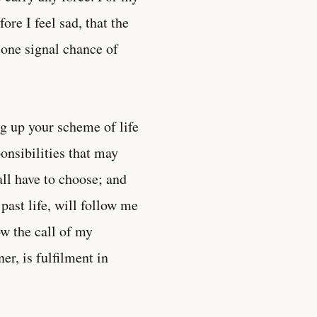
re I feel sad, that the
 one signal chance of
g up your scheme of life
onsibilities that may
all have to choose; and
past life, will follow me
ow the call of my
r, is fulfilment in