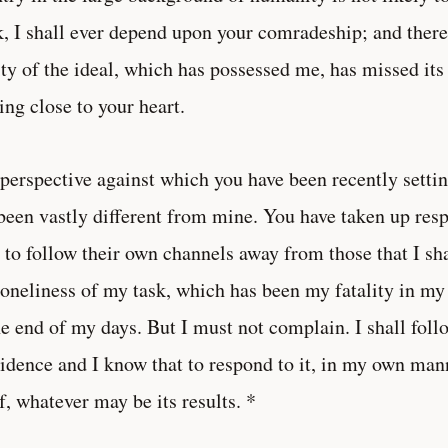
, I shall ever depend upon your comradeship; and therefo
ity of the ideal, which has possessed me, has missed its
ng close to your heart.
perspective against which you have been recently settin
been vastly different from mine. You have taken up resp
 to follow their own channels away from those that I sh
loneliness of my task, which has been my fatality in my 
he end of my days. But I must not complain. I shall foll
idence and I know that to respond to it, in my own manne
lf, whatever may be its results. *