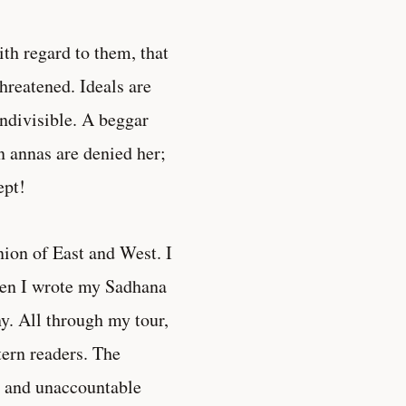
ith regard to them, that
hreatened. Ideals are
indivisible. A beggar
n annas are denied her;
ept!
nion of East and West. I
hen I wrote my Sadhana
ny. All through my tour,
tern readers. The
n and unaccountable