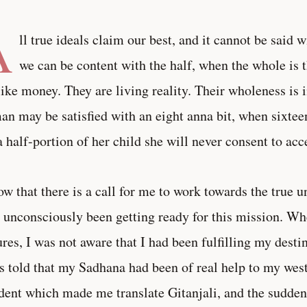
A
ll true ideals claim our best, and it cannot be said w
we can be content with the half, when the whole is t
like money. They are living reality. Their wholeness is 
n may be satisfied with an eight anna bit, when sixtee
a half-portion of her child she will never consent to acc
ow that there is a call for me to work towards the true u
 unconsciously been getting ready for this mission. W
ures, I was not aware that I had been fulfilling my desti
s told that my Sadhana had been of real help to my wes
dent which made me translate Gitanjali, and the sudde