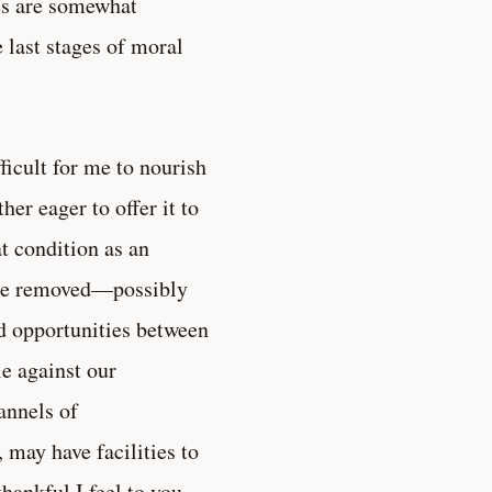
es are somewhat
 last stages of moral
fficult for me to nourish
her eager to offer it to
at condition as an
o be removed—possibly
nd opportunities between
le against our
annels of
may have facilities to
hankful I feel to you,