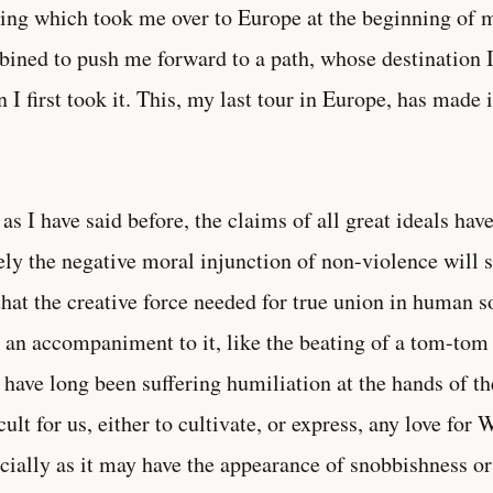
ing which took me over to Europe at the beginning of m
ined to push me forward to a path, whose destination I
 I first took it. This, my last tour in Europe, has made 
 as I have said before, the claims of all great ideals hav
ly the negative moral injunction of non-violence will suf
that the creative force needed for true union in human soc
 an accompaniment to it, like the beating of a tom-tom 
 have long been suffering humiliation at the hands of t
icult for us, either to cultivate, or express, any love fo
cially as it may have the appearance of snobbishness o