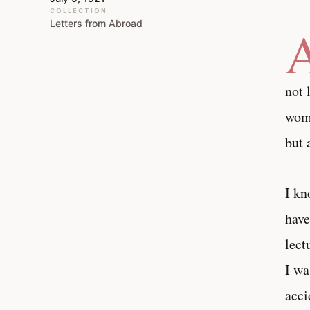
COLLECTION
Letters from Abroad
not 
woma
but 
I kn
have
lect
I wa
acci