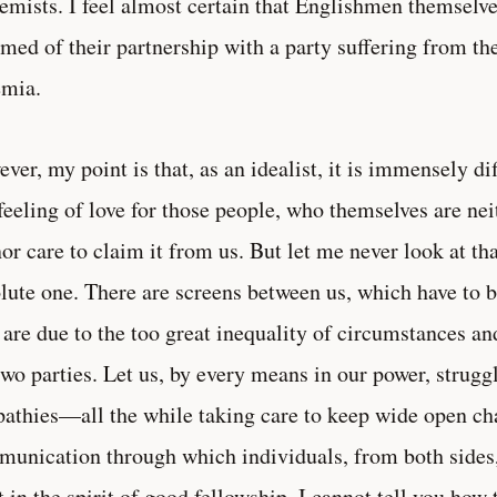
emists. I feel almost certain that Englishmen themselv
med of their partnership with a party suffering from the
emia.
ver, my point is that, as an idealist, it is immensely di
feeling of love for those people, who themselves are neit
nor care to claim it from us. But let me never look at th
lute one. There are screens between us, which have t
 are due to the too great inequality of circumstances a
two parties. Let us, by every means in our power, strugg
pathies—all the while taking care to keep wide open ch
unication through which individuals, from both sides, 
 in the spirit of good fellowship. I cannot tell you how t