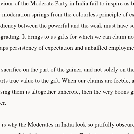
viour of the Moderate Party in India fail to inspire us
r moderation springs from the colourless principle of 
diency between the powerful and the weak must have s
egrading. It brings to us gifts for which we can claim no
aps persistency of expectation and unbaffled employme
-sacrifice on the part of the gainer, and not solely on the
rts true value to the gift. When our claims are feeble,
ising them is altogether unheroic, then the very boons 
er.
 is why the Moderates in India look so pitifully obscure