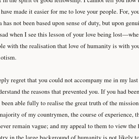
have made it easier for me to love your people. For, yo
a has not been based upon sense of duty, but upon genu
 sad when I see this lesson of your love being lost—when 
le with the realisation that love of humanity is with you
iotism.
eply regret that you could not accompany me in my last
derstand the reasons that prevented you. If you had be
 been able fully to realise the great truth of the missi
majority of my countrymen, the course of experience, t
 ever remain vague; and my appeal to them to view the 
try in the large background of humanity is not likely t