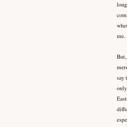
long
comb
when
me.
But,
mere
say 
only
East
diff
espe