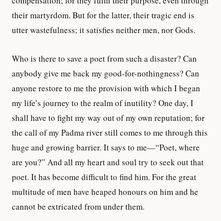
compensation; for they fulfil their purpose, even through
their martyrdom. But for the latter, their tragic end is
utter wastefulness; it satisfies neither men, nor Gods.
Who is there to save a poet from such a disaster? Can
anybody give me back my good-for-nothingness? Can
anyone restore to me the provision with which I began
my life’s journey to the realm of inutility? One day, I
shall have to fight my way out of my own reputation; for
the call of my Padma river still comes to me through this
huge and growing barrier. It says to me—“Poet, where
are you?” And all my heart and soul try to seek out that
poet. It has become difficult to find him. For the great
multitude of men have heaped honours on him and he
cannot be extricated from under them.