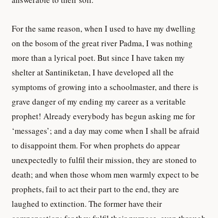
For the same reason, when I used to have my dwelling
on the bosom of the great river Padma, I was nothing
more than a lyrical poet. But since I have taken my
shelter at Santiniketan, I have developed all the
symptoms of growing into a schoolmaster, and there is
grave danger of my ending my career as a veritable
prophet! Already everybody has begun asking me for
‘messages’; and a day may come when I shall be afraid
to disappoint them. For when prophets do appear
unexpectedly to fulfil their mission, they are stoned to
death; and when those whom men warmly expect to be
prophets, fail to act their part to the end, they are
laughed to extinction. The former have their