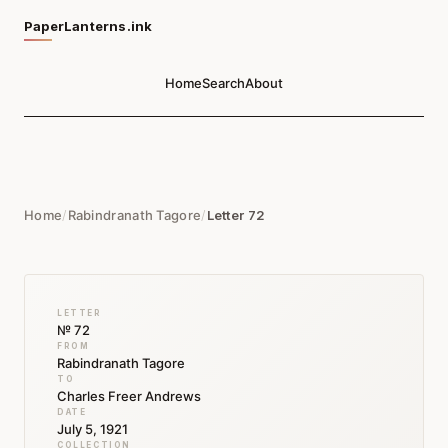
PaperLanterns.ink
Home
Search
About
Home
/
Rabindranath Tagore
/
Letter 72
LETTER
№ 72
FROM
Rabindranath Tagore
TO
Charles Freer Andrews
DATE
July 5, 1921
COLLECTION