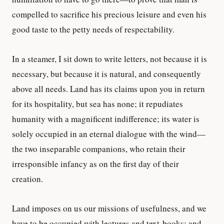
compelled to sacrifice his precious leisure and even his
good taste to the petty needs of respectability.
In a steamer, I sit down to write letters, not because it is
necessary, but because it is natural, and consequently
above all needs. Land has its claims upon you in return
for its hospitality, but sea has none; it repudiates
humanity with a magnificent indifference; its water is
solely occupied in an eternal dialogue with the wind—
the two inseparable companions, who retain their
irresponsible infancy as on the first day of their
creation.
Land imposes on us our missions of usefulness, and we
have to be occupied with lectures and text-books; and