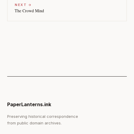
NEXT →
The Crowd Mind
PaperLanterns.ink
Preserving historical correspondence
from public domain archives.