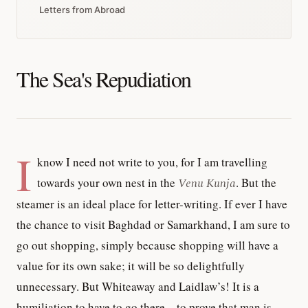
Letters from Abroad
The Sea's Repudiation
I
know I need not write to you, for I am travelling
towards your own nest in the
Venu Kunja
. But the
steamer is an ideal place for letter-writing. If ever I have
the chance to visit Baghdad or Samarkhand, I am sure to
go out shopping, simply because shopping will have a
value for its own sake; it will be so delightfully
unnecessary. But Whiteaway and Laidlaw’s! It is a
humiliation to have to go there—to prove that man is