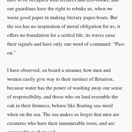
our guardians have the right to rebuke us, when we
waste good paper in making literary paper-boats. But
the sea has no inspiration of moral obligation for us; it
offers no foundation for a settled life; its waves raise
their signals and have only one word of command: “Pass
on.”
I have observed, on board a steamer, how men and
women easily give way to their instinct of flirtation,
because water has the power of washing away our sense
of responsibility, and those who on land resemble the
oak in their firmness, behave like floating sea-weed
when on the sea. The sea makes us forget that men are
creatures who have their innumerable roots, and are
answerable to their soil.