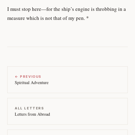
I must stop here—for the ship’s engine is throbbing in a
measure which is not that of my pen. *
← PREVIOUS
Spiritual Adventure
ALL LETTERS
Letters from Abroad