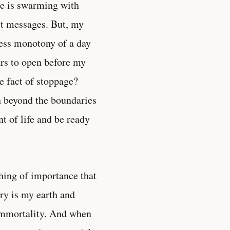
re is swarming with
ut messages. But, my
less monotony of a day
tars to open before my
re fact of stoppage?
on beyond the boundaries
 of life and be ready
hing of importance that
ry is my earth and
 immortality. And when