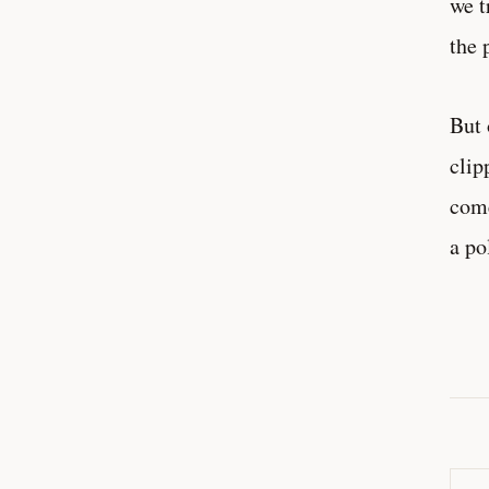
we t
the 
But 
clip
come
a po