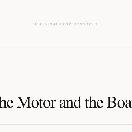
HISTORICAL CORRESPONDENCE
he Motor and the Boa