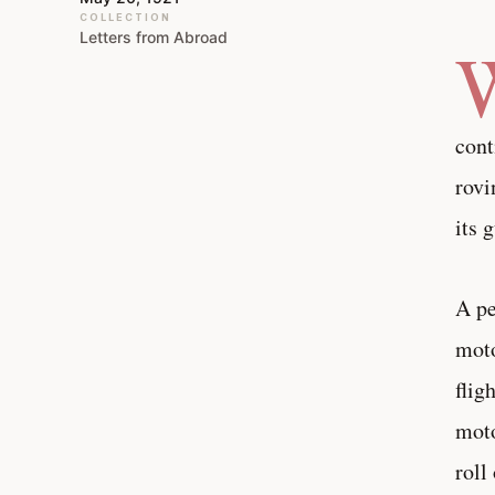
COLLECTION
Letters from Abroad
cont
rovi
its 
A pe
moto
flig
moto
roll