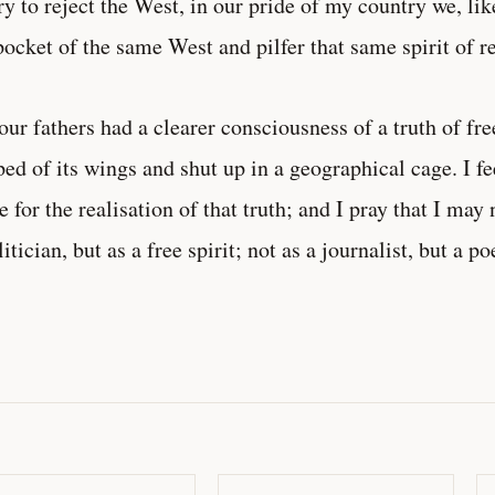
ry to reject the West, in our pride of my country we, li
pocket of the same West and pilfer that same spirit of re
our fathers had a clearer consciousness of a truth of f
ped of its wings and shut up in a geographical cage. I f
 for the realisation of that truth; and I pray that I may n
litician, but as a free spirit; not as a journalist, but a po