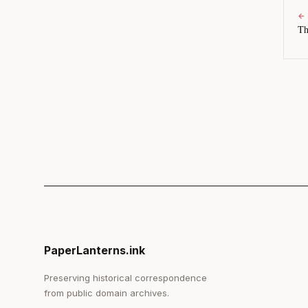
←
Th
PaperLanterns.ink
Preserving historical correspondence
from public domain archives.