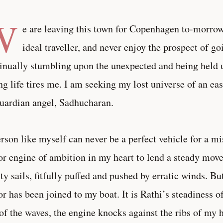
W
e are leaving this town for Copenhagen to-morro
ideal traveller, and never enjoy the prospect of go
inually stumbling upon the unexpected and being held 
ng life tires me. I am seeking my lost universe of an ea
guardian angel, Sadhucharan.
rson like myself can never be a perfect vehicle for a mi
r engine of ambition in my heart to lend a steady mov
hty sails, fitfully puffed and pushed by erratic winds. B
r has been joined to my boat. It is Rathi’s steadiness 
 of the waves, the engine knocks against the ribs of my 