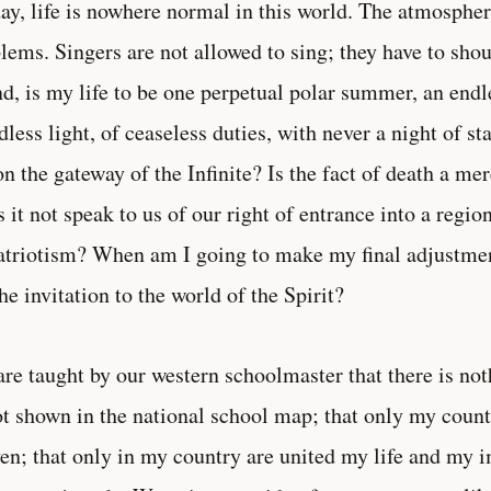
ay, life is nowhere normal in this world. The atmosphe
lems. Singers are not allowed to sing; they have to sho
nd, is my life to be one perpetual polar summer, an end
idless light, of ceaseless duties, with never a night of s
on the gateway of the Infinite? Is the fact of death a me
 it not speak to us of our right of entrance into a regi
atriotism? When am I going to make my final adjustment
the invitation to the world of the Spirit?
re taught by our western schoolmaster that there is not
ot shown in the national school map; that only my count
en; that only in my country are united my life and my