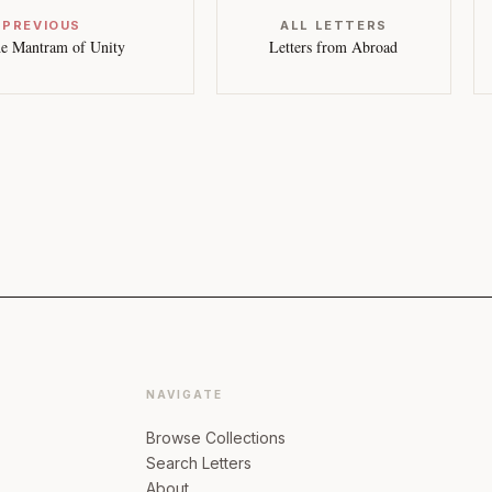
 PREVIOUS
ALL LETTERS
e Mantram of Unity
Letters from Abroad
NAVIGATE
Browse Collections
Search Letters
About