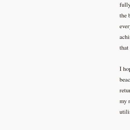
full
the 
ever
achi
that
I ho
beac
retu
my m
util