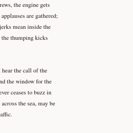
crews, the engine gets
e applauses are gathered;
jerks mean inside the
t the thumping kicks
hear the call of the
nd the window for the
never ceases to buzz in
e across the sea, may be
affic.