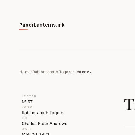
PaperLanterns.ink
Home
/
Rabindranath Tagore
/
Letter 67
T
LETTER
№ 67
FROM
Rabindranath Tagore
TO
Charles Freer Andrews
DATE
May 20, 1921