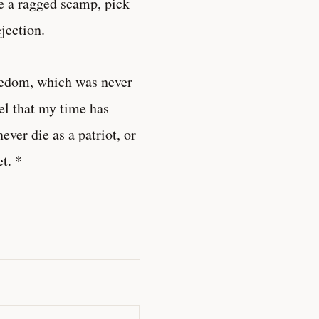
ke a ragged scamp, pick
jection.
reedom, which was never
eel that my time has
ever die as a patriot, or
et. *