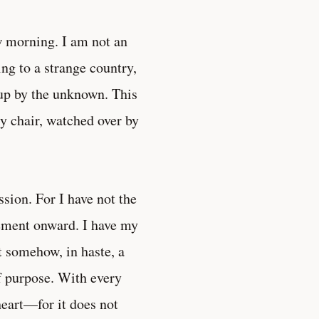
w morning. I am not an
ing to a strange country,
up by the unknown. This
sy chair, watched over by
ssion. For I have not the
ement onward. I have my
ut somehow, in haste, a
of purpose. With every
heart—for it does not