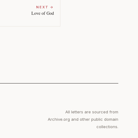
NEXT →
Love of God
All letters are sourced from
Archive.org and other public domain
collections.