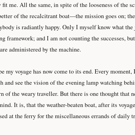
y fit me. All the same, in spite of the looseness of the s
better of the recalcitrant boat—the mission goes on; th
ybody is radiantly happy. Only I myself know what the 
ng framework; and I am not counting the successes, bu
 are administered by the machine.
pe my voyage has now come to its end. Every moment, I 
h and see the vision of the evening lamp watching behi
rn of the weary traveller. But there is one thought that 
ind. It is, that the weather-beaten boat, after its voyag
ised at the ferry for the miscellaneous errands of daily tr