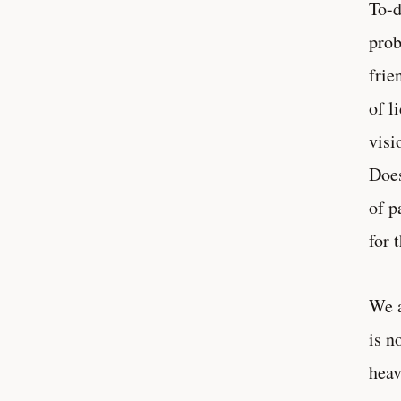
To-d
prob
frie
of l
visi
Does
of p
for 
We a
is n
heav