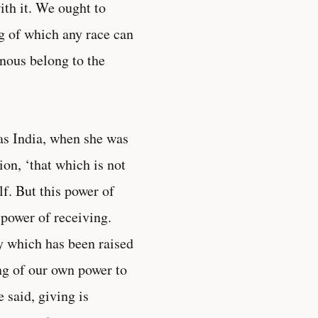
ith it. We ought to
ing of which any race can
inous belong to the
was India, when she was
ion, ‘that which is not
elf. But this power of
 power of receiving.
ry which has been raised
ng of our own power to
 said, giving is