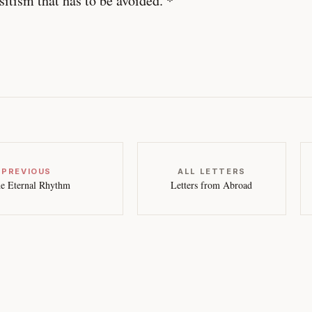
sitism that has to be avoided. *
 PREVIOUS
ALL LETTERS
e Eternal Rhythm
Letters from Abroad