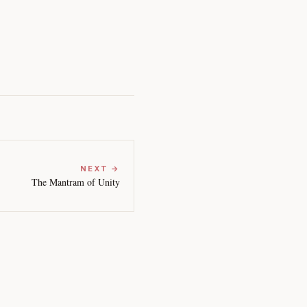
NEXT →
The Mantram of Unity