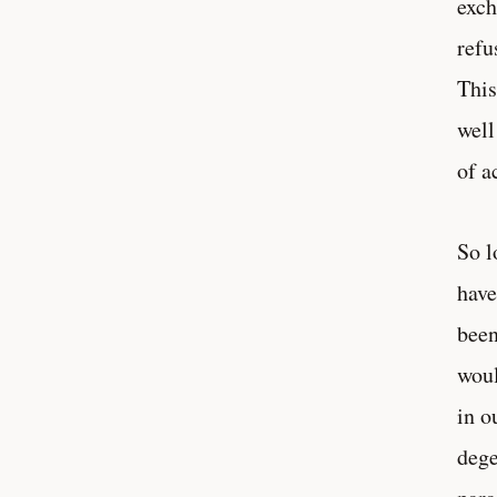
exch
refu
This
well
of a
So l
have
been
woul
in o
dege