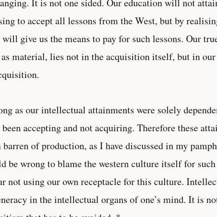
anging. It is not one sided. Our education will not attai
sing to accept all lessons from the West, but by realisin
 will give us the means to pay for such lessons. Our true
 as material, lies not in the acquisition itself, but in 
cquisition.
ong as our intellectual attainments were solely dependen
 been accepting and not acquiring. Therefore these att
 barren of production, as I have discussed in my pamph
d be wrong to blame the western culture itself for such 
ur not using our own receptacle for this culture. Intelle
neracy in the intellectual organs of one’s mind. It is no