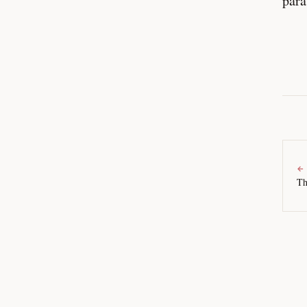
para
←
Th