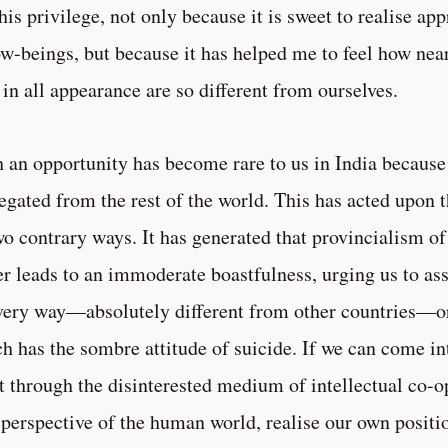
this privilege, not only because it is sweet to realise ap
ow-beings, but because it has helped me to feel how nea
in all appearance are so different from ourselves.
 an opportunity has become rare to us in India becaus
egated from the rest of the world. This has acted upon 
wo contrary ways. It has generated that provincialism of
er leads to an immoderate boastfulness, urging us to ass
very way—absolutely different from other countries—or 
h has the sombre attitude of suicide. If we can come in
 through the disinterested medium of intellectual co-op
 perspective of the human world, realise our own position