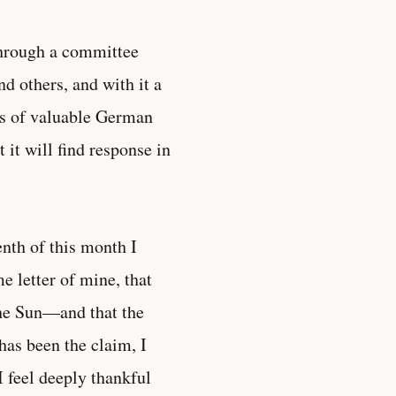
through a committee
 others, and with it a
ies of valuable German
 it will find response in
enth of this month I
e letter of mine, that
the Sun—and that the
has been the claim, I
I feel deeply thankful