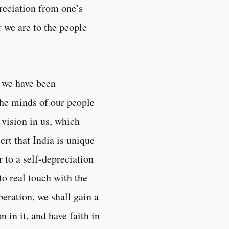
preciation from one’s
r we are to the people
e we have been
the minds of our people
 vision in us, which
ert that India is unique
to a self-depreciation
to real touch with the
eration, we shall gain a
 in it, and have faith in