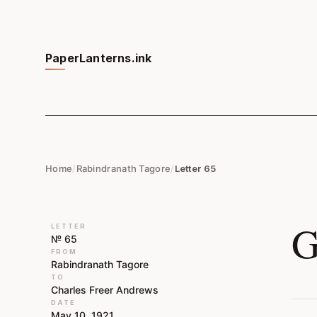
PaperLanterns.ink
Home
/
Rabindranath Tagore
/
Letter 65
G
LETTER
№ 65
FROM
Rabindranath Tagore
TO
Charles Freer Andrews
DATE
May 10, 1921