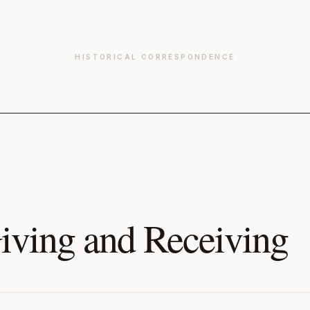
HISTORICAL CORRESPONDENCE
iving and Receiving