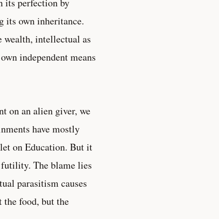
n its perfection by
g its own inheritance.
 wealth, intellectual as
our own independent means
t on an alien giver, we
ainments have mostly
let on Education. But it
futility. The blame lies
ctual parasitism causes
t the food, but the