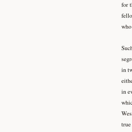
for 
fell
who 
Such
segr
in t
eith
in e
whic
West
true