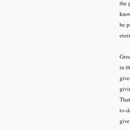
the 
know
be p
eter
Gree
in t
give
givi
That
to-d
give