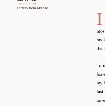
COLLECTION
Letters from Abroad
I
most
book
the 
To-m
leav
my l
last
neve