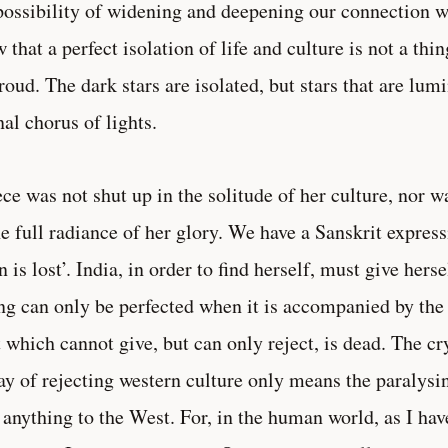
possibility of widening and deepening our connection w
 that a perfect isolation of life and culture is not a th
roud. The dark stars are isolated, but stars that are lum
nal chorus of lights.
ce was not shut up in the solitude of her culture, nor 
he full radiance of her glory. We have a Sanskrit express
n is lost’. India, in order to find herself, must give hers
ng can only be perfected when it is accompanied by the
 which cannot give, but can only reject, is dead. The c
ay of rejecting western culture only means the paralysi
 anything to the West. For, in the human world, as I have