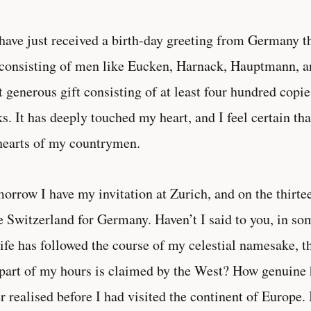
have just received a birth-day greeting from Germany 
consisting of men like Eucken, Harnack, Hauptmann, and
 generous gift consisting of at least four hundred cop
s. It has deeply touched my heart, and I feel certain that
hearts of my countrymen.
orrow I have my invitation at Zurich, and on the thirte
e Switzerland for Germany. Haven’t I said to you, in som
ife has followed the course of my celestial namesake, 
 part of my hours is claimed by the West? How genuine 
r realised before I had visited the continent of Europe. 