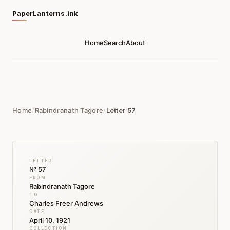
PaperLanterns.ink
Home
Search
About
Home
/
Rabindranath Tagore
/
Letter 57
LETTER
№ 57
FROM
Rabindranath Tagore
TO
Charles Freer Andrews
DATE
April 10, 1921
COLLECTION