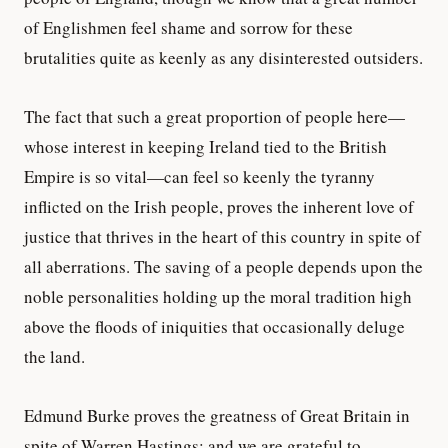
of Englishmen feel shame and sorrow for these
brutalities quite as keenly as any disinterested outsiders.
The fact that such a great proportion of people here—
whose interest in keeping Ireland tied to the British
Empire is so vital—can feel so keenly the tyranny
inflicted on the Irish people, proves the inherent love of
justice that thrives in the heart of this country in spite of
all aberrations. The saving of a people depends upon the
noble personalities holding up the moral tradition high
above the floods of iniquities that occasionally deluge
the land.
Edmund Burke proves the greatness of Great Britain in
spite of Warren Hastings; and we are grateful to