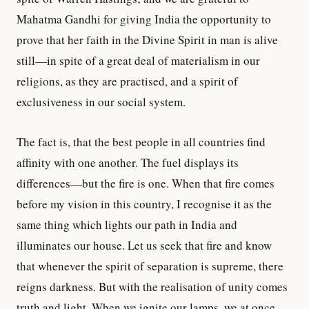
Mahatma Gandhi for giving India the opportunity to
prove that her faith in the Divine Spirit in man is alive
still—in spite of a great deal of materialism in our
religions, as they are practised, and a spirit of
exclusiveness in our social system.
The fact is, that the best people in all countries find
affinity with one another. The fuel displays its
differences—but the fire is one. When that fire comes
before my vision in this country, I recognise it as the
same thing which lights our path in India and
illuminates our house. Let us seek that fire and know
that whenever the spirit of separation is supreme, there
reigns darkness. But with the realisation of unity comes
truth and light. When we ignite our lamps, we at once