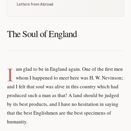
Letters from Abroad
The Soul of England
I
am glad to be in England again. One of the first men
whom I happened to meet here was H. W. Nevinson;
and I felt that soul was alive in this country which had
produced such a man as that! A land should be judged
by its best products, and I have no hesitation in saying
that the best Englishmen are the best specimens of
humanity.