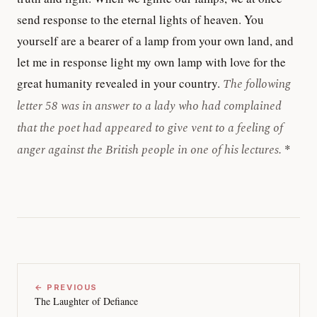
send response to the eternal lights of heaven. You
yourself are a bearer of a lamp from your own land, and
let me in response light my own lamp with love for the
great humanity revealed in your country.
The following
letter 58 was in answer to a lady who had complained
that the poet had appeared to give vent to a feeling of
anger against the British people in one of his lectures.
*
← PREVIOUS
The Laughter of Defiance