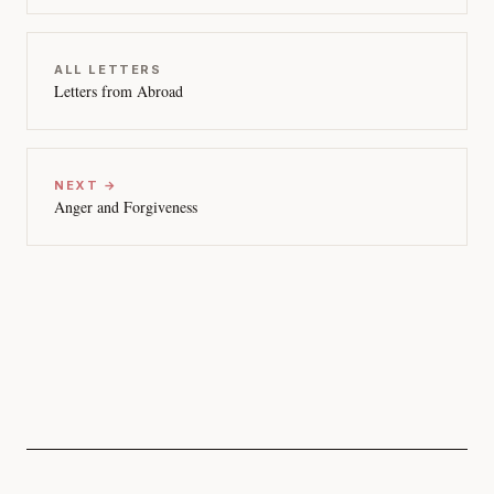
ALL LETTERS
Letters from Abroad
NEXT →
Anger and Forgiveness