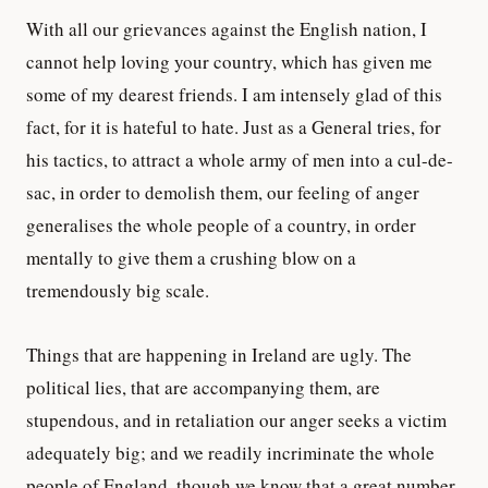
With all our grievances against the English nation, I
cannot help loving your country, which has given me
some of my dearest friends. I am intensely glad of this
fact, for it is hateful to hate. Just as a General tries, for
his tactics, to attract a whole army of men into a cul-de-
sac, in order to demolish them, our feeling of anger
generalises the whole people of a country, in order
mentally to give them a crushing blow on a
tremendously big scale.
Things that are happening in Ireland are ugly. The
political lies, that are accompanying them, are
stupendous, and in retaliation our anger seeks a victim
adequately big; and we readily incriminate the whole
people of England, though we know that a great number