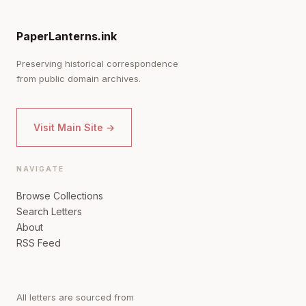
PaperLanterns.ink
Preserving historical correspondence
from public domain archives.
Visit Main Site →
NAVIGATE
Browse Collections
Search Letters
About
RSS Feed
All letters are sourced from