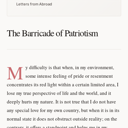
Letters from Abroad
The Barricade of Patriotism
M
y difficulty is that when, in my environment,
some intense feeling of pride or resentment
concentrates its red light within a certain limited area, I
lose my true perspective of life and the world, and it
deeply hurts my nature. It is not true that I do not have
any special love for my own country, but when it is in its
normal state it does not obstruct outside reality; on the
contrary, it offers a standpoint and helps me in my