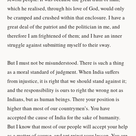
which he realised, through his love of God, would only
be cramped and crushed within that enclosure. I have a
great deal of the patriot and the politician in me, and
therefore I am frightened of them; and I have an inner
struggle against submitting myself to their sway.
But I must not be misunderstood. There is such a thing
as a moral standard of judgment. When India suffers
from injustice, it is right that we should stand against it;
and the responsibility is ours to right the wrong not as
Indians, but as human beings. There your position is
higher than most of our countrymen’s. You have
accepted the cause of India for the sake of humanity.
But I know that most of our people will accept your help
as a matter of course, and yet reject your lesson. You are