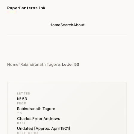
PaperLanterns.ink
Home
Search
About
Home
/
Rabindranath Tagore
/
Letter 53
LETTER
№ 53
FROM
Rabindranath Tagore
TO
Charles Freer Andrews
DATE
Undated [Approx. April 1921]
COLLECTION