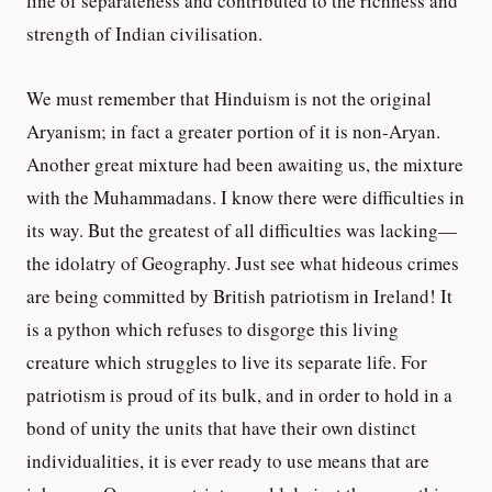
line of separateness and contributed to the richness and
strength of Indian civilisation.
We must remember that Hinduism is not the original
Aryanism; in fact a greater portion of it is non-Aryan.
Another great mixture had been awaiting us, the mixture
with the Muhammadans. I know there were difficulties in
its way. But the greatest of all difficulties was lacking—
the idolatry of Geography. Just see what hideous crimes
are being committed by British patriotism in Ireland! It
is a python which refuses to disgorge this living
creature which struggles to live its separate life. For
patriotism is proud of its bulk, and in order to hold in a
bond of unity the units that have their own distinct
individualities, it is ever ready to use means that are