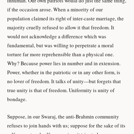
inhuman. Our own patriots would do just the same thing,
if the occasion arose. When a minority of our
population claimed its right of inter-caste marriage, the
majority cruelly refused to allow it that freedom. It
would not acknowledge a difference which was
fundamental, but was willing to perpetrate a moral
torture far more reprehensible than a physical one.
Why? Because power lies in number and in extension.
Power, whether in the patriotic or in any other form, is
no lover of freedom. It talks of unity—but forgets that
true unity is that of freedom. Uniformity is unity of
bondage.
Suppose, in our Swaraj, the anti-Brahmin community
refuses to join hands with us; suppose for the sake of its