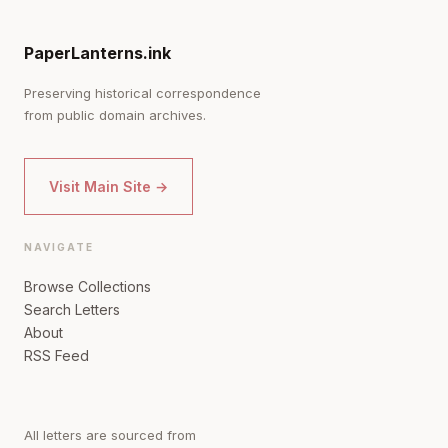
PaperLanterns.ink
Preserving historical correspondence
from public domain archives.
Visit Main Site →
NAVIGATE
Browse Collections
Search Letters
About
RSS Feed
All letters are sourced from