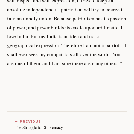
self-respect and self-expression, it tries to keep an
absolute independence—patriotism will try to coerce it
into an unholy union. Because patriotism has its passion
of power; and power builds its castle upon arithmetic. I
love India. But my India is an idea and not a
geographical expression. Therefore I am not a patriot—I
shall ever seek my compatriots all over the world. You
are one of them, and I am sure there are many others. *
← PREVIOUS
The Struggle for Supremacy