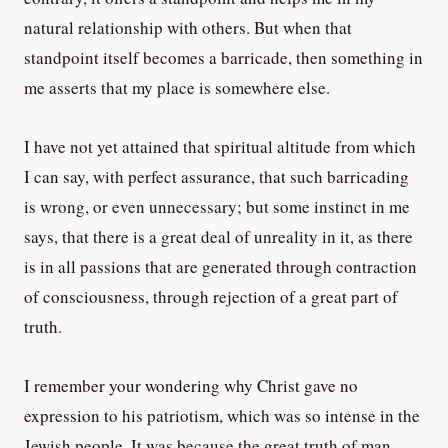
natural relationship with others. But when that
standpoint itself becomes a barricade, then something in
me asserts that my place is somewhere else.
I have not yet attained that spiritual altitude from which
I can say, with perfect assurance, that such barricading
is wrong, or even unnecessary; but some instinct in me
says, that there is a great deal of unreality in it, as there
is in all passions that are generated through contraction
of consciousness, through rejection of a great part of
truth.
I remember your wondering why Christ gave no
expression to his patriotism, which was so intense in the
Jewish people. It was because the great truth of man,