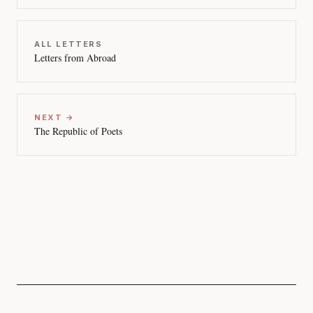
ALL LETTERS
Letters from Abroad
NEXT →
The Republic of Poets