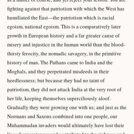
fighting against that patriotism with which the West has
humiliated the East—the patriotism which is racial
egoism, national egoism. This is a comparatively later
growth in European history and a far greater cause of
misery and injustice in the human world than the blood-
thirsty ferocity, the nomadic savagery, in the primitive
history of man. The Pathans came to India and the
Moghals, and they perpetrated misdeeds in their
heedlessness; but because they had no taint of
patriotism, they did not attack India at the very root of
her life, keeping themselves superciliously aloof.
Gradually they were growing one with us; and just as the
Normans and Saxons combined into one people, our
Muhammadan invaders would ultimately have lost their