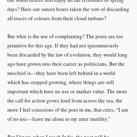
days? Have our sunset hours taken the vow of discarding
all traces of colours from their cloud turbans?
But what is the use of complaining? The poets are too
primitive for this age. If they had not ignominiously
been discarded by the law of evolution, they would long
ago have grown into their career as politicians. But the
mischief is—they have been left behind in a world
which has stopped growing, where things are still
important which have no use or market value. The more
the call for action grows loud from across the sea, the
more I feel conscious of the poet in me, that cries, “I am
of no use—leave me alone to my utter inutility.”
But I know, when I reach India, the poet will be