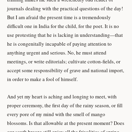
journals dealing with the practical questions of the day!
But I am afraid the present time is a tremendously
difficult one in India for the child, for the poet. It is no
use protesting that he is lacking in understanding—that
he is congenitally incapable of paying attention to
anything urgent and serious. No, he must attend
meetings, or write editorials; cultivate cotton-fields, or
accept some responsibility of grave and national import,
in order to make a fool of himself.
And yet my heart is aching and longing to meet, with
proper ceremony, the first day of the rainy season, or fill
every pore of my mind with the smell of mango
blossoms. Is that allowable at the present moment? Does
our south breeze still enjoy all the frivolities of spring