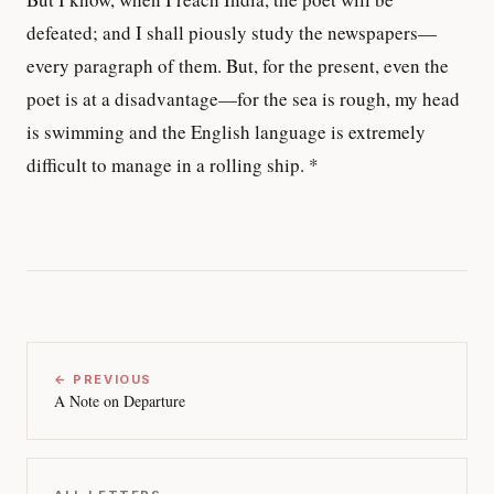
defeated; and I shall piously study the newspapers—
every paragraph of them. But, for the present, even the
poet is at a disadvantage—for the sea is rough, my head
is swimming and the English language is extremely
difficult to manage in a rolling ship. *
← PREVIOUS
A Note on Departure