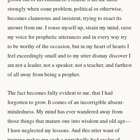
strongly when some problem, political or otherwise,
becomes clamorous and insistent, trying to exact its
answer from me. I rouse myself up, strain my mind, raise
my voice for prophetic utterances and in every way try
to be worthy of the occasion, but in my heart of hearts I
feel exceedingly small and to my utter dismay discover I
am not a leader, not a speaker, not a teacher, and farthest
of all away from being a prophet.
The fact becomes fully evident to me, that I had
forgotten to grow. It comes of an incorrigible absent-
mindedness. My mind has ever wandered away from
those things that mature one into wisdom and old age—
I have neglected my lessons. And this utter want of
training makes me such a wretchedly bad reader of