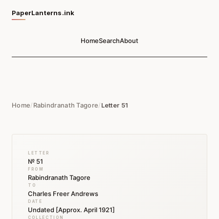
PaperLanterns.ink
Home
Search
About
Home
/
Rabindranath Tagore
/
Letter 51
LETTER
№ 51
FROM
Rabindranath Tagore
TO
Charles Freer Andrews
DATE
Undated [Approx. April 1921]
COLLECTION