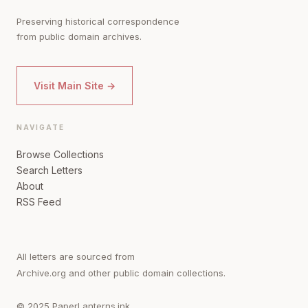
Preserving historical correspondence
from public domain archives.
Visit Main Site →
NAVIGATE
Browse Collections
Search Letters
About
RSS Feed
All letters are sourced from
Archive.org and other public domain collections.
© 2025 PaperLanterns.ink