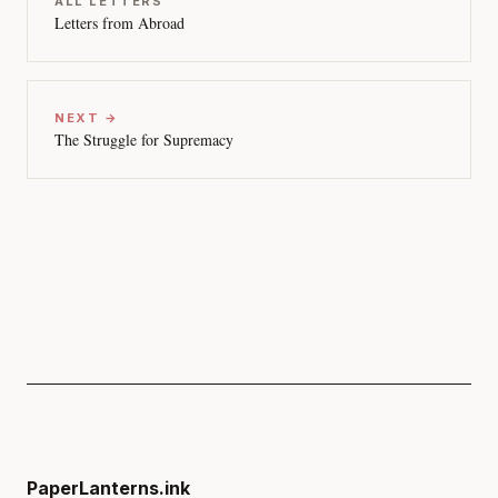
ALL LETTERS
Letters from Abroad
NEXT →
The Struggle for Supremacy
PaperLanterns.ink