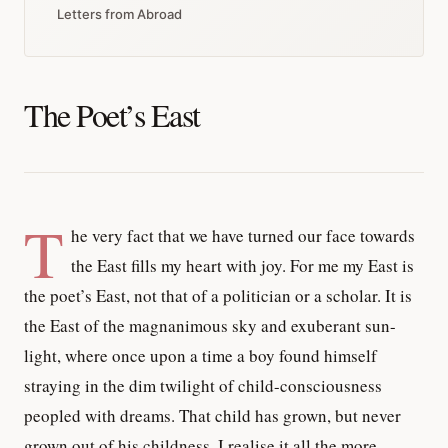
Letters from Abroad
The Poet’s East
T
he very fact that we have turned our face towards
the East fills my heart with joy. For me my East is
the poet’s East, not that of a politician or a scholar. It is
the East of the magnanimous sky and exuberant sun-
light, where once upon a time a boy found himself
straying in the dim twilight of child-consciousness
peopled with dreams. That child has grown, but never
grown out of his childness. I realise it all the more