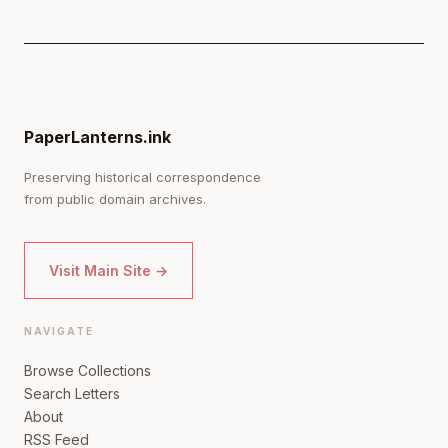
PaperLanterns.ink
Preserving historical correspondence
from public domain archives.
Visit Main Site →
NAVIGATE
Browse Collections
Search Letters
About
RSS Feed