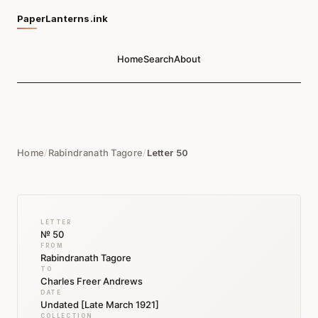
PaperLanterns.ink
Home
Search
About
Home
/
Rabindranath Tagore
/
Letter 50
LETTER
№ 50
FROM
Rabindranath Tagore
TO
Charles Freer Andrews
DATE
Undated [Late March 1921]
COLLECTION