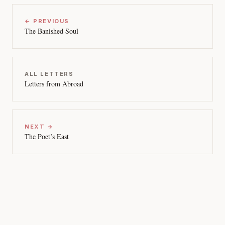
← PREVIOUS
The Banished Soul
ALL LETTERS
Letters from Abroad
NEXT →
The Poet’s East