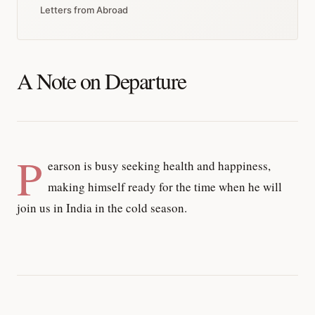
Letters from Abroad
A Note on Departure
P
earson is busy seeking health and happiness,
making himself ready for the time when he will
join us in India in the cold season.