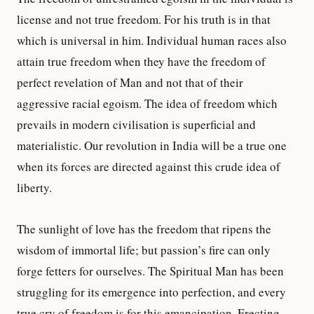
license and not true freedom. For his truth is in that
which is universal in him. Individual human races also
attain true freedom when they have the freedom of
perfect revelation of Man and not that of their
aggressive racial egoism. The idea of freedom which
prevails in modern civilisation is superficial and
materialistic. Our revolution in India will be a true one
when its forces are directed against this crude idea of
liberty.
The sunlight of love has the freedom that ripens the
wisdom of immortal life; but passion’s fire can only
forge fetters for ourselves. The Spiritual Man has been
struggling for its emergence into perfection, and every
true cry of freedom is for this emancipation. Erecting