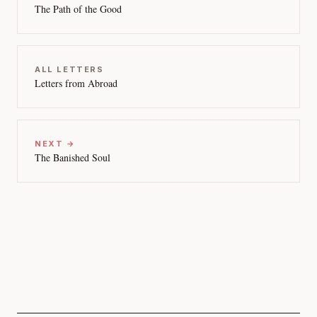
The Path of the Good
ALL LETTERS
Letters from Abroad
NEXT →
The Banished Soul