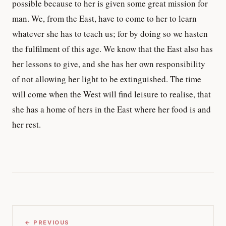
possible because to her is given some great mission for
man. We, from the East, have to come to her to learn
whatever she has to teach us; for by doing so we hasten
the fulfilment of this age. We know that the East also has
her lessons to give, and she has her own responsibility
of not allowing her light to be extinguished. The time
will come when the West will find leisure to realise, that
she has a home of hers in the East where her food is and
her rest.
← PREVIOUS