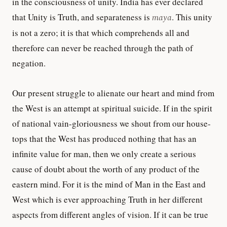
in the consciousness of unity. India has ever declared
that Unity is Truth, and separateness is
maya
. This unity
is not a zero; it is that which comprehends all and
therefore can never be reached through the path of
negation.
Our present struggle to alienate our heart and mind from
the West is an attempt at spiritual suicide. If in the spirit
of national vain-gloriousness we shout from our house-
tops that the West has produced nothing that has an
infinite value for man, then we only create a serious
cause of doubt about the worth of any product of the
eastern mind. For it is the mind of Man in the East and
West which is ever approaching Truth in her different
aspects from different angles of vision. If it can be true