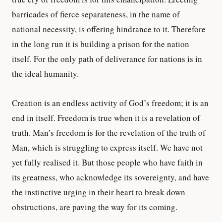
barricades of fierce separateness, in the name of
national necessity, is offering hindrance to it. Therefore
in the long run it is building a prison for the nation
itself. For the only path of deliverance for nations is in
the ideal humanity.
Creation is an endless activity of God’s freedom; it is an
end in itself. Freedom is true when it is a revelation of
truth. Man’s freedom is for the revelation of the truth of
Man, which is struggling to express itself. We have not
yet fully realised it. But those people who have faith in
its greatness, who acknowledge its sovereignty, and have
the instinctive urging in their heart to break down
obstructions, are paving the way for its coming.