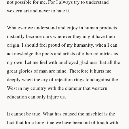
not possible for me. For I always try to understand
western art and never to hate it.
Whatever we understand and enjoy in human products
instantly become ours wherever they might have their
origin. I should feel proud of my humanity, when I can
acknowledge the poets and artists of other countries as
my own. Let me feel with unalloyed gladness that all the
great glories of man are mine. Therefore it hurts me
deeply when the cry of rejection rings loud against the
West in my country with the clamour that western
education can only injure us.
It cannot be true. What has caused the mischief is the
fact that for a long time we have been out of touch with