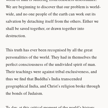
We are beginning to discover that our problem is world-
wide, and no one people of the earth can work out its
salvation by detaching itself from the others. Either we
shall be saved together, or drawn together into
destruction.
This truth has ever been recognised by all the great
personalities of the world. They had in themselves the
perfect consciousness of the undivided spirit of man.
Their teachings were against tribal exclusiveness, and
thus we find that Buddha’s India transcended
geographical India, and Christ’s religion broke through
the bonds of Judaism.
To-day, at this critical moment of the world’s history,