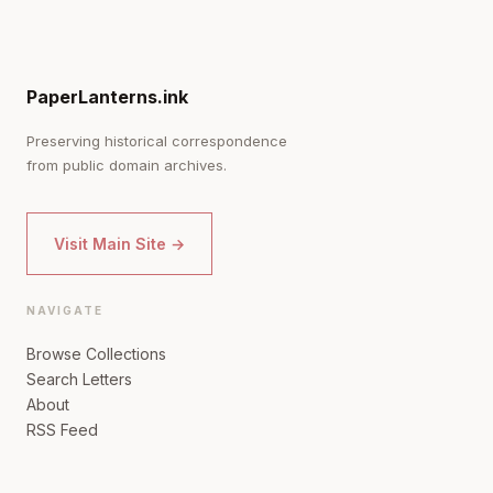
PaperLanterns.ink
Preserving historical correspondence
from public domain archives.
Visit Main Site →
NAVIGATE
Browse Collections
Search Letters
About
RSS Feed