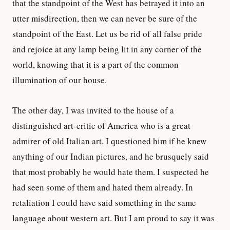
that the standpoint of the West has betrayed it into an
utter misdirection, then we can never be sure of the
standpoint of the East. Let us be rid of all false pride
and rejoice at any lamp being lit in any corner of the
world, knowing that it is a part of the common
illumination of our house.
The other day, I was invited to the house of a
distinguished art-critic of America who is a great
admirer of old Italian art. I questioned him if he knew
anything of our Indian pictures, and he brusquely said
that most probably he would hate them. I suspected he
had seen some of them and hated them already. In
retaliation I could have said something in the same
language about western art. But I am proud to say it was