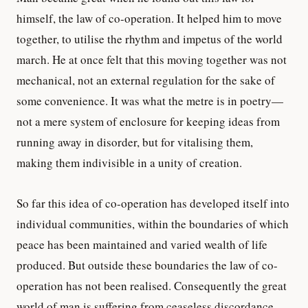
himself, the law of co-operation. It helped him to move
together, to utilise the rhythm and impetus of the world
march. He at once felt that this moving together was not
mechanical, not an external regulation for the sake of
some convenience. It was what the metre is in poetry—
not a mere system of enclosure for keeping ideas from
running away in disorder, but for vitalising them,
making them indivisible in a unity of creation.
So far this idea of co-operation has developed itself into
individual communities, within the boundaries of which
peace has been maintained and varied wealth of life
produced. But outside these boundaries the law of co-
operation has not been realised. Consequently the great
world of man is suffering from ceaseless discordance.