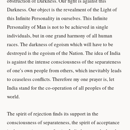
obstruction of Darkness. Our fight is against this
Darkness. Our object is the revealment of the Light of
this Infinite Personality in ourselves. This Infinite
Personality of Man is not to be achieved in single
individuals, but in one grand harmony of all human
races. The darkness of egoism which will have to be
destroyed is the egoism of the Nation. The idea of India
is against the intense consciousness of the separateness
of one’s own people from others, which inevitably leads
to ceaseless conflicts. Therefore my one prayer is, let
India stand for the co-operation of all peoples of the
world.
The spirit of rejection finds its support in the
consciousness of separateness, the spirit of acceptance