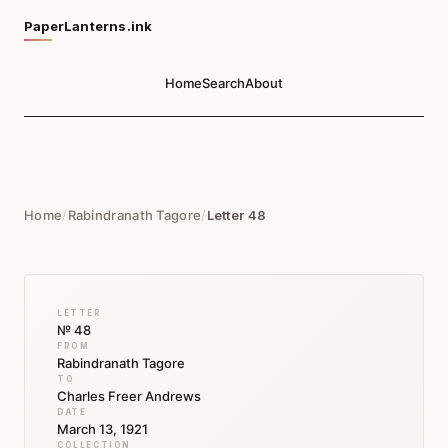
PaperLanterns.ink
Home
Search
About
Home
/
Rabindranath Tagore
/
Letter 48
LETTER
№ 48
FROM
Rabindranath Tagore
TO
Charles Freer Andrews
DATE
March 13, 1921
COLLECTION