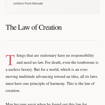
Letters from Abroad
The Law of Creation
T
hings that are stationary have no responsibility
and need no law. For death, even the tombstone is
a useless luxury. But for a world, which is an ever-
moving multitude advancing toward an idea, all its laws
must have one principle of harmony. This is the law of
creation.
Man became great when he found out this law for