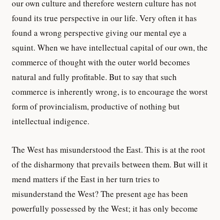
our own culture and therefore western culture has not
found its true perspective in our life. Very often it has
found a wrong perspective giving our mental eye a
squint. When we have intellectual capital of our own, the
commerce of thought with the outer world becomes
natural and fully profitable. But to say that such
commerce is inherently wrong, is to encourage the worst
form of provincialism, productive of nothing but
intellectual indigence.
The West has misunderstood the East. This is at the root
of the disharmony that prevails between them. But will it
mend matters if the East in her turn tries to
misunderstand the West? The present age has been
powerfully possessed by the West; it has only become