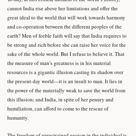
cannot India rise above her limitations and offer the
great ideal to the world that will work towards harmony
and co-operation between the different peoples of the
earth? Men of feeble faith will say that India requires to
be strong and rich before she can raise her voice for the
sake of the whole world. But I refuse to believe it. That
the measure of man’s greatness is in his material
resources is a gigantic illusion casting its shadow over
the present-day world—it is an insult to man. It lies in
the power of the materially weak to save the world from
this illusion; and India, in spite of her penury and
humiliation, can afford to come to the rescue of
humanity.
The freedom of unrestrained egoism in the individual is