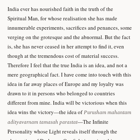
India ever has nourished faith in the truth of the
Spiritual Man, for whose realisation she has made
innumerable experiments, sacrifices and penances, some
verging on the grotesque and the abnormal. But the fact
is, she has never ceased in her attempt to find it, even
though at the tremendous cost of material success.
Therefore I feel that the true India is an idea, and not a
mere geographical fact. I have come into touch with this
idea in far away places of Europe and my loyalty was
drawn to it in persons who belonged to countries
different from mine. India will be victorious when this
idea wins the victory—the idea of
Purusham mahantam
adityavarnam tamasah parastat
—The Infinite
Personality whose Light reveals itself through the