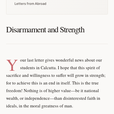
Letters from Abroad
Disarmament and Strength
Y
our last letter gives wonderful news about our
students in Calcutta. I hope that this spirit of
sacrifice and willingness to suffer will grow in strength;
for to achieve this is an end in itself. This is the true
freedom! Nothing is of higher value—be it national
wealth, or independence—than disinterested faith in
ideals, in the moral greatness of man.