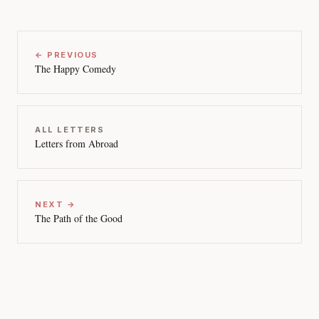
← PREVIOUS
The Happy Comedy
ALL LETTERS
Letters from Abroad
NEXT →
The Path of the Good