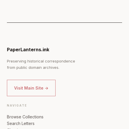
PaperLanterns.ink
Preserving historical correspondence
from public domain archives.
Visit Main Site →
NAVIGATE
Browse Collections
Search Letters