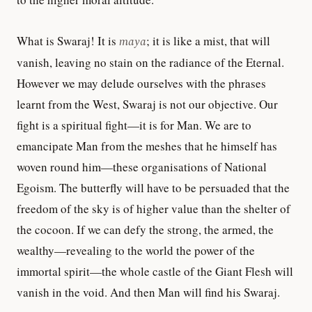
What is Swaraj! It is
maya
; it is like a mist, that will
vanish, leaving no stain on the radiance of the Eternal.
However we may delude ourselves with the phrases
learnt from the West, Swaraj is not our objective. Our
fight is a spiritual fight—it is for Man. We are to
emancipate Man from the meshes that he himself has
woven round him—these organisations of National
Egoism. The butterfly will have to be persuaded that the
freedom of the sky is of higher value than the shelter of
the cocoon. If we can defy the strong, the armed, the
wealthy—revealing to the world the power of the
immortal spirit—the whole castle of the Giant Flesh will
vanish in the void. And then Man will find his Swaraj.