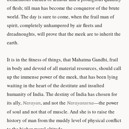
of flesh; till man has become the conqueror of the brute
world. The day is sure to come, when the frail man of
spirit, completely unhampered by air fleets and
dreadnoughts, will prove that the meek are to inherit the
earth.
It is in the fitness of things, that Mahatma Gandhi, frail
in body and devoid of all material resources, should call
up the immense power of the meek, that has been lying
waiting in the heart of the destitute and insulted
humanity of India. The destiny of India has chosen for
its ally,
Narayan
, and not the
Narayansena
—the power
of soul and not that of muscle. And she is to raise the
history of man from the muddy level of physical conflict
to the higher moral altitude.