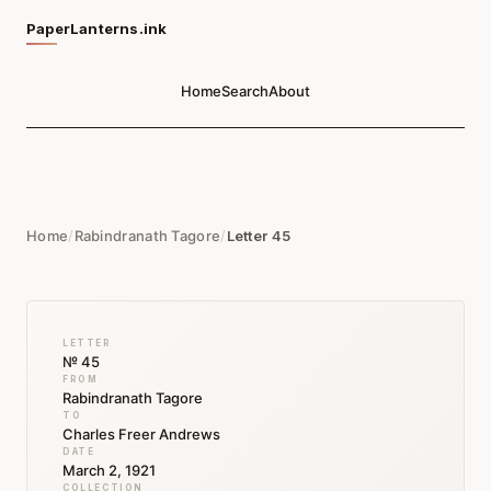
PaperLanterns.ink
Home
Search
About
Home
/
Rabindranath Tagore
/
Letter 45
LETTER
№ 45
FROM
Rabindranath Tagore
TO
Charles Freer Andrews
DATE
March 2, 1921
COLLECTION