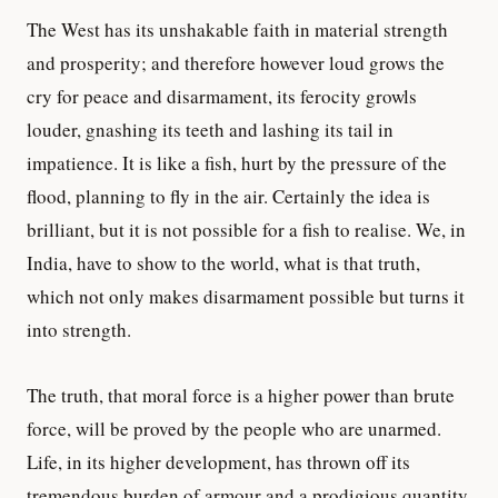
The West has its unshakable faith in material strength
and prosperity; and therefore however loud grows the
cry for peace and disarmament, its ferocity growls
louder, gnashing its teeth and lashing its tail in
impatience. It is like a fish, hurt by the pressure of the
flood, planning to fly in the air. Certainly the idea is
brilliant, but it is not possible for a fish to realise. We, in
India, have to show to the world, what is that truth,
which not only makes disarmament possible but turns it
into strength.
The truth, that moral force is a higher power than brute
force, will be proved by the people who are unarmed.
Life, in its higher development, has thrown off its
tremendous burden of armour and a prodigious quantity