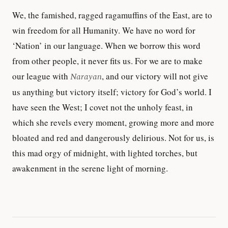
We, the famished, ragged ragamuffins of the East, are to
win freedom for all Humanity. We have no word for
‘Nation’ in our language. When we borrow this word
from other people, it never fits us. For we are to make
our league with
Narayan
, and our victory will not give
us anything but victory itself; victory for God’s world. I
have seen the West; I covet not the unholy feast, in
which she revels every moment, growing more and more
bloated and red and dangerously delirious. Not for us, is
this mad orgy of midnight, with lighted torches, but
awakenment in the serene light of morning.