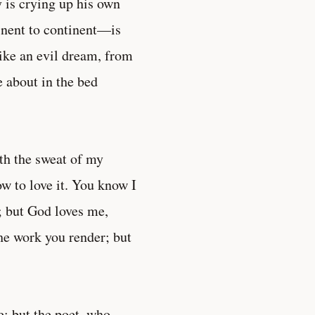
 is crying up his own
nent to continent—is
like an evil dream, from
 about in the bed
with the sweat of my
ow to love it. You know I
; but God loves me,
the work you render; but
e; but the poet, who