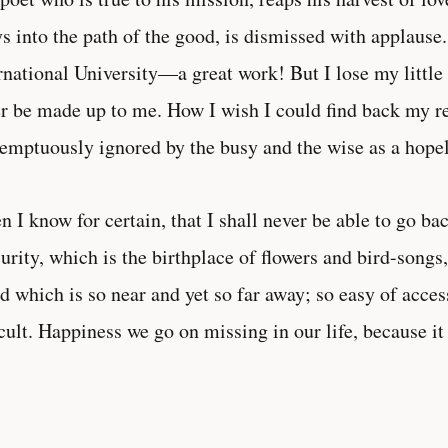
ys into the path of the good, is dismissed with applause
rnational University—a great work! But I lose my litt
r be made up to me. How I wish I could find back my r
emptuously ignored by the busy and the wise as a hopel
 I know for certain, that I shall never be able to go bac
urity, which is the birthplace of flowers and bird-songs, 
d which is so near and yet so far away; so easy of acce
icult. Happiness we go on missing in our life, because it