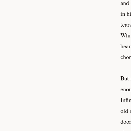
and 
in h
tear
Whil
hear
chor
But 
enou
Infi
old 
door