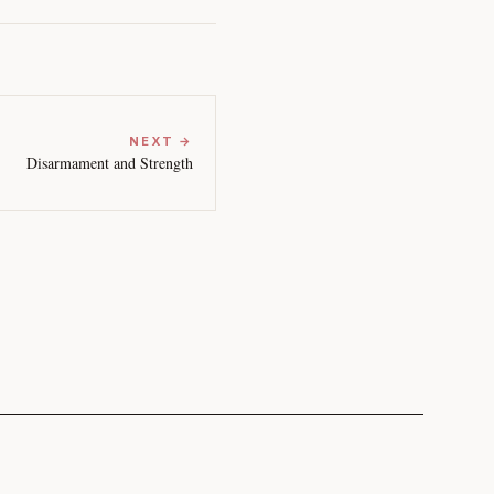
NEXT →
Disarmament and Strength