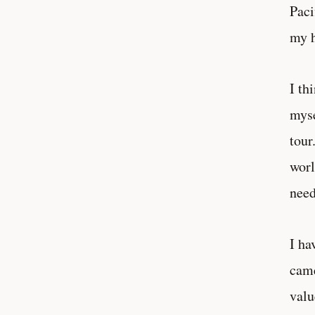
Paci
my h
I th
myse
tour
worl
need
I ha
came
valu