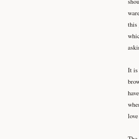
shou
ware
this
whic
aski
It i
brow
have
when
love
The 