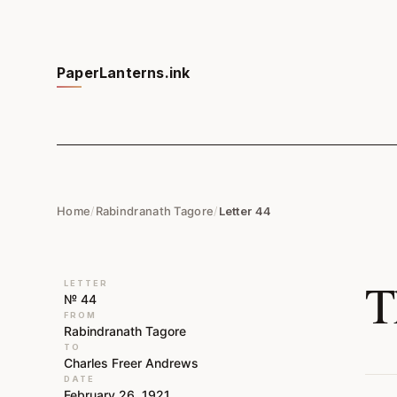
PaperLanterns.ink
Home
/
Rabindranath Tagore
/
Letter 44
T
LETTER
№ 44
FROM
Rabindranath Tagore
TO
Charles Freer Andrews
DATE
February 26, 1921