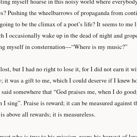
ting myself hoarse in this noisy world where everybody
s? Pushing the wheelbarrows of propaganda from conti
 going to be the climax of a poet’s life? It seems to me 
h I occasionally wake up in the dead of night and grope
ng myself in consternation—“Where is my music?”
s lost, but I had no right to lose it, for I did not earn it 
; it was a gift to me, which I could deserve if I knew h
 said somewhere that “God praises me, when I do good
 I sing”. Praise is reward; it can be measured against 
 is above all rewards; it is measureless.
poet who is true to his mission, reaps his harvest of lov