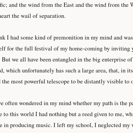
fic; and the wind from the East and the wind from the W
eart the wail of separation.
ink I had some kind of premonition in my mind and was 
lf for the full festival of my home-coming by inviting y
. But we all have been entangled in the big enterprise o
d, which unfortunately has such a large area, that, in its
 the most powerful telescope to be distantly visible to 
ve often wondered in my mind whether my path is the p
 to this world I had nothing but a reed given to me, whi
e in producing music. I left my school, I neglected my 