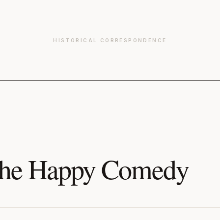
HISTORICAL CORRESPONDENCE
he Happy Comedy