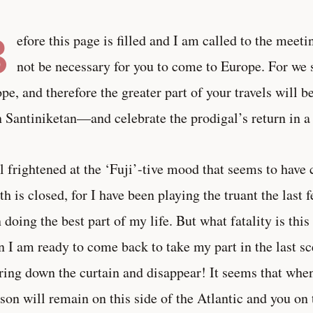
B
efore this page is filled and I am called to the meetin
not be necessary for you to come to Europe. For we s
pe, and therefore the greater part of your travels will be
n Santiniketan—and celebrate the prodigal’s return in a 
el frightened at the ‘Fuji’-tive mood that seems to hav
h is closed, for I have been playing the truant the last 
 doing the best part of my life. But what fatality is thi
 I am ready to come back to take my part in the last s
ring down the curtain and disappear! It seems that when 
son will remain on this side of the Atlantic and you on 