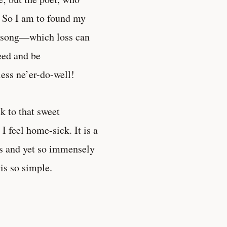
. So I am to found my
le song—which loss can
eed and be
ess ne’er-do-well!
k to that sweet
I feel home-sick. It is a
ss and yet so immensely
 is so simple.