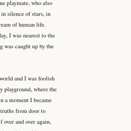
 one playmate, who also
n silence of stars, in
tream of human life.
ay, I was nearest to the
ng was caught up by the
world and I was foolish
 my playground, where the
” In a moment I became
truths from door to
f over and over again,