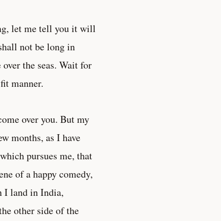
g, let me tell you it will
hall not be long in
 over the seas. Wait for
fit manner.
e come over you. But my
few months, as I have
s which pursues me, that
cene of a happy comedy,
I land in India,
the other side of the