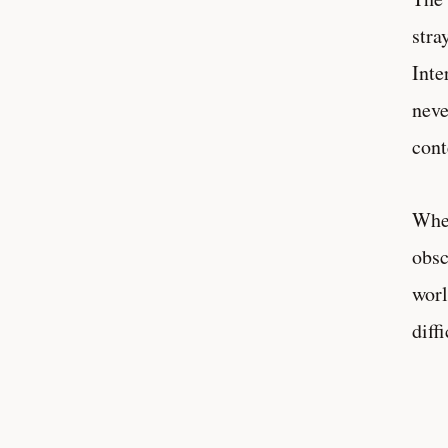
stra
Inte
neve
cont
When
obsc
worl
diff