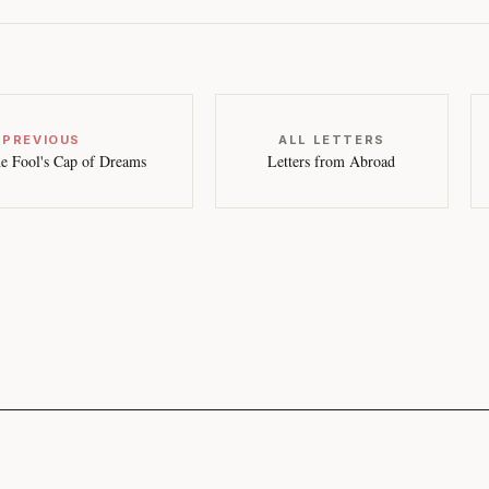
 PREVIOUS
ALL LETTERS
e Fool's Cap of Dreams
Letters from Abroad