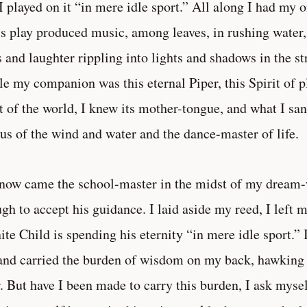
I played on it “in mere idle sport.” All along I had my
is play produced music, among leaves, in rushing water, i
s and laughter rippling into lights and shadows in the s
e my companion was this eternal Piper, this Spirit of pl
t of the world, I knew its mother-tongue, and what I sa
us of the wind and water and the dance-master of life.
now came the school-master in the midst of my dream-
gh to accept his guidance. I laid aside my reed, I left
nite Child is spending his eternity “in mere idle sport.
and carried the burden of wisdom on my back, hawking 
. But have I been made to carry this burden, I ask mysel