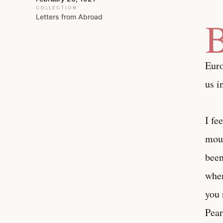
COLLECTION
Letters from Abroad
Euro
us i
I fe
mout
been
when
you 
Pear