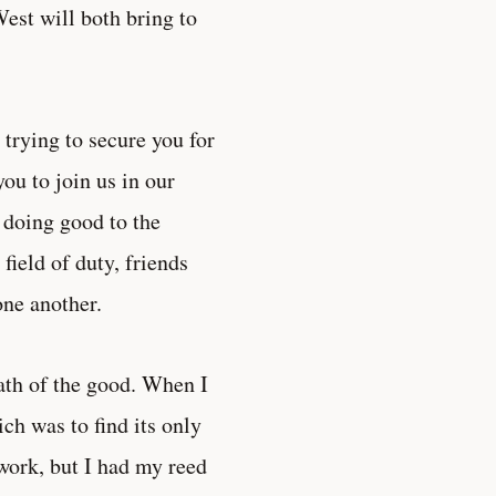
est will both bring to
trying to secure you for
ou to join us in our
f doing good to the
 field of duty, friends
one another.
ath of the good. When I
ch was to find its only
work, but I had my reed