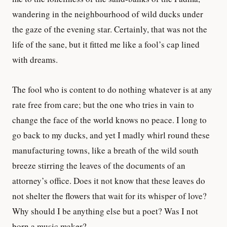
wandering in the neighbourhood of wild ducks under
the gaze of the evening star. Certainly, that was not the
life of the sane, but it fitted me like a fool’s cap lined
with dreams.
The fool who is content to do nothing whatever is at any
rate free from care; but the one who tries in vain to
change the face of the world knows no peace. I long to
go back to my ducks, and yet I madly whirl round these
manufacturing towns, like a breath of the wild south
breeze stirring the leaves of the documents of an
attorney’s office. Does it not know that these leaves do
not shelter the flowers that wait for its whisper of love?
Why should I be anything else but a poet? Was I not
born a music maker?