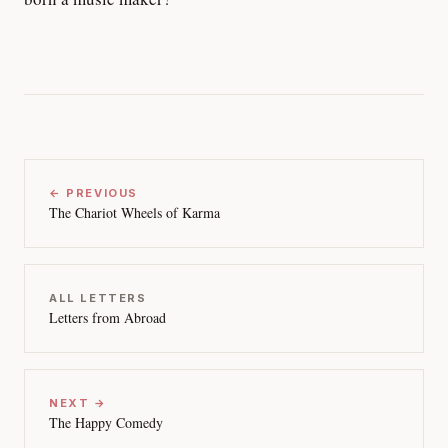
← PREVIOUS
The Chariot Wheels of Karma
ALL LETTERS
Letters from Abroad
NEXT →
The Happy Comedy