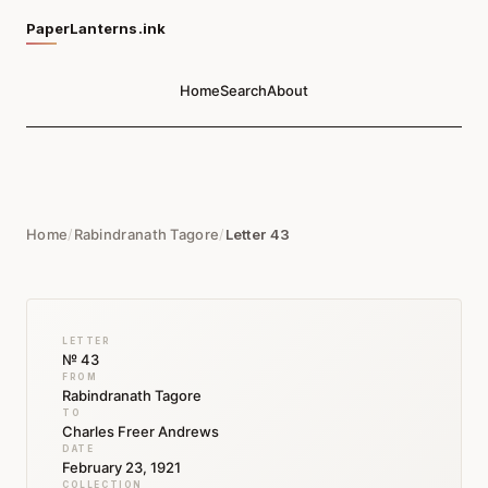
PaperLanterns.ink
Home
Search
About
Home
/
Rabindranath Tagore
/
Letter 43
LETTER
№ 43
FROM
Rabindranath Tagore
TO
Charles Freer Andrews
DATE
February 23, 1921
COLLECTION