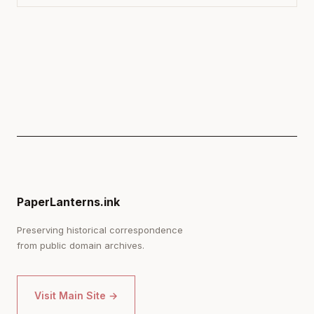
PaperLanterns.ink
Preserving historical correspondence
from public domain archives.
Visit Main Site →