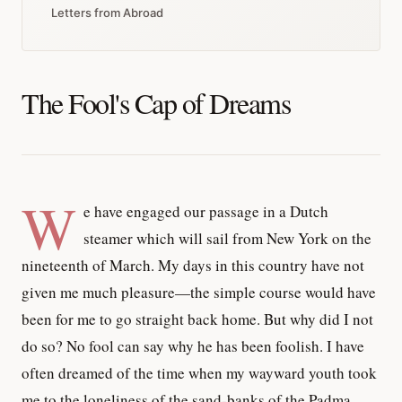
Letters from Abroad
The Fool's Cap of Dreams
W
e have engaged our passage in a Dutch
steamer which will sail from New York on the
nineteenth of March. My days in this country have not
given me much pleasure—the simple course would have
been for me to go straight back home. But why did I not
do so? No fool can say why he has been foolish. I have
often dreamed of the time when my wayward youth took
me to the loneliness of the sand-banks of the Padma,