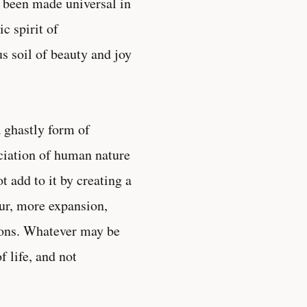
s been made universal in
ic spirit of
s soil of beauty and joy
 ghastly form of
aciation of human nature
t add to it by creating a
ur, more expansion,
tions. Whatever may be
f life, and not