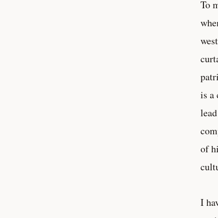
To m
when
west
curt
patr
is a
lead
comp
of h
cult
I ha