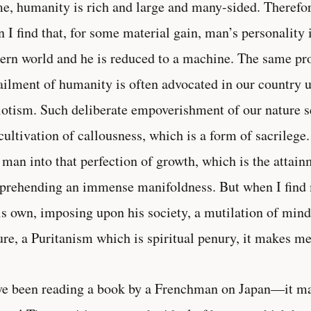
e, humanity is rich and large and many-sided. Therefore
 I find that, for some material gain, man’s personality 
ern world and he is reduced to a machine. The same pro
ailment of humanity is often advocated in our country 
iotism. Such deliberate empoverishment of our nature s
 cultivation of callousness, which is a form of sacrilege
 man into that perfection of growth, which is the attain
rehending an immense manifoldness. But when I find 
is own, imposing upon his society, a mutilation of mind
ure, a Puritanism which is spiritual penury, it makes me
ve been reading a book by a Frenchman on Japan—it m