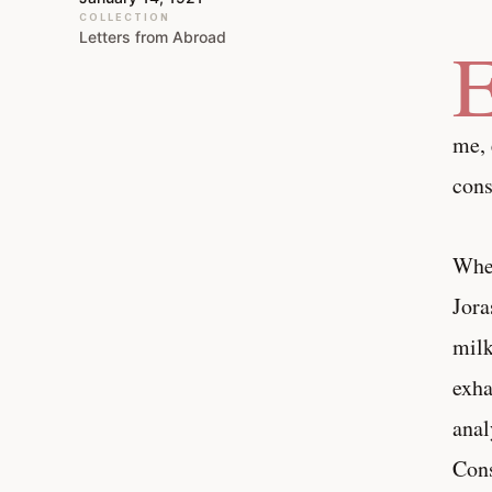
COLLECTION
Letters from Abroad
me, 
cons
When
Jora
milk
exha
anal
Cons