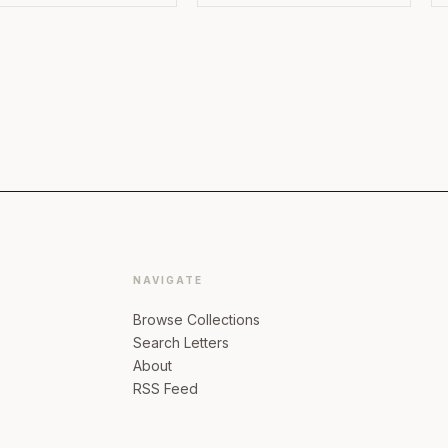
NAVIGATE
Browse Collections
Search Letters
About
RSS Feed