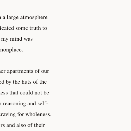
h a large atmosphere
dicated some truth to
hy my mind was
mmonplace.
ner apartments of our
d by the huts of the
ss that could not be
 reasoning and self-
 craving for wholeness.
rs and also of their