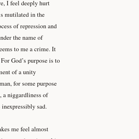
, I feel deeply hurt
is mutilated in the
cess of repression and
under the name of
eems to me a crime. It
. For God’s purpose is to
ment of a unity
man, for some purpose
, a niggardliness of
 inexpressibly sad.
akes me feel almost