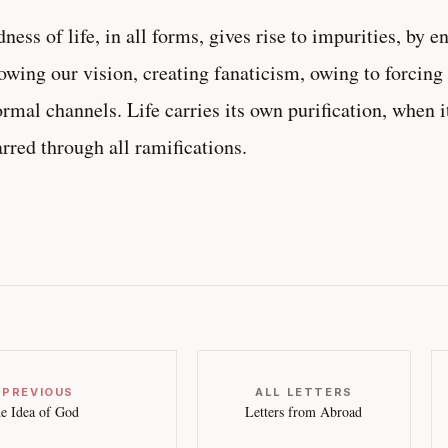
ness of life, in all forms, gives rise to impurities, by e
owing our vision, creating fanaticism, owing to forcing
rmal channels. Life carries its own purification, when i
rred through all ramifications.
 PREVIOUS
ALL LETTERS
e Idea of God
Letters from Abroad