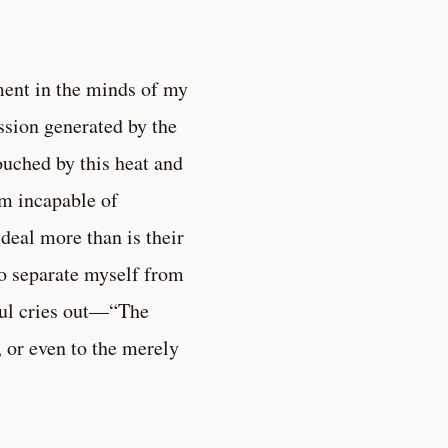
ment in the minds of my
ssion generated by the
touched by this heat and
m incapable of
 deal more than is their
 to separate myself from
ul cries out—“The
 or even to the merely