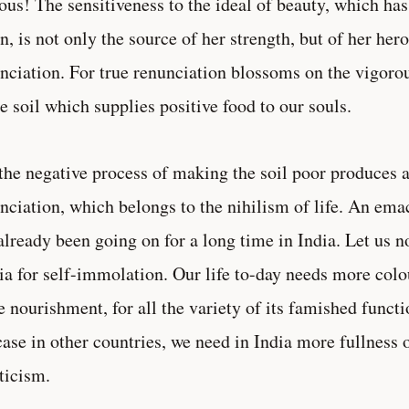
ous! The sensitiveness to the ideal of beauty, which ha
n, is not only the source of her strength, but of her hero
nciation. For true renunciation blossoms on the vigorou
 soil which supplies positive food to our souls.
the negative process of making the soil poor produces a
nciation, which belongs to the nihilism of life. An em
already been going on for a long time in India. Let us no
a for self-immolation. Our life to-day needs more colo
 nourishment, for all the variety of its famished func
case in other countries, we need in India more fullness o
ticism.