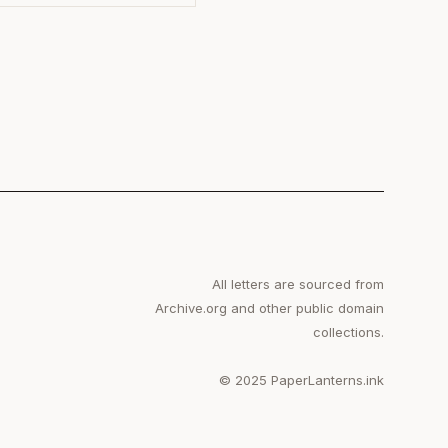
All letters are sourced from
Archive.org and other public domain
collections.
© 2025 PaperLanterns.ink