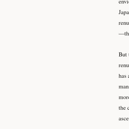
envi
Japa
renu
—the
But 
renu
has 
mani
more
the 
asce