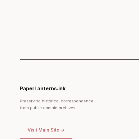
PaperLanterns.ink
Preserving historical correspondence
from public domain archives.
Visit Main Site →