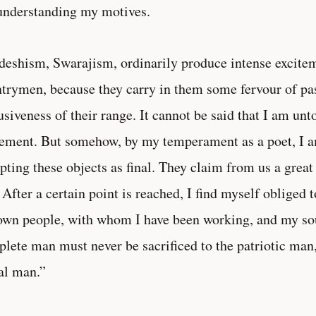
nderstanding my motives.
eshism, Swarajism, ordinarily produce intense excite
trymen, because they carry in them some fervour of pa
usiveness of their range. It cannot be said that I am un
ment. But somehow, by my temperament as a poet, I a
pting these objects as final. They claim from us a great
 After a certain point is reached, I find myself obliged
wn people, with whom I have been working, and my so
lete man must never be sacrificed to the patriotic man,
al man.”