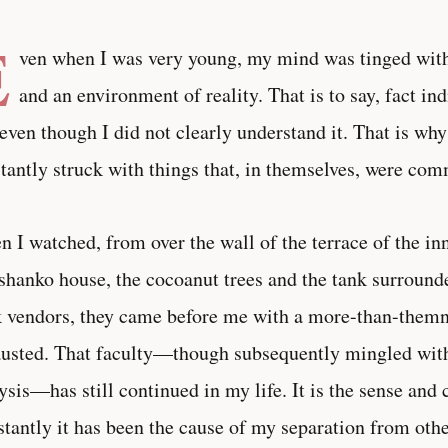
E
ven when I was very young, my mind was tinged wit
and an environment of reality. That is to say, fact in
even though I did not clearly understand it. That is w
tantly struck with things that, in themselves, were co
 I watched, from over the wall of the terrace of the in
shanko house, the cocoanut trees and the tank surrounde
 vendors, they came before me with a more-than-themne
usted. That faculty—though subsequently mingled with
ysis—has still continued in my life. It is the sense and
tantly it has been the cause of my separation from othe