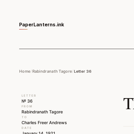
PaperLanterns.ink
Home
/
Rabindranath Tagore
/
Letter 36
T
LETTER
№ 36
FROM
Rabindranath Tagore
TO
Charles Freer Andrews
DATE
January 14, 1921