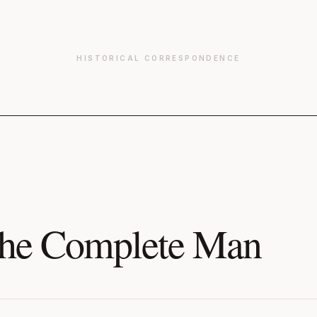
HISTORICAL CORRESPONDENCE
he Complete Man