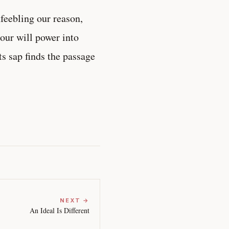
nfeebling our reason,
 our will power into
ts sap finds the passage
NEXT →
An Ideal Is Different