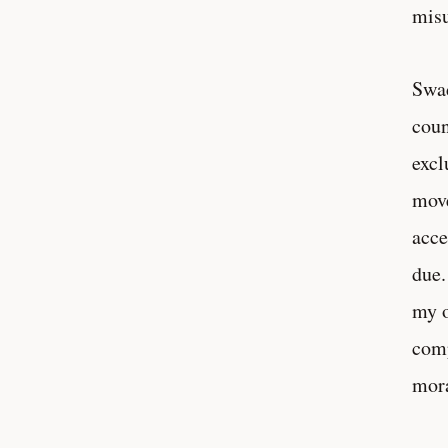
misu
Swad
coun
excl
move
acce
due.
my o
comp
mor