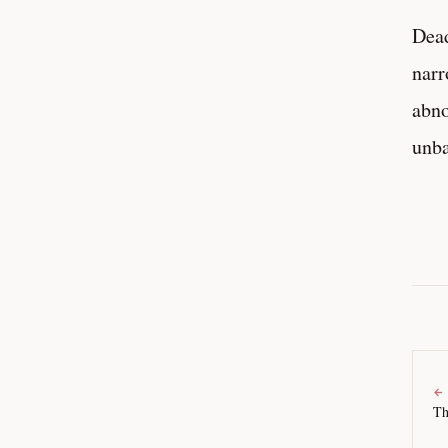
Dead
narr
abno
unba
←
Th