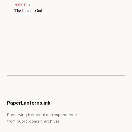
NEXT →
The Idea of God
PaperLanterns.ink
Preserving historical correspondence
from public domain archives.