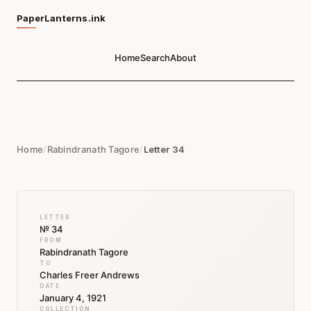
PaperLanterns.ink
Home
Search
About
Home
/
Rabindranath Tagore
/
Letter 34
LETTER
№ 34
FROM
Rabindranath Tagore
TO
Charles Freer Andrews
DATE
January 4, 1921
COLLECTION