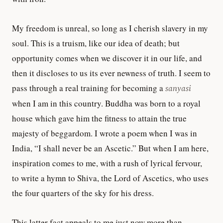
My freedom is unreal, so long as I cherish slavery in my
soul. This is a truism, like our idea of death; but
opportunity comes when we discover it in our life, and
then it discloses to us its ever newness of truth. I seem to
pass through a real training for becoming a
sanyasi
when I am in this country. Buddha was born to a royal
house which gave him the fitness to attain the true
majesty of beggardom. I wrote a poem when I was in
India, “I shall never be an Ascetic.” But when I am here,
inspiration comes to me, with a rush of lyrical fervour,
to write a hymn to Shiva, the Lord of Ascetics, who uses
the four quarters of the sky for his dress.
This latter fact appeals to me just now more than