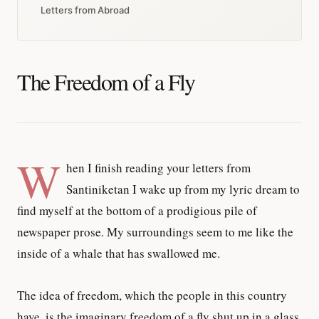
Letters from Abroad
The Freedom of a Fly
W
hen I finish reading your letters from
Santiniketan I wake up from my lyric dream to
find myself at the bottom of a prodigious pile of
newspaper prose. My surroundings seem to me like the
inside of a whale that has swallowed me.
The idea of freedom, which the people in this country
have, is the imaginary freedom of a fly shut up in a glass