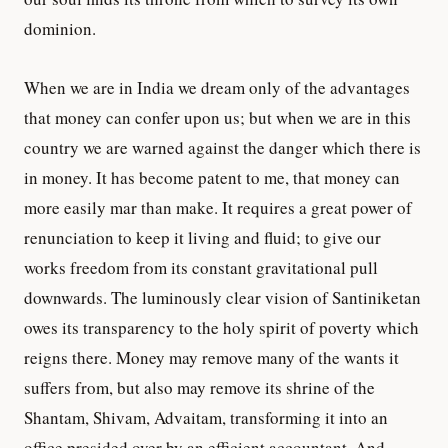
dominion.
When we are in India we dream only of the advantages
that money can confer upon us; but when we are in this
country we are warned against the danger which there is
in money. It has become patent to me, that money can
more easily mar than make. It requires a great power of
renunciation to keep it living and fluid; to give our
works freedom from its constant gravitational pull
downwards. The luminously clear vision of Santiniketan
owes its transparency to the holy spirit of poverty which
reigns there. Money may remove many of the wants it
suffers from, but also may remove its shrine of the
Shantam, Shivam, Advaitam, transforming it into an
office presided over by an efficient accountant. And