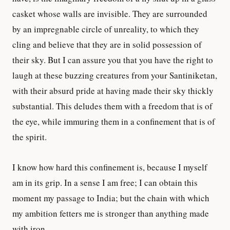
casket whose walls are invisible. They are surrounded
by an impregnable circle of unreality, to which they
cling and believe that they are in solid possession of
their sky. But I can assure you that you have the right to
laugh at these buzzing creatures from your Santiniketan,
with their absurd pride at having made their sky thickly
substantial. This deludes them with a freedom that is of
the eye, while immuring them in a confinement that is of
the spirit.
I know how hard this confinement is, because I myself
am in its grip. In a sense I am free; I can obtain this
moment my passage to India; but the chain with which
my ambition fetters me is stronger than anything made
with iron.