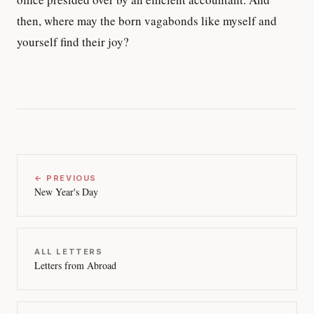
then, where may the born vagabonds like myself and
yourself find their joy?
← PREVIOUS
New Year's Day
ALL LETTERS
Letters from Abroad