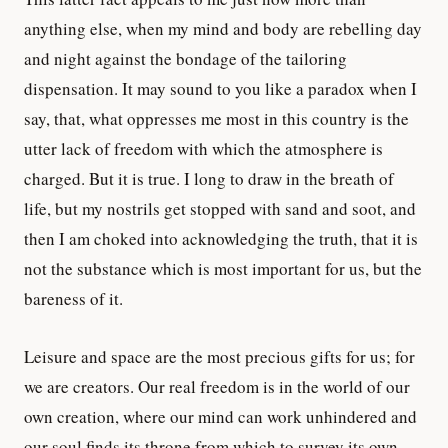
anything else, when my mind and body are rebelling day
and night against the bondage of the tailoring
dispensation. It may sound to you like a paradox when I
say, that, what oppresses me most in this country is the
utter lack of freedom with which the atmosphere is
charged. But it is true. I long to draw in the breath of
life, but my nostrils get stopped with sand and soot, and
then I am choked into acknowledging the truth, that it is
not the substance which is most important for us, but the
bareness of it.
Leisure and space are the most precious gifts for us; for
we are creators. Our real freedom is in the world of our
own creation, where our mind can work unhindered and
our soul finds its throne from which to survey its own